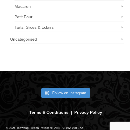
Macaron
Petit Four
Tarts, Slices & Eclairs
Uncategorised
Call us now: 07 3371 8996
Follow on Instagram
Terms & Conditions
|
Privacy Policy
© 2026 Toowong French Patisserie. ABN 73 102 798 872