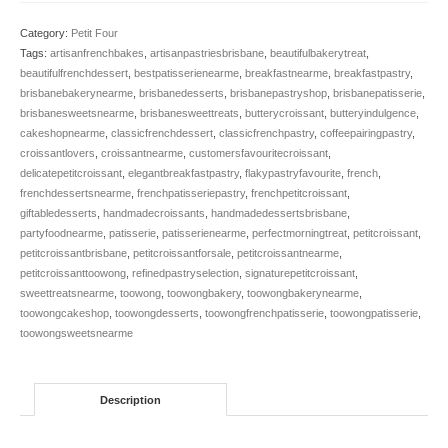
quantity
Category:
Petit Four
Tags:
artisanfrenchbakes
,
artisanpastriesbrisbane
,
beautifulbakerytreat
,
beautifulfrenchdessert
,
bestpatisserienearme
,
breakfastnearme
,
breakfastpastry
,
brisbanebakerynearme
,
brisbanedesserts
,
brisbanepastryshop
,
brisbanepatisserie
,
brisbanesweetsnearme
,
brisbanesweettreats
,
butterycroissant
,
butteryindulgence
,
cakeshopnearme
,
classicfrenchdessert
,
classicfrenchpastry
,
coffeepairingpastry
,
croissantlovers
,
croissantnearme
,
customersfavouritecroissant
,
delicatepetitcroissant
,
elegantbreakfastpastry
,
flakypastryfavourite
,
french
,
frenchdessertsnearme
,
frenchpatisseriepastry
,
frenchpetitcroissant
,
giftabledesserts
,
handmadecroissants
,
handmadedessertsbrisbane
,
partyfoodnearme
,
patisserie
,
patisserienearme
,
perfectmorningtreat
,
petitcroissant
,
petitcroissantbrisbane
,
petitcroissantforsale
,
petitcroissantnearme
,
petitcroissanttoowong
,
refinedpastryselection
,
signaturepetitcroissant
,
sweettreatsnearme
,
toowong
,
toowongbakery
,
toowongbakerynearme
,
toowongcakeshop
,
toowongdesserts
,
toowongfrenchpatisserie
,
toowongpatisserie
,
toowongsweetsnearme
Description