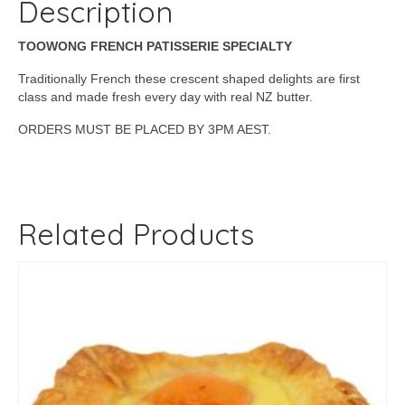
Description
TOOWONG FRENCH PATISSERIE SPECIALTY
Traditionally French these crescent shaped delights are first
class and made fresh every day with real NZ butter.
ORDERS MUST BE PLACED BY 3PM AEST.
Related Products