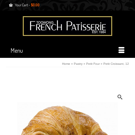
Your Cart
-
$
0.00
Menu
Home
»
Pastry
»
Petit Four
»
Petit Croissant, 12