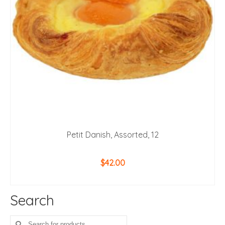
Petit Danish, Assorted, 12
$
42.00
ADD TO CART
Search
Search