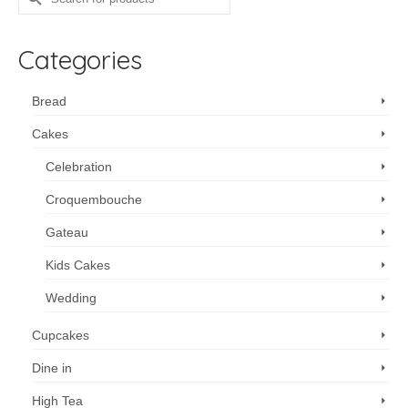
for:
Categories
Bread
Cakes
Celebration
Croquembouche
Gateau
Kids Cakes
Wedding
Cupcakes
Dine in
High Tea