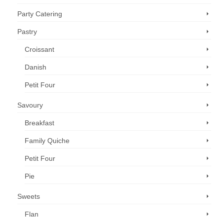
Party Catering
Pastry
Croissant
Danish
Petit Four
Savoury
Breakfast
Family Quiche
Petit Four
Pie
Sweets
Flan