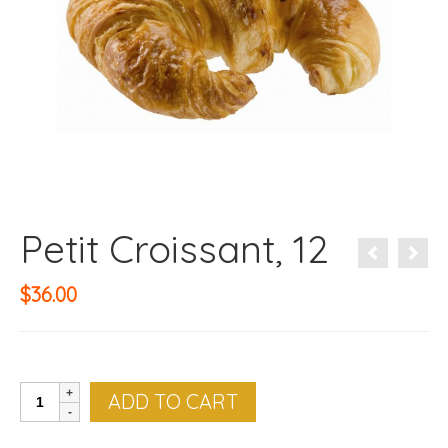
Petit Croissant, 12
$
36.00
Petit
ADD TO CART
Croissant,
12