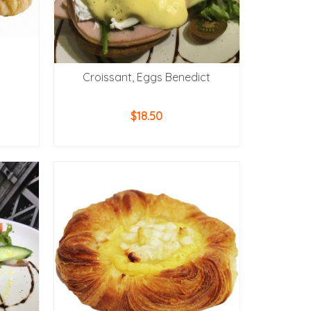
Croissant, Eggs Benedict
$
18.50
ADD TO CART