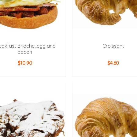
eakfast Brioche, egg and
Croissant
bacon
$
10.90
$
4.60
ADD TO CART
ADD TO CART