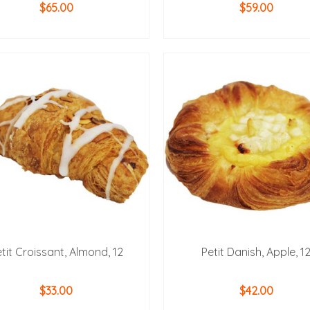
$
65.00
$
59.00
ADD TO CART
ADD TO CART
tit Croissant, Almond, 12
Petit Danish, Apple, 1
$
33.00
$
42.00