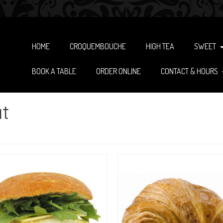
HOME
CROQUEMBOUCHE
HIGH TEA
SWEET
BOOK A TABLE
ORDER ONLINE
CONTACT & HOURS
t