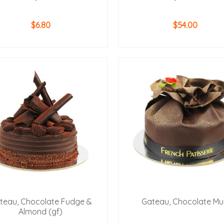
$
6.80
$
54.00
ADD TO CART
ADD TO CART
teau, Chocolate Fudge &
Gateau, Chocolate M
Almond (gf)