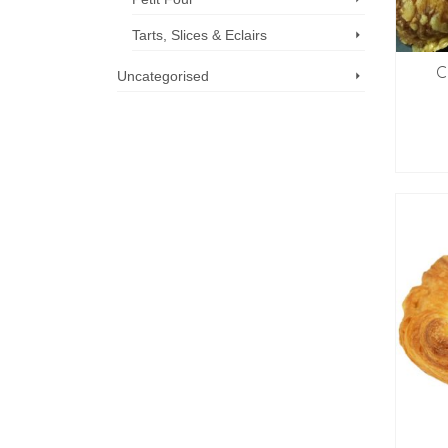
Tarts, Slices & Eclairs
C
Uncategorised
Call us now: 07 3371 8996