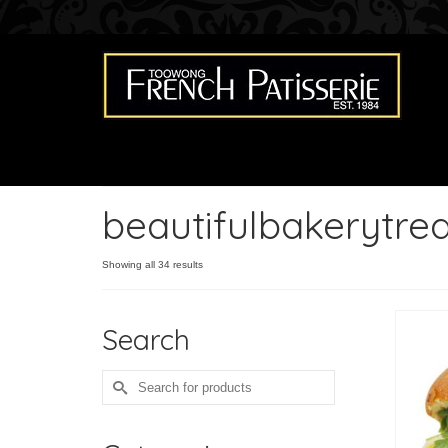
beautifulbakerytrea
Showing all 34 results
Search
Search
for: