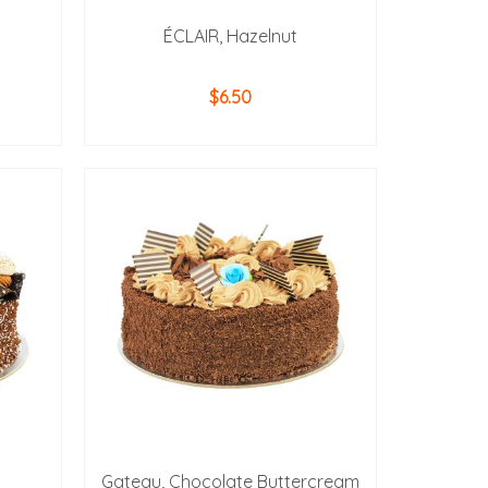
ÉCLAIR, Hazelnut
$
6.50
ADD TO CART
Gateau, Chocolate Buttercream