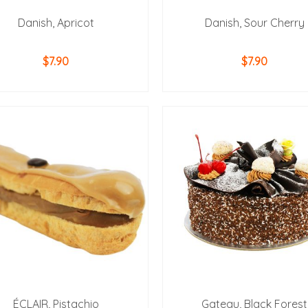
Danish, Apricot
Danish, Sour Cherry
$
7.90
$
7.90
ADD TO CART
ADD TO CART
ÉCLAIR, Pistachio
Gateau, Black Forest