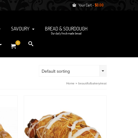
Your Cart
-
$
0.00
SAVOURY
BREAD & SOURDOUGH
Our daily fresh made bread
0
Default sorting
Home
»
beautifulbakerytreat