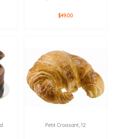
$
49.00
ADD TO CART
ud
Petit Croissant, 12