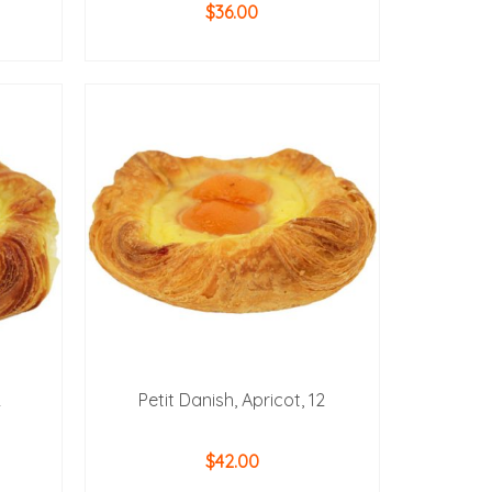
$
36.00
ADD TO CART
2
Petit Danish, Apricot, 12
$
42.00