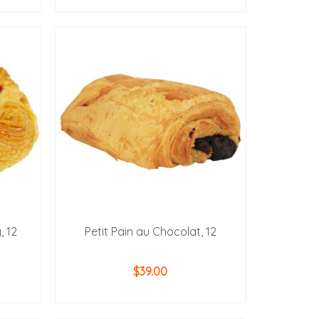
ADD TO CART
, 12
Petit Pain au Chocolat, 12
$
39.00
ADD TO CART