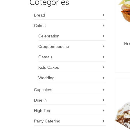
Categories
Bread
Cakes
Celebration
Br
Croquembouche
Gateau
Kids Cakes
Wedding
Cupcakes
Dine in
High Tea
Party Catering