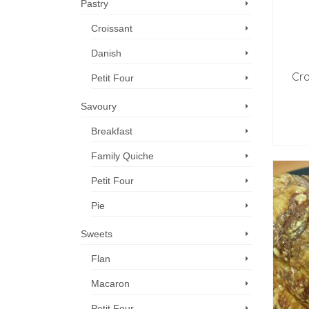
Pastry
Croissant
Danish
Cro
Petit Four
Savoury
Breakfast
Family Quiche
Petit Four
Pie
Sweets
Flan
Macaron
Petit Four