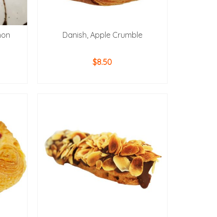
mon
Danish, Apple Crumble
$
8.50
ADD TO CART