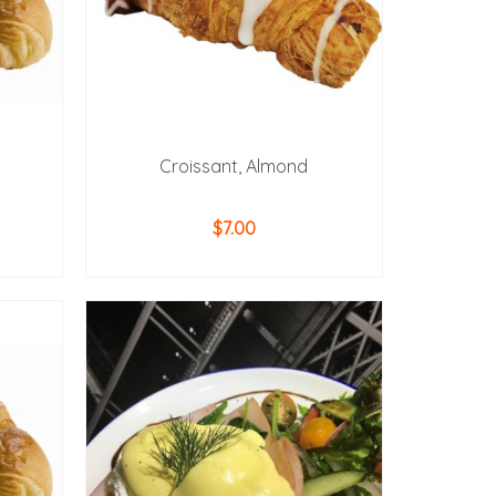
Croissant, Almond
$
7.00
ADD TO CART