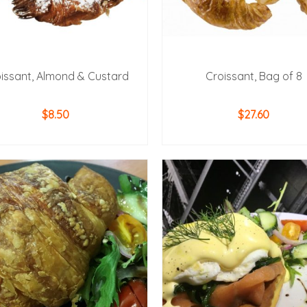
issant, Almond & Custard
Croissant, Bag of 8
$
8.50
$
27.60
ADD TO CART
ADD TO CART