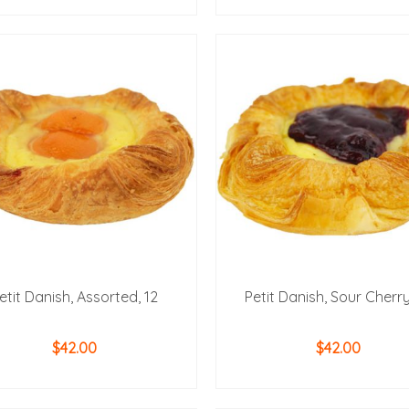
ADD TO CART
ADD TO CART
etit Danish, Assorted, 12
Petit Danish, Sour Cherry
$
42.00
$
42.00
ADD TO CART
ADD TO CART