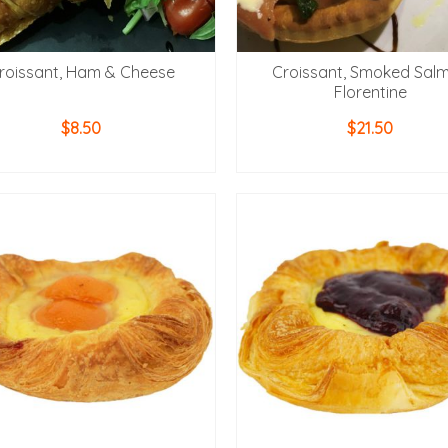
roissant, Ham & Cheese
Croissant, Smoked Sal
Florentine
$
8.50
$
21.50
ADD TO CART
ADD TO CART