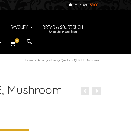
Your Cart
-
$
0.00
SAVOURY
BREAD & SOURDOUGH
Our daily fresh made bread
0
Home
»
Savoury
»
Family Quiche
»
QUICHE, Mushroom
, Mushroom