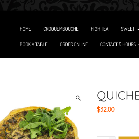
HOME
CROQUEMBOUCHE
HIGH TEA
SWEET
BOOK A TABLE
ORDER ONLINE
CONTACT & HOURS
QUICHE
$
32.00