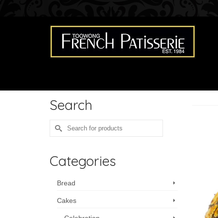
Search
Search
for:
Categories
Bread
Cakes