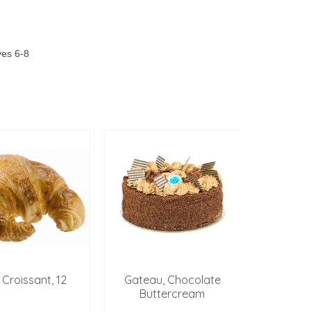
ves 6-8
t Croissant, 12
Gateau, Chocolate
QUICHE,
Buttercream