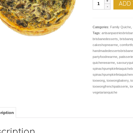
QUICHE,
ADD 
Mushroom
quantity
Categories:
Family Quiche
,
Tags:
artisanpastriesbrisba
brisbanedesserts
,
brisbane
cakeshopnearme
,
comfortf
handmadedessertsbrisban
partyfoodnearme
,
patisseri
quicheneearme
,
savouryqui
spinachpumpkinfetaquicheb
spinachpumpkinfetaquiche
toowong
,
toowongbakery
,
t
toowongfrenchpatisserie
,
t
vegetarianquiche
ription
cription