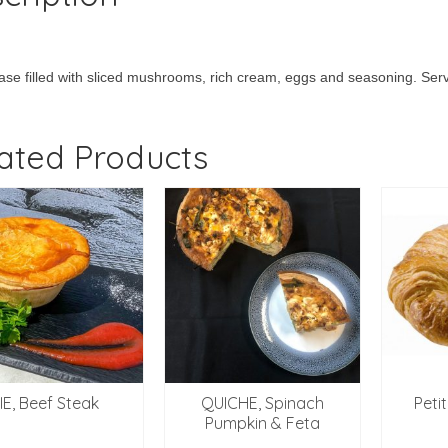
ase filled with sliced mushrooms, rich cream, eggs and seasoning. Ser
ated Products
IE, Beef Steak
QUICHE, Spinach
Peti
Pumpkin & Feta