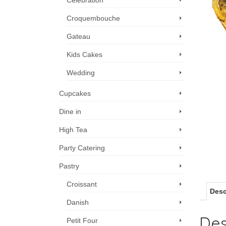
Celebration
Croquembouche
Gateau
Kids Cakes
Wedding
Cupcakes
Dine in
High Tea
Party Catering
Pastry
Croissant
Desc
Danish
Des
Petit Four