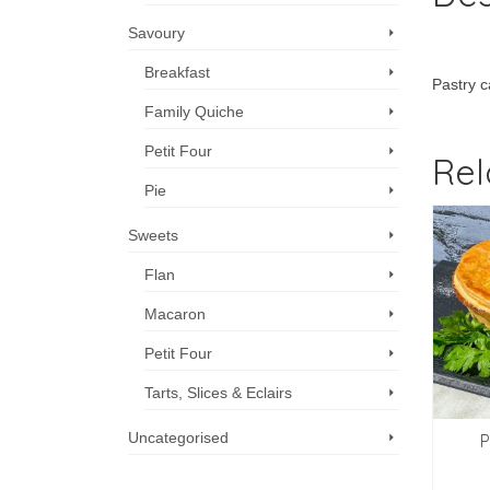
Savoury
Breakfast
Pastry c
Family Quiche
Petit Four
Rel
Pie
Sweets
Flan
Macaron
Petit Four
Tarts, Slices & Eclairs
Uncategorised
akfast Brioche, egg
Baguette & truffle
P
and bacon
butter