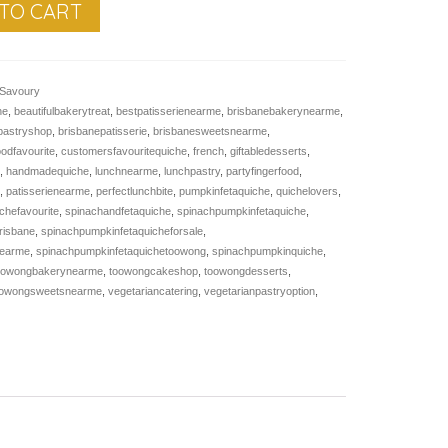
TO CART
Savoury
ne
,
beautifulbakerytreat
,
bestpatisserienearme
,
brisbanebakerynearme
,
pastryshop
,
brisbanepatisserie
,
brisbanesweetsnearme
,
oodfavourite
,
customersfavouritequiche
,
french
,
giftabledesserts
,
e
,
handmadequiche
,
lunchnearme
,
lunchpastry
,
partyfingerfood
,
e
,
patisserienearme
,
perfectlunchbite
,
pumpkinfetaquiche
,
quichelovers
,
chefavourite
,
spinachandfetaquiche
,
spinachpumpkinfetaquiche
,
risbane
,
spinachpumpkinfetaquicheforsale
,
nearme
,
spinachpumpkinfetaquichetoowong
,
spinachpumpkinquiche
,
oowongbakerynearme
,
toowongcakeshop
,
toowongdesserts
,
oowongsweetsnearme
,
vegetariancatering
,
vegetarianpastryoption
,