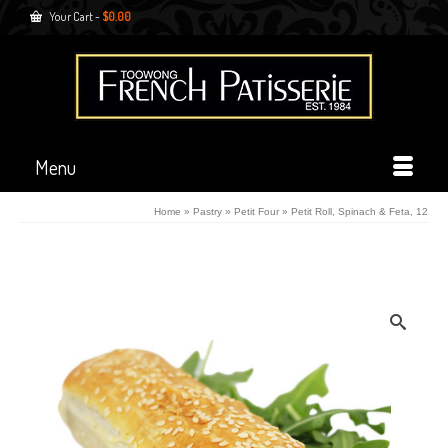
Your Cart
-
$
0.00
Menu
Home
»
Pastry
»
Petit Four
»
Petit Roll, Spinach & Feta, 12