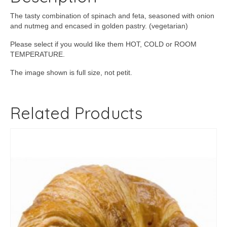
The tasty combination of spinach and feta, seasoned with onion
and nutmeg and encased in golden pastry. (vegetarian)
Please select if you would like them HOT, COLD or ROOM
TEMPERATURE.
The image shown is full size, not petit.
Related Products