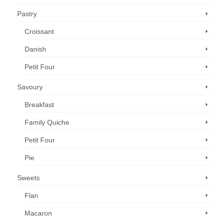
Pastry
Croissant
Danish
Petit Four
Savoury
Breakfast
Family Quiche
Petit Four
Pie
Sweets
Flan
Macaron