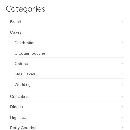
Categories
Bread
Cakes
Celebration
Croquembouche
Gateau
Kids Cakes
Wedding
Cupcakes
Dine in
High Tea
Party Catering