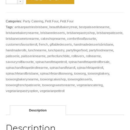
Roll,
Spinach
&
Feta,
Categories:
Party Catering
,
Petit Four
,
Petit Four
12
Tags:
artisanpastriesbrisbane
,
beautifulbakerytreat
,
bestpatisserienearme
,
quantity
brisbanebakerynearme
,
brisbanedesserts
,
brisbanepastryshop
,
brisbanepatisserie
,
brisbanesweetsnearme
,
cakeshopnearme
,
comfortfoodfavourite
,
customersfavouriteroll
,
french
,
giftabledesserts
,
handmadedessertsbrisbane
,
handmaderolls
,
lunchnearme
,
lunchpastry
,
partyfingerfood
,
partyfoodnearme
,
patisserie
,
patisserienearme
,
perfectlunchbite
,
rolllovers
,
rollnearme
,
savouryrollfavourite
,
spinachandfetapetitroll
,
spinachandfetapetitrollforsale
,
spinachandfetapetitrollnearme
,
spinachandfetaroll
,
spinachfetapetitroll
,
spinachfetarollbrisbane
,
spinachfetarolltoowong
,
toowong
,
toowongbakery
,
toowongbakerynearme
,
toowongcakeshop
,
toowongdesserts
,
toowongfrenchpatisserie
,
toowongsweetsnearme
,
vegetariancatering
,
vegetarianpastryoption
,
vegetarianpetitroll
Description
Description