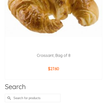
Croissant, Bag of 8
$
27.60
ADD TO CART
Search
Search
for: