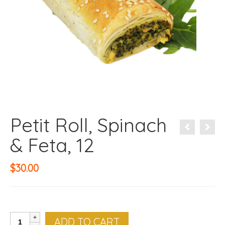
Petit Roll, Spinach
& Feta, 12
$
30.00
Petit
ADD TO CART