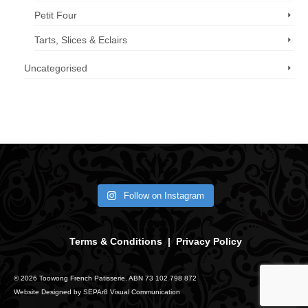
Petit Four
Tarts, Slices & Eclairs
Uncategorised
Call us now: 07 3371 8996
Follow on Instagram
Terms & Conditions
|
Privacy Policy
© 2026 Toowong French Patisserie. ABN 73 102 798 872
Website Designed by
SEPAr8 Visual Communication