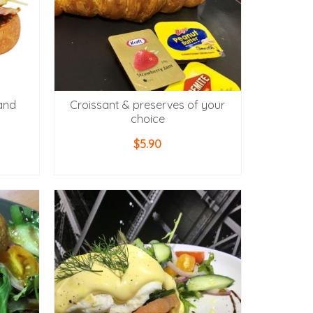
and
Croissant & preserves of your
choice
$
5.90
ADD TO CART