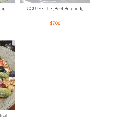
way
GOURMET PIE, Beef Burgundy
$
7.00
READ MORE
ruit,