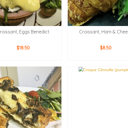
roissant, Eggs Benedict
Croissant, Ham & Chee
$
18.50
$
8.50
ADD TO CART
ADD TO CART