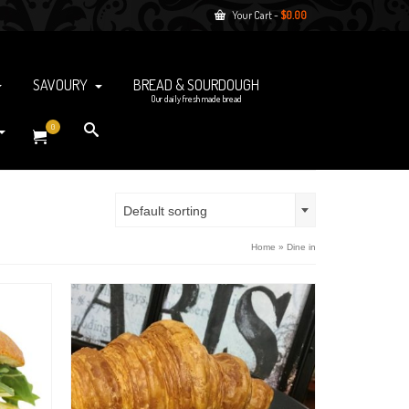
Your Cart
-
$
0.00
SAVOURY
BREAD & SOURDOUGH
Our daily fresh made bread
0
Default sorting
Home
»
Dine in