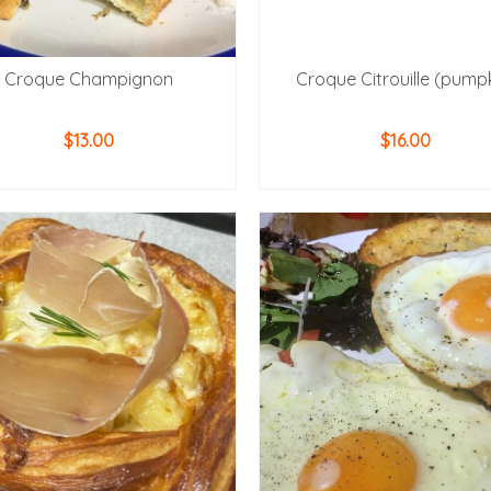
Croque Champignon
Croque Citrouille (pump
$
13.00
$
16.00
ADD TO CART
ADD TO CART