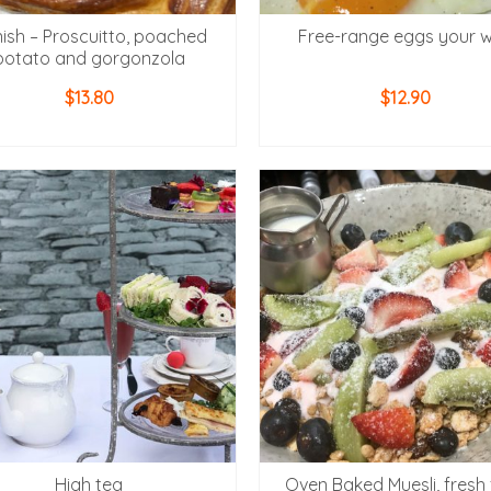
ish – Proscuitto, poached
Free-range eggs your 
potato and gorgonzola
$
13.80
$
12.90
ADD TO CART
ADD TO CART
High tea
Oven Baked Muesli, fresh f