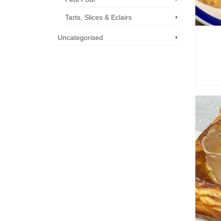
Tarts, Slices & Eclairs
Uncategorised
Call us now: 07 3371 8996