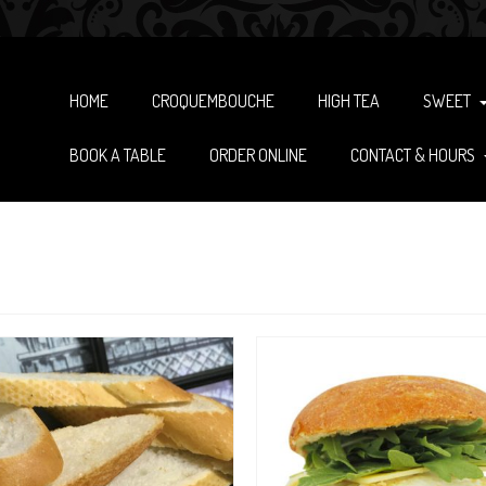
HOME
CROQUEMBOUCHE
HIGH TEA
SWEET
BOOK A TABLE
ORDER ONLINE
CONTACT & HOURS