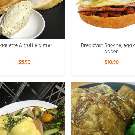
aguette & truffle butter
Breakfast Brioche, egg 
bacon
$
5.90
$
10.90
ADD TO CART
ADD TO CART