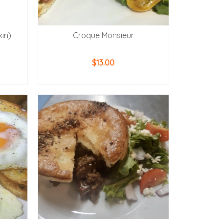
kin)
Croque Monsieur
$
13.00
ADD TO CART