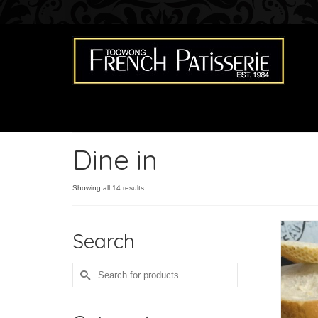
Dine in
Showing all 14 results
Search
Search
for: