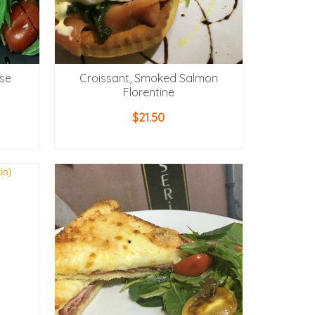
se
Croissant, Smoked Salmon
Florentine
$
21.50
ADD TO CART