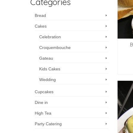
Categories
Bread
Cakes
Celebration
B
Croquembouche
Gateau
Kids Cakes
Wedding
Cupcakes
Dine in
High Tea
Party Catering