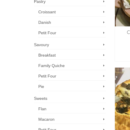
Pastry
Croissant
Danish
C
Petit Four
Savoury
Breakfast
Family Quiche
Petit Four
Pie
Sweets
Flan
Macaron
Petit Four