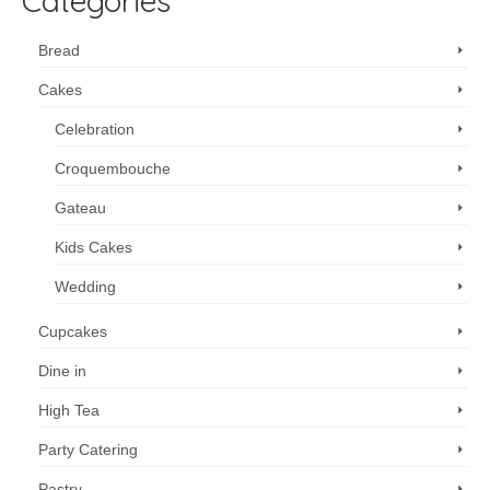
Categories
Bread
Cakes
Celebration
Croquembouche
Gateau
Kids Cakes
Wedding
Cupcakes
Dine in
High Tea
Party Catering
Pastry