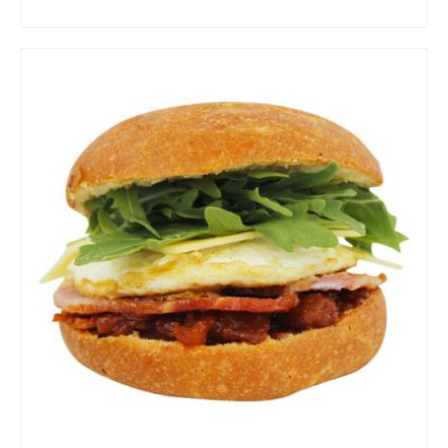
ADD TO CART