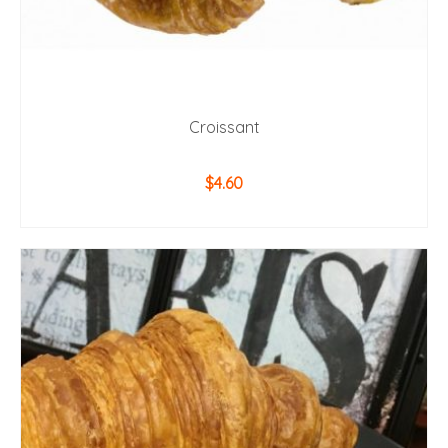
Croissant
$
4.60
ADD TO CART