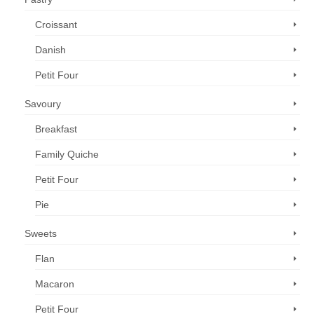
Croissant
Danish
Petit Four
Savoury
Breakfast
Family Quiche
Petit Four
Pie
Sweets
Flan
Macaron
Petit Four