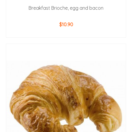
Breakfast Brioche, egg and bacon
$
10.90
ADD TO CART