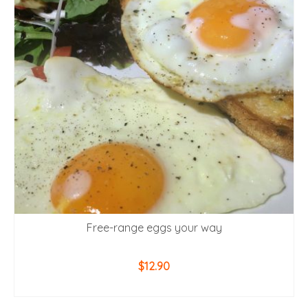
Free-range eggs your way
$
12.90
ADD TO CART