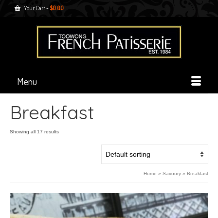
Your Cart
-
$
0.00
Menu
Breakfast
Showing all 17 results
Home
»
Savoury
»
Breakfast