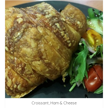
Croissant, Ham & Cheese