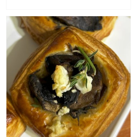
ADD TO CART