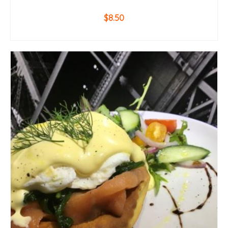
$
8.50
ADD TO CART