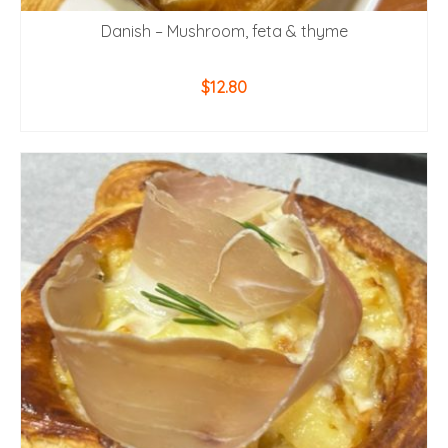
Danish – Mushroom, feta & thyme
$
12.80
ADD TO CART