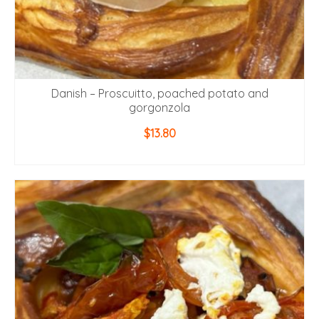
Danish – Proscuitto, poached potato and
gorgonzola
$
13.80
ADD TO CART