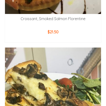
Croissant, Smoked Salmon Florentine
$
21.50
ADD TO CART