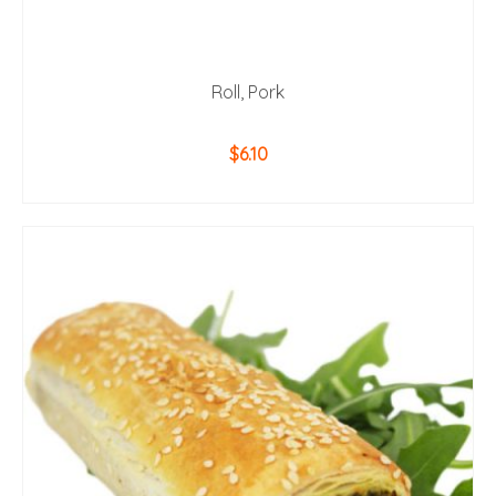
Roll, Pork
$
6.10
ADD TO CART