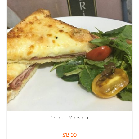
Croque Monsieur
$
13.00