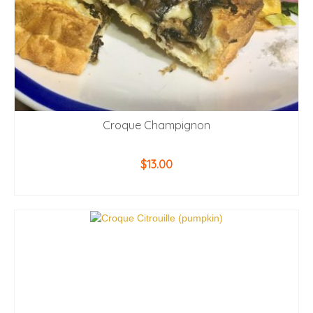
Croque Champignon
$
13.00
ADD TO CART