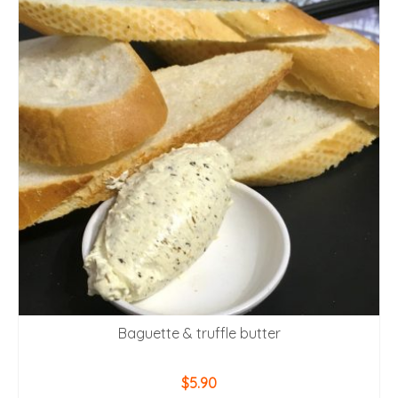
Baguette & truffle butter
$
5.90