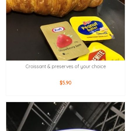
Croissant & preserves of your choice
$
5.90
ADD TO CART