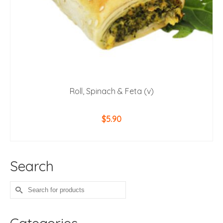
Roll, Spinach & Feta (v)
$
5.90
ADD TO CART
Search
Search
for: