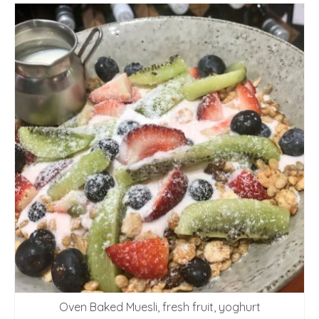
Oven Baked Muesli, fresh fruit, yoghurt