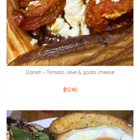
Danish – Tomato, olive & goats cheese
$
12.40
ADD TO CART