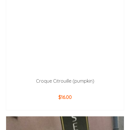
Croque Citrouille (pumpkin)
$
16.00
ADD TO CART