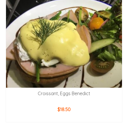
Croissant, Eggs Benedict
$
18.50
ADD TO CART