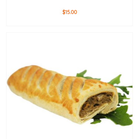
$
15.00
ADD TO CART