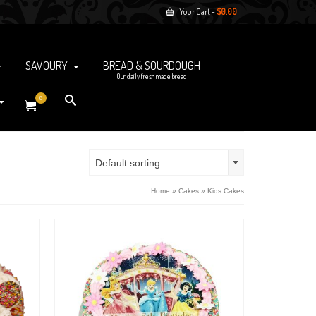
Your Cart
-
$
0.00
SAVOURY
BREAD & SOURDOUGH
Our daily fresh made bread
0
Default sorting
Home
»
Cakes
»
Kids Cakes