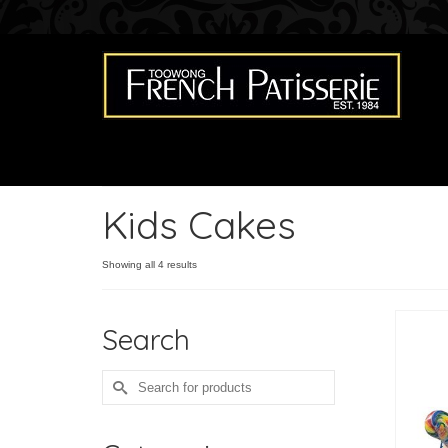
Kids Cakes
Showing all 4 results
Search
Search
for: