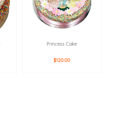
e
Princess Cake
$
120.00
ADD TO CART