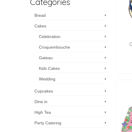
Categories
Bread
Cakes
Celebration
C
Croquembouche
Gateau
Kids Cakes
Wedding
Cupcakes
Dine in
High Tea
Party Catering