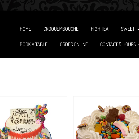
HOME
CROQUEMBOUCHE
HIGH TEA
SWEET
BOOK A TABLE
ORDER ONLINE
CONTACT & HOURS