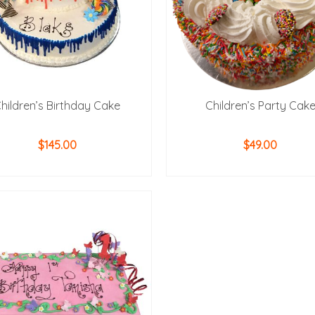
hildren’s Birthday Cake
Children’s Party Cak
$
145.00
$
49.00
ADD TO CART
ADD TO CART