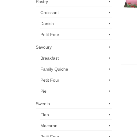
Pastry
Croissant
Danish
Petit Four
Savoury
Breakfast
Family Quiche
Petit Four
Pie
Sweets
Flan
Macaron
Petit Four