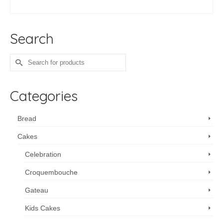
range:
SELECT OPTIONS
$96.00
This
through
product
$1,372.80
Search
has
multiple
variants.
Search
The
for:
options
may
Categories
be
chosen
on
Bread
the
Cakes
product
page
Celebration
Croquembouche
Gateau
Kids Cakes