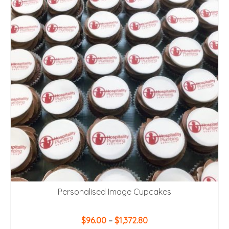
Personalised Image Cupcakes
Price
$
96.00
–
$
1,372.80