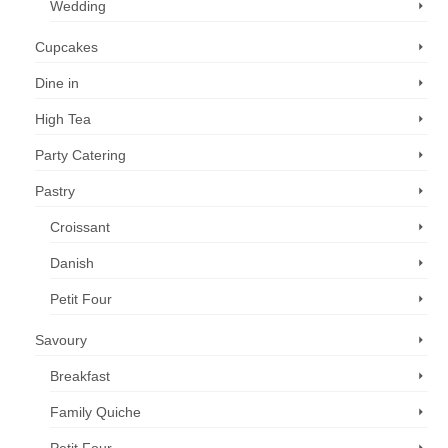
Wedding
Cupcakes
Dine in
High Tea
Party Catering
Pastry
Croissant
Danish
Petit Four
Savoury
Breakfast
Family Quiche