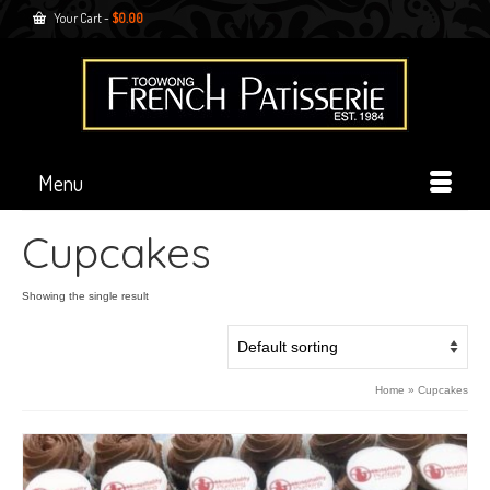
Your Cart
-
$
0.00
Menu
Cupcakes
Showing the single result
Home
»
Cupcakes