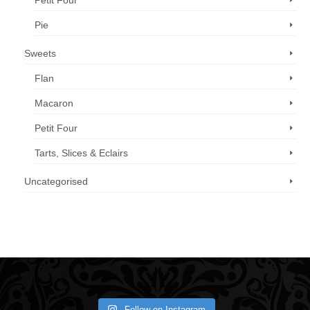
Petit Four
Pie
Sweets
Flan
Macaron
Petit Four
Tarts, Slices & Eclairs
Uncategorised
Call us now: 07 3371 8996
Follow on Instagram