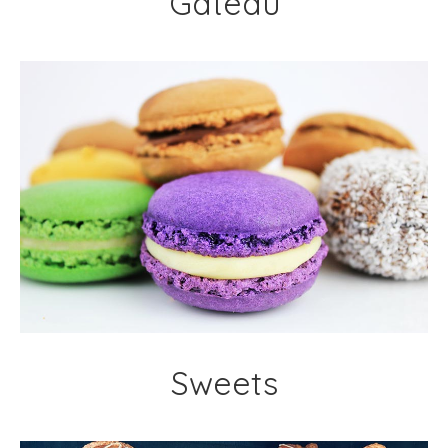
Gateau
Sweets