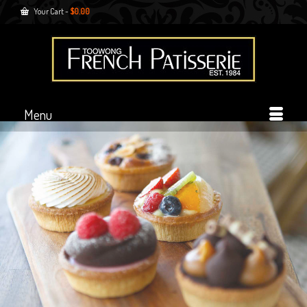
Your Cart
-
$
0.00
Menu