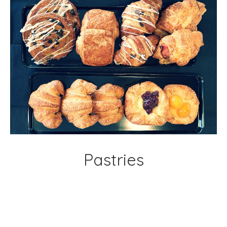
Pastries