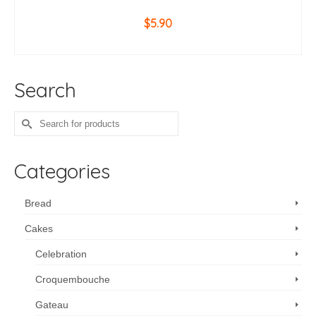
$
5.90
ADD TO CART
Search
Search
for:
Categories
Bread
Cakes
Celebration
Croquembouche
Gateau