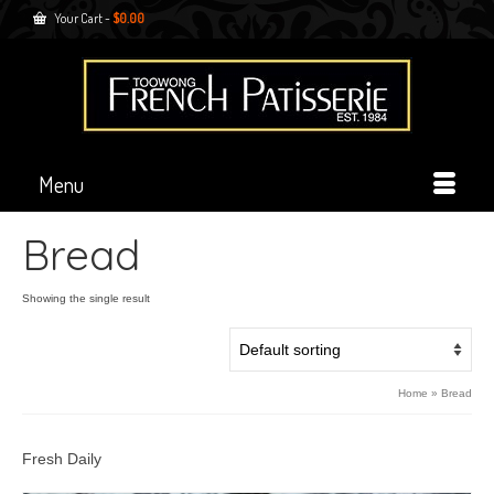
Your Cart
-
$
0.00
Menu
Bread
Showing the single result
Home
»
Bread
Fresh Daily