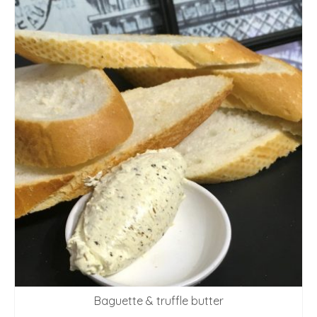
Baguette & truffle butter