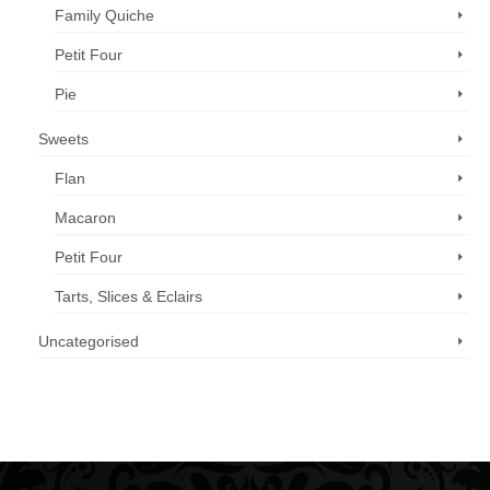
Family Quiche
Petit Four
Pie
Sweets
Flan
Macaron
Petit Four
Tarts, Slices & Eclairs
Uncategorised
Call us now: 07 3371 8996