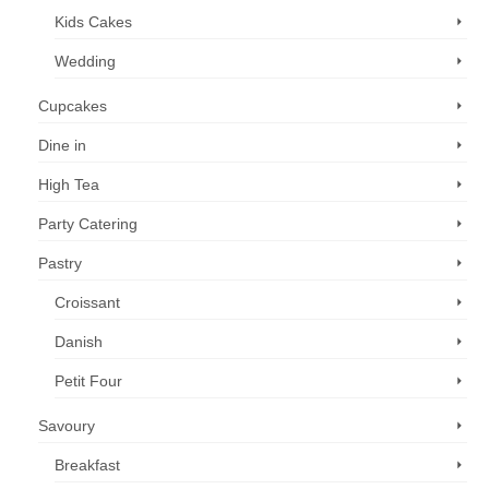
Kids Cakes
Wedding
Cupcakes
Dine in
High Tea
Party Catering
Pastry
Croissant
Danish
Petit Four
Savoury
Breakfast