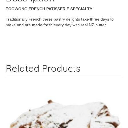
TOOWONG FRENCH PATISSERIE SPECIALTY
Traditionally French these pastry delights take three days to
make and are made fresh every day with real NZ butter.
Related Products