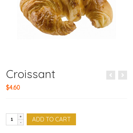
Croissant
$
4.60
Croissant
ADD TO CART
quantity