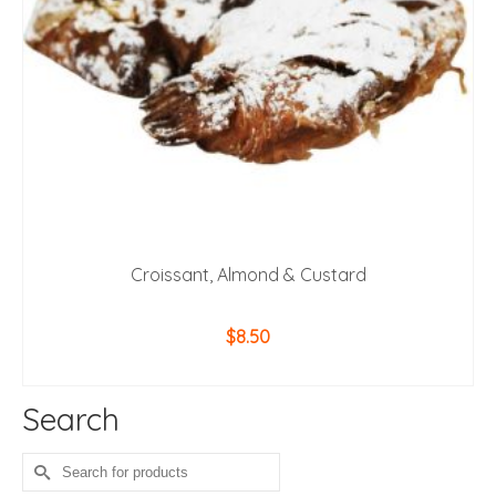
Croissant, Almond & Custard
$
8.50
ADD TO CART
Search
Search
for: