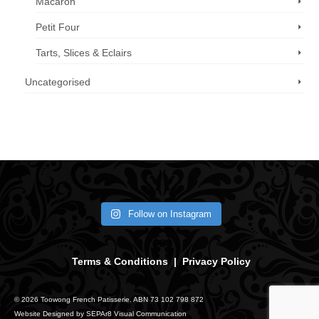
Macaron
Petit Four
Tarts, Slices & Eclairs
Uncategorised
Call us now: 07 3371 8996
Follow on Instagram
Terms & Conditions
|
Privacy Policy
© 2026 Toowong French Patisserie. ABN 73 102 798 872
Website Designed by
SEPAr8 Visual Communication