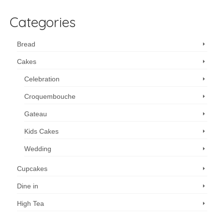
Categories
Bread
Cakes
Celebration
Croquembouche
Gateau
Kids Cakes
Wedding
Cupcakes
Dine in
High Tea