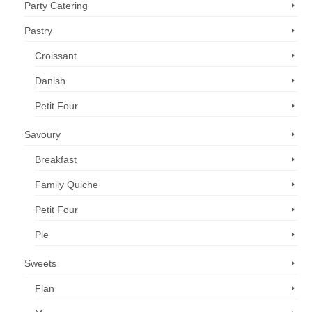
Party Catering
Pastry
Croissant
Danish
Petit Four
Savoury
Breakfast
Family Quiche
Petit Four
Pie
Sweets
Flan