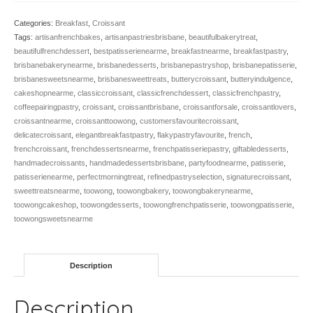
Categories:
Breakfast
,
Croissant
Tags:
artisanfrenchbakes
,
artisanpastriesbrisbane
,
beautifulbakerytreat
,
beautifulfrenchdessert
,
bestpatisserienearme
,
breakfastnearme
,
breakfastpastry
,
brisbanebakerynearme
,
brisbanedesserts
,
brisbanepastryshop
,
brisbanepatisserie
,
brisbanesweetsnearme
,
brisbanesweettreats
,
butterycroissant
,
butteryindulgence
,
cakeshopnearme
,
classiccroissant
,
classicfrenchdessert
,
classicfrenchpastry
,
coffeepairingpastry
,
croissant
,
croissantbrisbane
,
croissantforsale
,
croissantlovers
,
croissantnearme
,
croissanttoowong
,
customersfavouritecroissant
,
delicatecroissant
,
elegantbreakfastpastry
,
flakypastryfavourite
,
french
,
frenchcroissant
,
frenchdessertsnearme
,
frenchpatisseriepastry
,
giftabledesserts
,
handmadecroissants
,
handmadedessertsbrisbane
,
partyfoodnearme
,
patisserie
,
patisserienearme
,
perfectmorningtreat
,
refinedpastryselection
,
signaturecroissant
,
sweettreatsnearme
,
toowong
,
toowongbakery
,
toowongbakerynearme
,
toowongcakeshop
,
toowongdesserts
,
toowongfrenchpatisserie
,
toowongpatisserie
,
toowongsweetsnearme
Description
Description