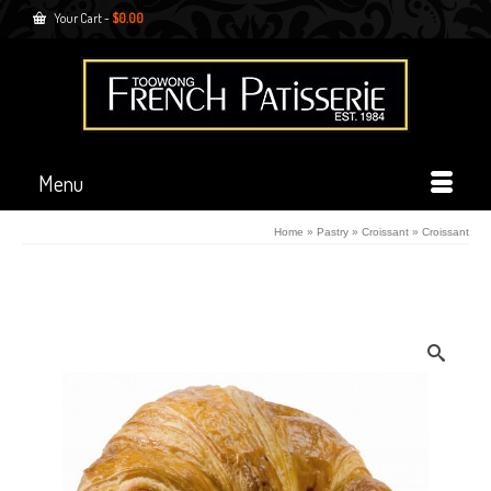
Your Cart
-
$
0.00
Menu
Home
»
Pastry
»
Croissant
»
Croissant