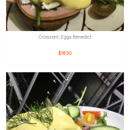
Croissant, Eggs Benedict
$
18.50
ADD TO CART