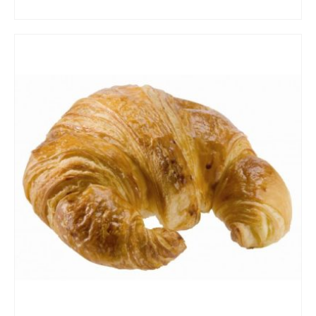
ADD TO CART