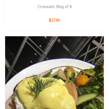
Croissant, Bag of 8
$
27.60
ADD TO CART