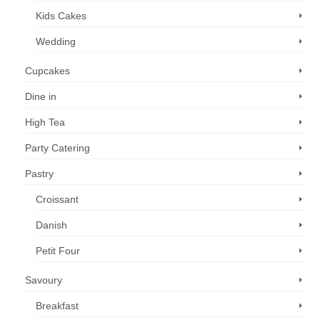
Kids Cakes
Wedding
Cupcakes
Dine in
High Tea
Party Catering
Pastry
Croissant
Danish
Petit Four
Savoury
Breakfast