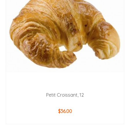
Petit Croissant, 12
$
36.00
ADD TO CART