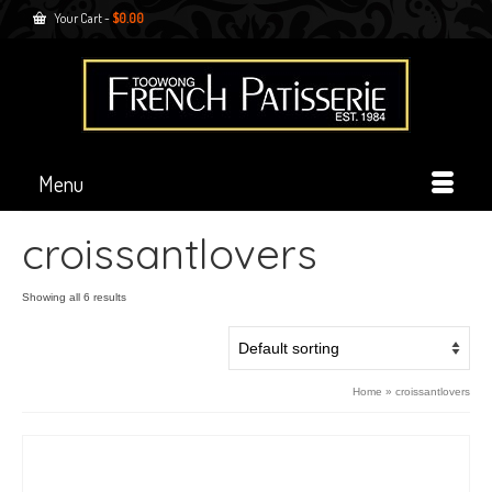
Your Cart
-
$
0.00
Menu
croissantlovers
Showing all 6 results
Home
»
croissantlovers