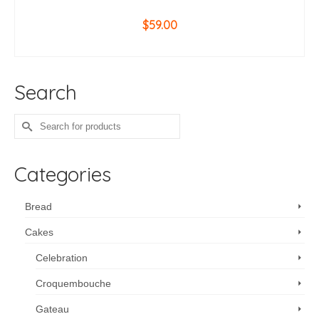
$
59.00
ADD TO CART
Search
Search
for:
Categories
Bread
Cakes
Celebration
Croquembouche
Gateau