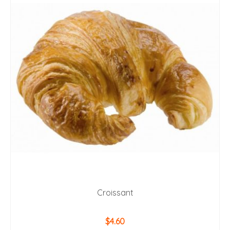
Croissant
$
4.60