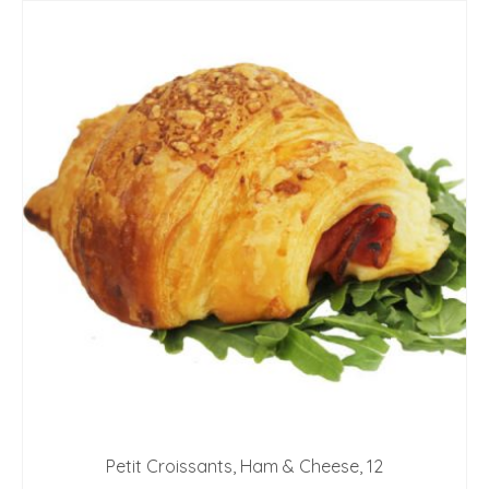
Petit Croissants, Ham & Cheese, 12