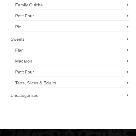
Family Quiche
Petit Four
Pie
Sweets
Flan
Macaron
Petit Four
Tarts, Slices & Eclairs
Uncategorised
Call us now: 07 3371 8996