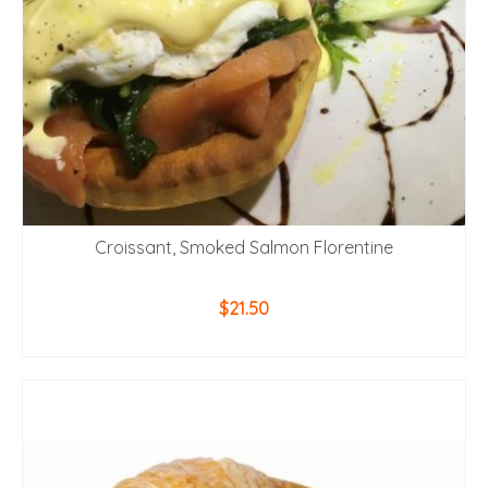
Croissant, Smoked Salmon Florentine
$
21.50
ADD TO CART