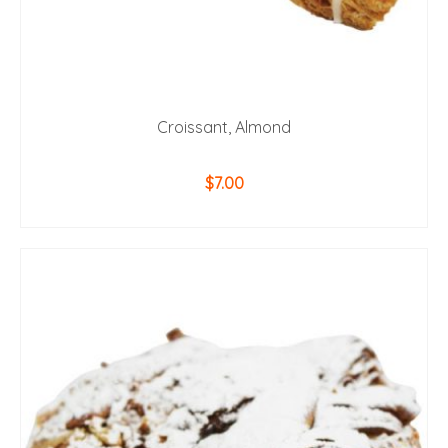
Croissant, Almond
$
7.00
ADD TO CART