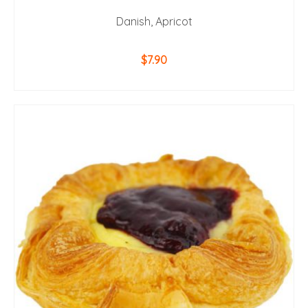
Danish, Apricot
$
7.90
ADD TO CART