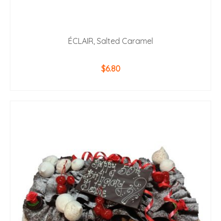
ÉCLAIR, Salted Caramel
$
6.80
ADD TO CART