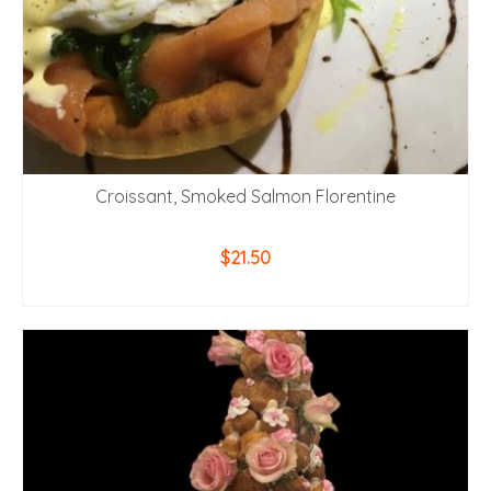
Croissant, Smoked Salmon Florentine
$
21.50
ADD TO CART