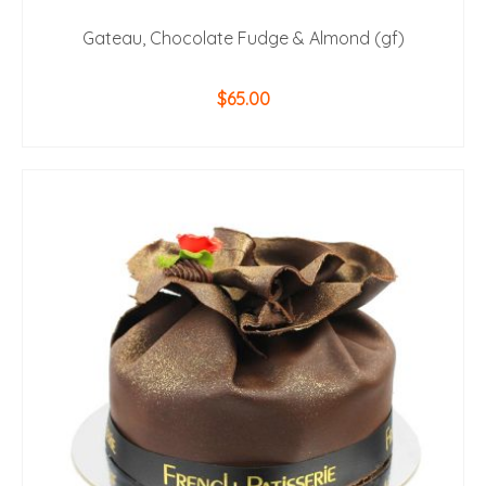
Gateau, Chocolate Fudge & Almond (gf)
$
65.00
ADD TO CART