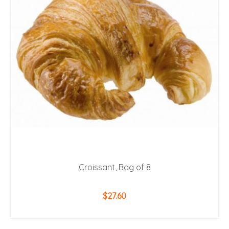
Croissant, Bag of 8
$
27.60
ADD TO CART