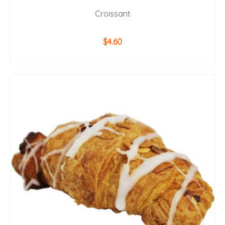
Croissant
$
4.60
ADD TO CART