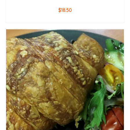
$
18.50
ADD TO CART