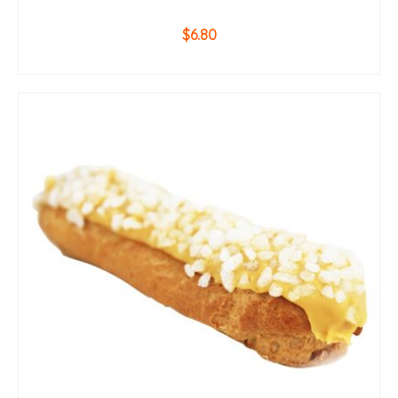
$
6.80
ADD TO CART