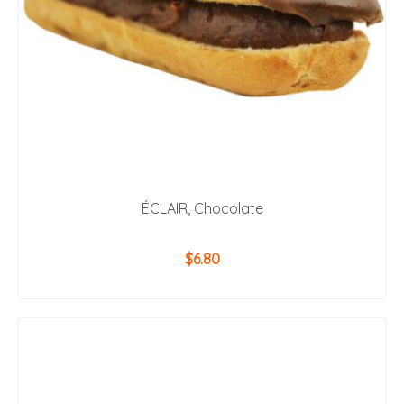
ÉCLAIR, Chocolate
$
6.80
ADD TO CART