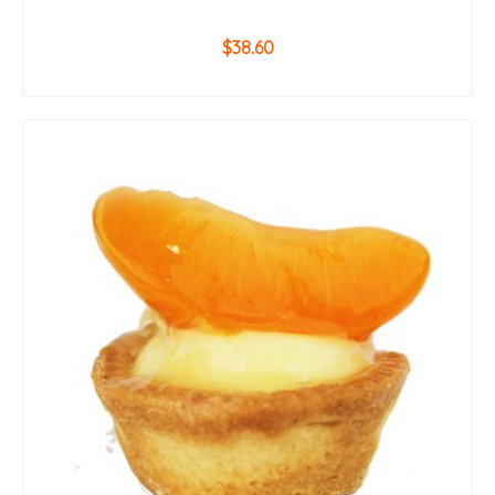
$
38.60
ADD TO CART