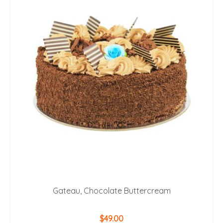
Gateau, Chocolate Buttercream
$
49.00