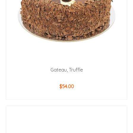
Gateau, Truffle
$
54.00
ADD TO CART