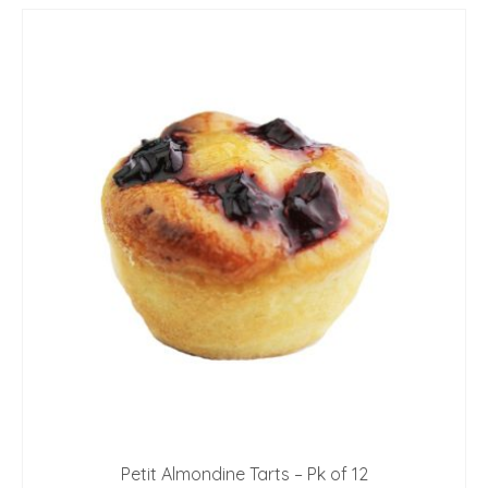
Petit Almondine Tarts – Pk of 12