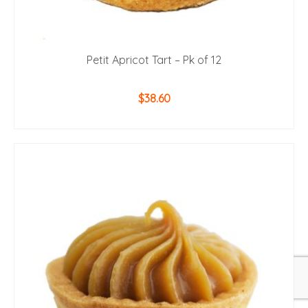
Petit Apricot Tart – Pk of 12
$
38.60
ADD TO CART