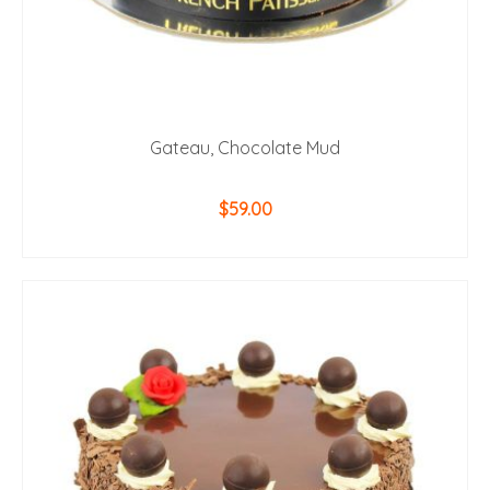
Gateau, Chocolate Mud
$
59.00
ADD TO CART