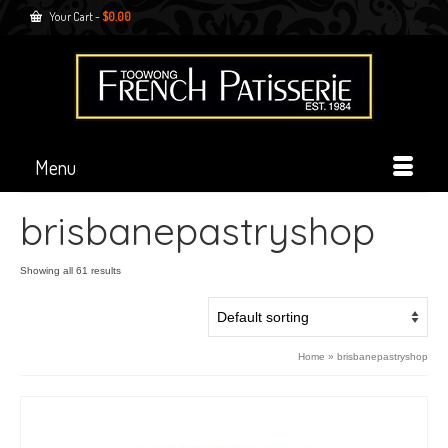
Your Cart
-
$
0.00
Menu
brisbanepastryshop
Showing all 61 results
Home
»
brisbanepastryshop