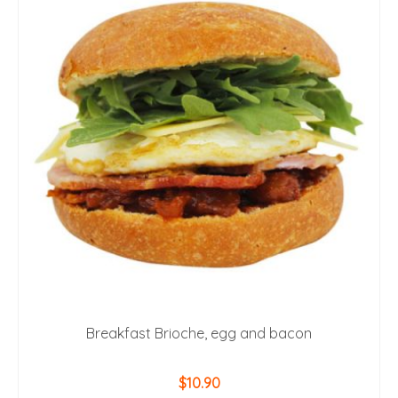
Breakfast Brioche, egg and bacon
$
10.90