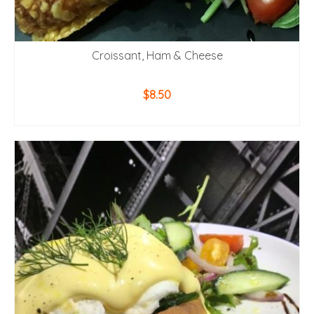
Croissant, Ham & Cheese
$
8.50
ADD TO CART