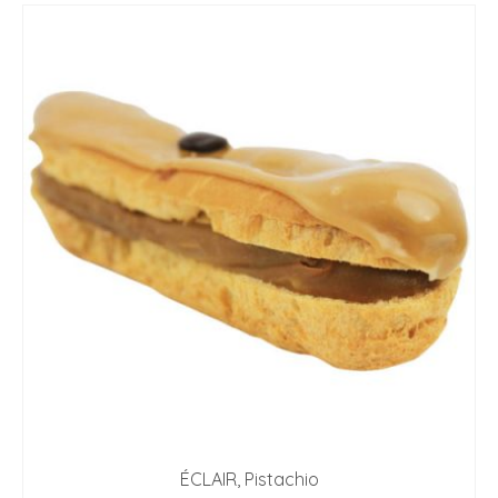
ÉCLAIR, Pistachio