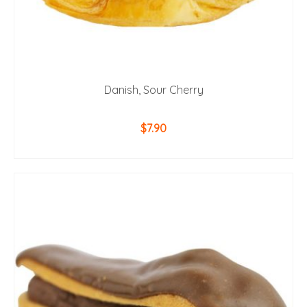
Danish, Sour Cherry
$
7.90
ADD TO CART