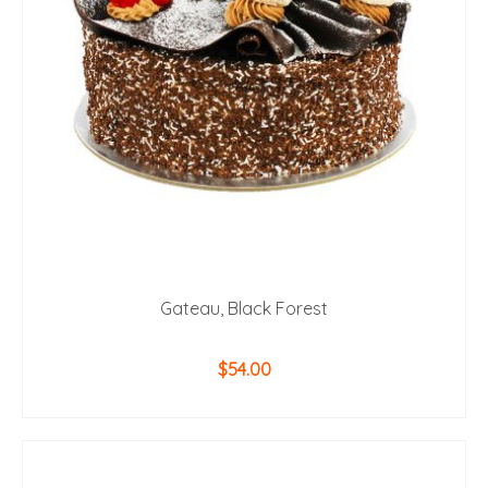
be
chosen
on
the
product
page
Gateau, Black Forest
$
54.00
ADD TO CART