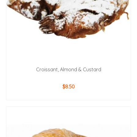
Croissant, Almond & Custard
$
8.50
ADD TO CART