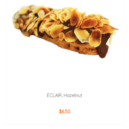
ÉCLAIR, Hazelnut
$
6.50
ADD TO CART