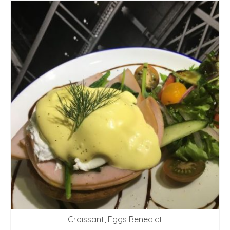
Croissant, Eggs Benedict