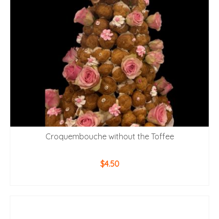
Croquembouche without the Toffee
$
4.50
ADD TO CART