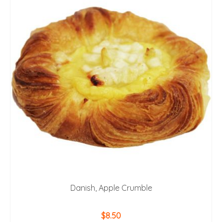
Danish, Apple Crumble
$
8.50