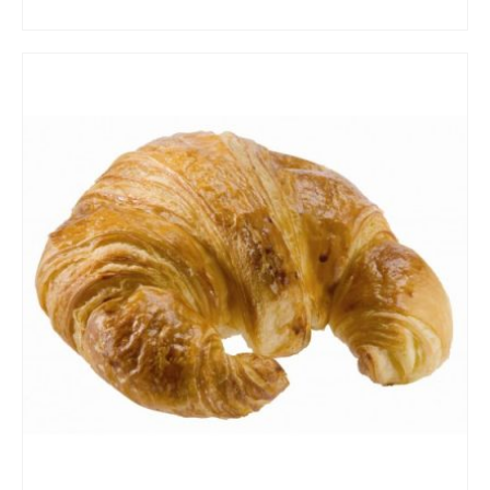
ADD TO CART