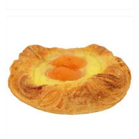
ADD TO CART