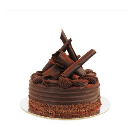
ADD TO CART