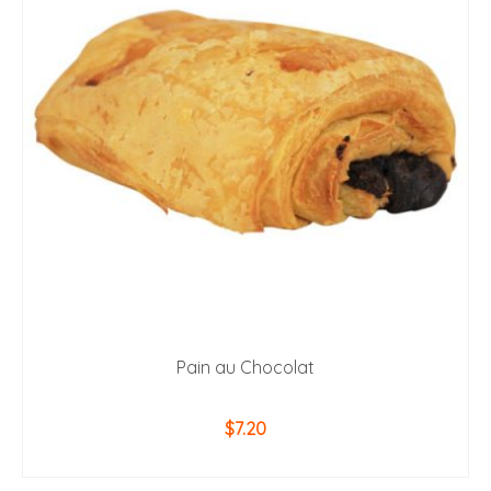
Pain au Chocolat
$
7.20
ADD TO CART