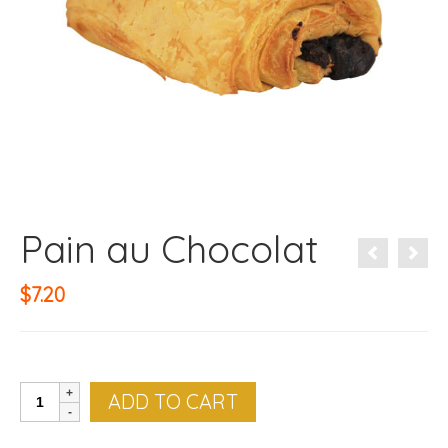
Pain au Chocolat
$
7.20
Pain
ADD TO CART
au
Chocolat