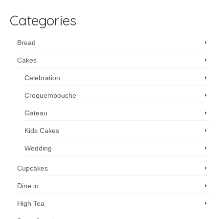
Categories
Bread
Cakes
Celebration
Croquembouche
Gateau
Kids Cakes
Wedding
Cupcakes
Dine in
High Tea