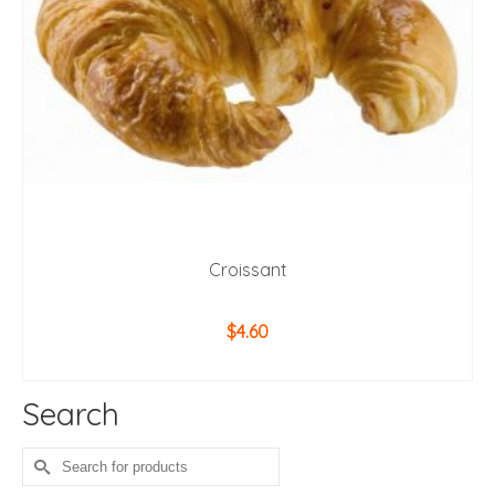
Croissant
$
4.60
ADD TO CART
Search
Search
for: