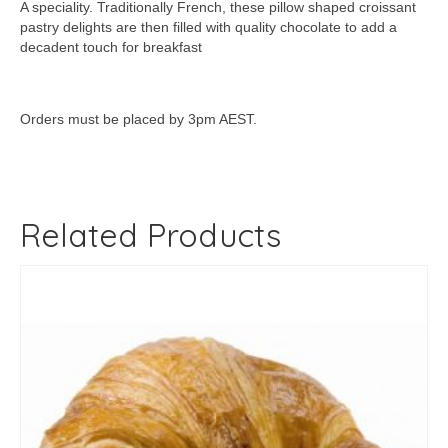
A speciality. Traditionally French, these pillow shaped croissant
pastry delights are then filled with quality chocolate to add a
decadent touch for breakfast
Orders must be placed by 3pm AEST.
Related Products