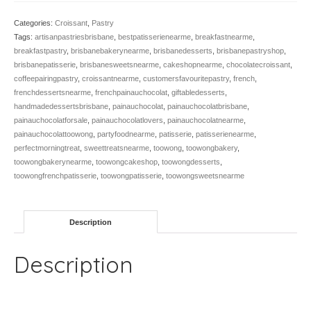
quantity
Categories:
Croissant
,
Pastry
Tags:
artisanpastriesbrisbane
,
bestpatisserienearme
,
breakfastnearme
,
breakfastpastry
,
brisbanebakerynearme
,
brisbanedesserts
,
brisbanepastryshop
,
brisbanepatisserie
,
brisbanesweetsnearme
,
cakeshopnearme
,
chocolatecroissant
,
coffeepairingpastry
,
croissantnearme
,
customersfavouritepastry
,
french
,
frenchdessertsnearme
,
frenchpainauchocolat
,
giftabledesserts
,
handmadedessertsbrisbane
,
painauchocolat
,
painauchocolatbrisbane
,
painauchocolatforsale
,
painauchocolatlovers
,
painauchocolatnearme
,
painauchocolattoowong
,
partyfoodnearme
,
patisserie
,
patisserienearme
,
perfectmorningtreat
,
sweettreatsnearme
,
toowong
,
toowongbakery
,
toowongbakerynearme
,
toowongcakeshop
,
toowongdesserts
,
toowongfrenchpatisserie
,
toowongpatisserie
,
toowongsweetsnearme
Description
Description