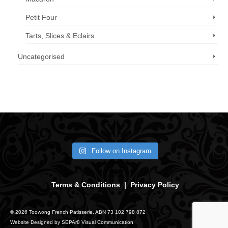
Petit Four
Tarts, Slices & Eclairs
Uncategorised
Call us now: 07 3371 8996
Follow on Instagram
Terms & Conditions
|
Privacy Policy
© 2026 Toowong French Patisserie. ABN 73 102 798 872
Website Designed by
SEPAr8 Visual Communication