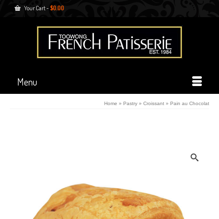
Your Cart
-
$
0.00
Menu
Home
»
Pastry
»
Croissant
»
Pain au Chocolat