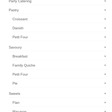
Party Catering
Pastry
Croissant
Danish
Petit Four
Savoury
Breakfast
Family Quiche
Petit Four
Pie
Sweets
Flan
Macaron