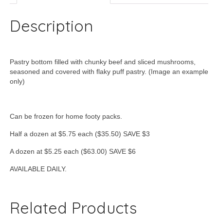
Description
Pastry bottom filled with chunky beef and sliced mushrooms,
seasoned and covered with flaky puff pastry. (Image an example
only)
Can be frozen for home footy packs.
Half a dozen at $5.75 each ($35.50) SAVE $3
A dozen at $5.25 each ($63.00) SAVE $6
AVAILABLE DAILY.
Related Products