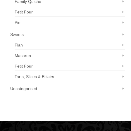
Family Quiche
Petit Four
Pie
Sweets
Flan
Macaron
Petit Four
Tarts, Slices & Eclairs
Uncategorised
Call us now: 07 3371 8996