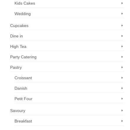
Kids Cakes
Wedding
Cupcakes
Dine in
High Tea
Party Catering
Pastry
Croissant
Danish
Petit Four
Savoury
Breakfast