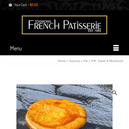
Your Cart
-
$
0.00
Menu
Home
»
Savoury
»
Pie
»
PIE, Steak & Mushroom