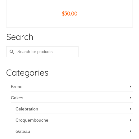
$
30.00
ADD TO CART
Search
Search
for:
Categories
Bread
Cakes
Celebration
Croquembouche
Gateau