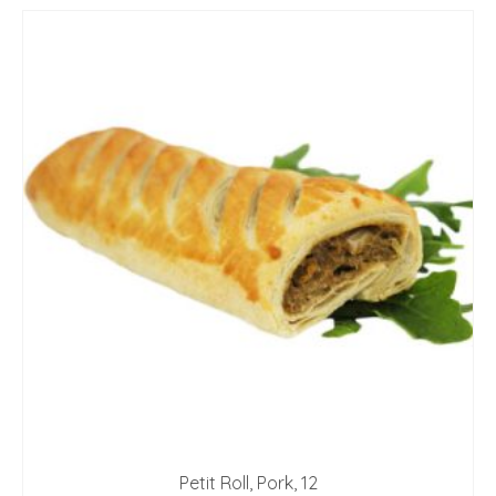
Petit Roll, Pork, 12