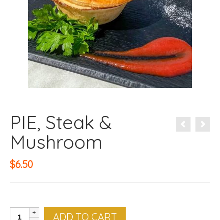
PIE, Steak &
Mushroom
$
6.50
PIE,
ADD TO CART