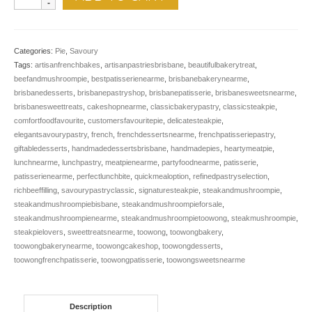
Steak
&
Mushroom
quantity
Categories:
Pie
,
Savoury
Tags:
artisanfrenchbakes
,
artisanpastriesbrisbane
,
beautifulbakerytreat
,
beefandmushroompie
,
bestpatisserienearme
,
brisbanebakerynearme
,
brisbanedesserts
,
brisbanepastryshop
,
brisbanepatisserie
,
brisbanesweetsnearme
,
brisbanesweettreats
,
cakeshopnearme
,
classicbakerypastry
,
classicsteakpie
,
comfortfoodfavourite
,
customersfavouritepie
,
delicatesteakpie
,
elegantsavourypastry
,
french
,
frenchdessertsnearme
,
frenchpatisseriepastry
,
giftabledesserts
,
handmadedessertsbrisbane
,
handmadepies
,
heartymeatpie
,
lunchnearme
,
lunchpastry
,
meatpienearme
,
partyfoodnearme
,
patisserie
,
patisserienearme
,
perfectlunchbite
,
quickmealoption
,
refinedpastryselection
,
richbeeffilling
,
savourypastryclassic
,
signaturesteakpie
,
steakandmushroompie
,
steakandmushroompiebisbane
,
steakandmushroompieforsale
,
steakandmushroompienearme
,
steakandmushroompietoowong
,
steakmushroompie
,
steakpielovers
,
sweettreatsnearme
,
toowong
,
toowongbakery
,
toowongbakerynearme
,
toowongcakeshop
,
toowongdesserts
,
toowongfrenchpatisserie
,
toowongpatisserie
,
toowongsweetsnearme
Description