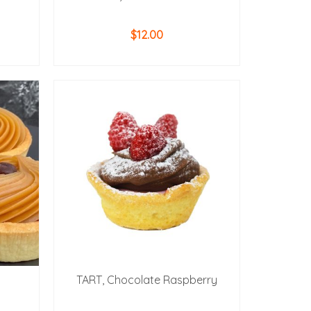
$
12.00
ADD TO CART
TART, Chocolate Raspberry