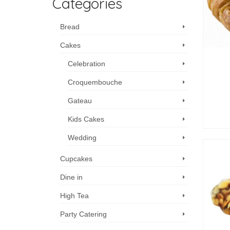
Categories
Bread
Cakes
Celebration
Croquembouche
Gateau
Kids Cakes
Wedding
Cupcakes
Dine in
High Tea
Party Catering