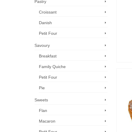
Pastry
Croissant
Danish
Petit Four
Savoury
Breakfast
Family Quiche
Petit Four
Pie
Sweets
Flan
Macaron
Petit Four