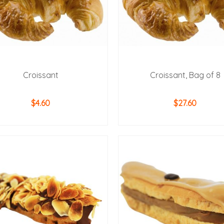
Croissant
Croissant, Bag of 8
$
4.60
$
27.60
ADD TO CART
ADD TO CART