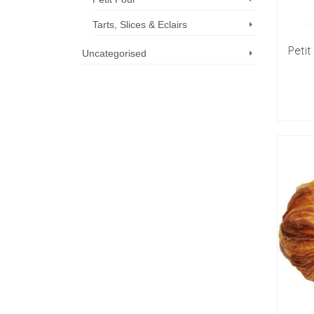
Tarts, Slices & Eclairs
Peti
Uncategorised
Call us now: 07 3371 8996