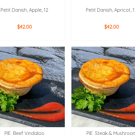
Petit Danish, Apple, 12
Petit Danish, Apricot, 
$
42.00
$
42.00
ADD TO CART
ADD TO CART
PIE, Beef Vindaloo
PIE, Steak & Mushroo