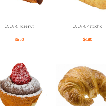
ÉCLAIR, Hazelnut
ÉCLAIR, Pistachio
$
6.50
$
6.80
ADD TO CART
ADD TO CART