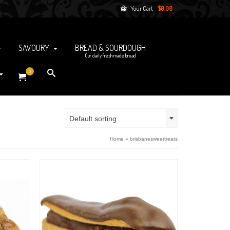
Your Cart
-
$
0.00
SAVOURY
BREAD & SOURDOUGH
Our daily fresh made bread
0
Default sorting
Home
»
brisbanesweettreats