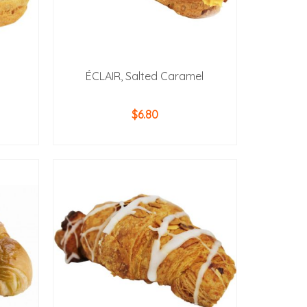
ÉCLAIR, Salted Caramel
$
6.80
ADD TO CART