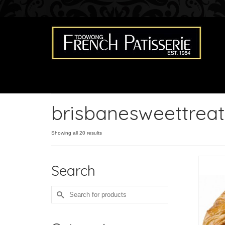
brisbanesweettreat
Showing all 20 results
Search
Search
for: