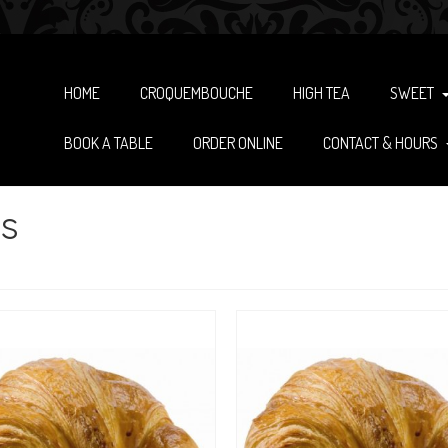
HOME
CROQUEMBOUCHE
HIGH TEA
SWEET
BOOK A TABLE
ORDER ONLINE
CONTACT & HOURS
s