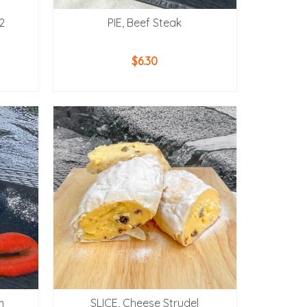
12
PIE, Beef Steak
$
6.30
ADD TO CART
m
SLICE, Cheese Strudel