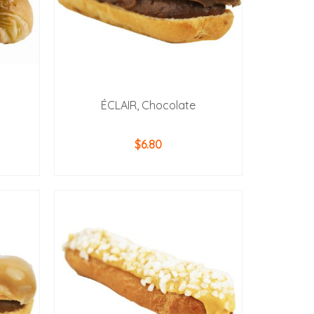
ÉCLAIR, Chocolate
$
6.80
ADD TO CART