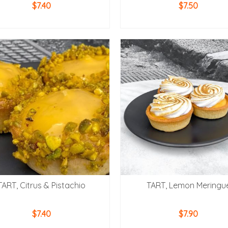
$
7.40
$
7.50
ADD TO CART
ADD TO CART
TART, Citrus & Pistachio
TART, Lemon Meringu
$
7.40
$
7.90