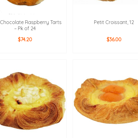
t Chocolate Raspberry Tarts
Petit Croissant, 12
– Pk of 24
$
74.20
$
36.00
ADD TO CART
ADD TO CART