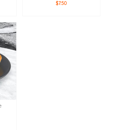
$
7.50
ADD TO CART
e