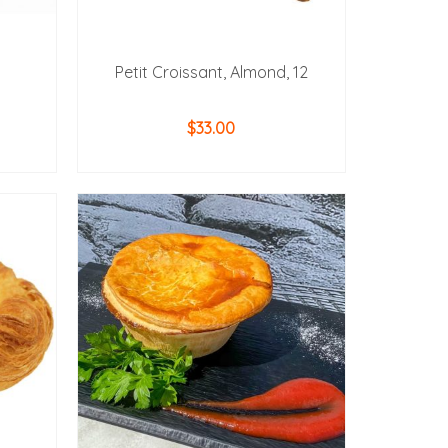
Petit Croissant, Almond, 12
$
33.00
ADD TO CART