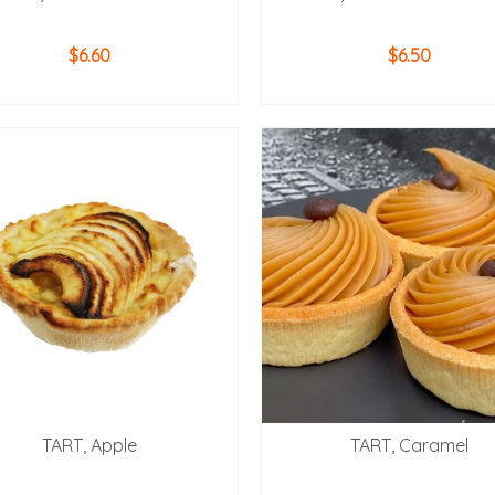
$
6.60
$
6.50
ADD TO CART
ADD TO CART
TART, Apple
TART, Caramel