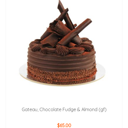
Gateau, Chocolate Fudge & Almond (gf)
$
65.00