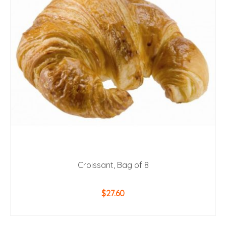
Croissant, Bag of 8
$
27.60
ADD TO CART