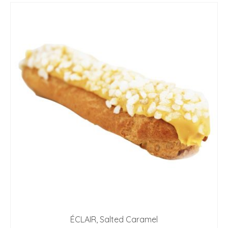
ÉCLAIR, Salted Caramel