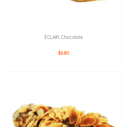
ÉCLAIR, Chocolate
$
6.80
ADD TO CART