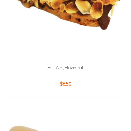
ÉCLAIR, Hazelnut
$
6.50
ADD TO CART