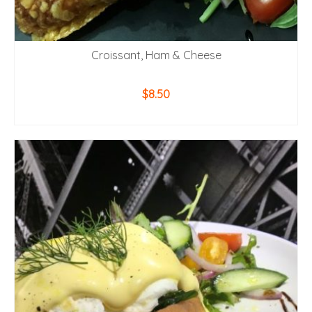
Croissant, Ham & Cheese
$
8.50
ADD TO CART