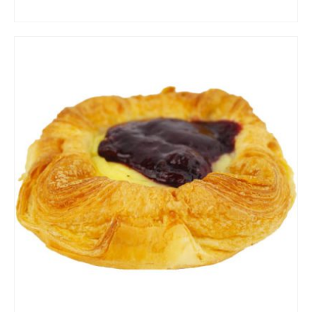
ADD TO CART