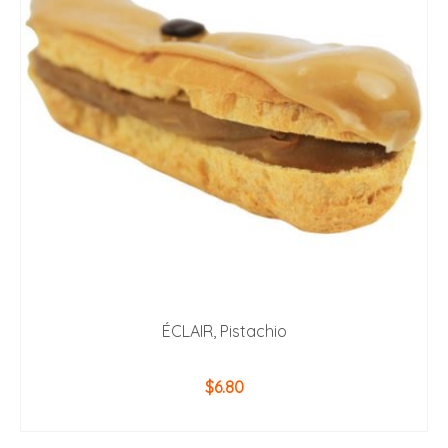
ÉCLAIR, Pistachio
$
6.80
ADD TO CART