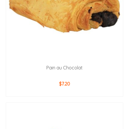
Pain au Chocolat
$
7.20
ADD TO CART