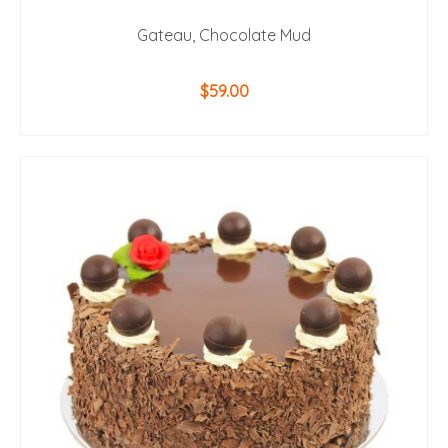
Gateau, Chocolate Mud
$
59.00
ADD TO CART