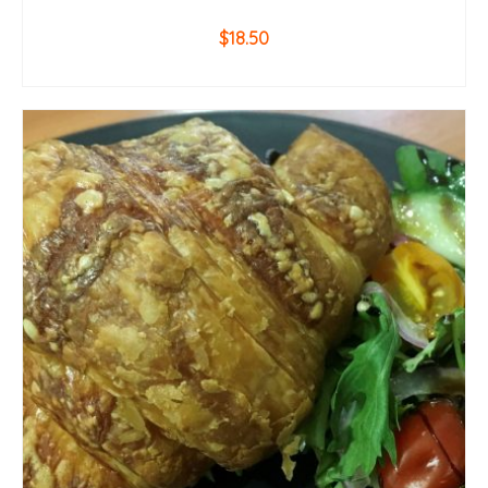
$
18.50
ADD TO CART