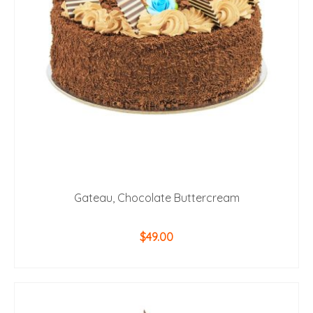
Gateau, Chocolate Buttercream
$
49.00
ADD TO CART