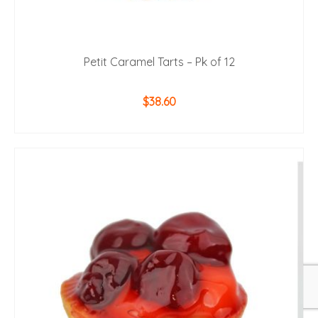
Petit Caramel Tarts – Pk of 12
$
38.60
ADD TO CART