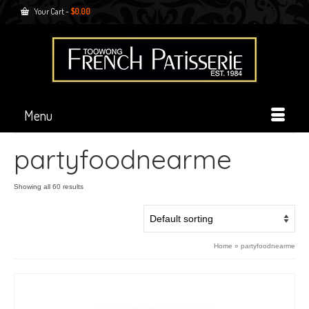
Your Cart
-
$
0.00
Menu
partyfoodnearme
Showing all 60 results
Home
»
partyfoodnearme