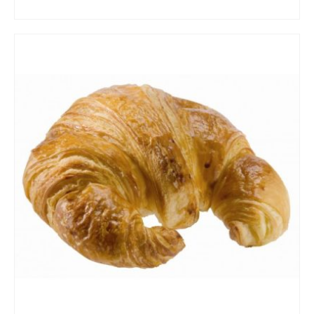
ADD TO CART