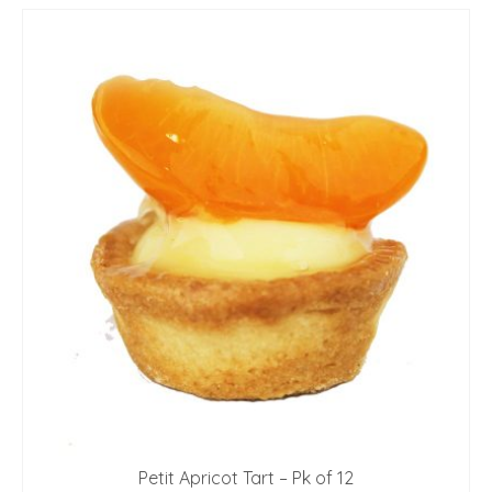
Petit Apricot Tart – Pk of 12