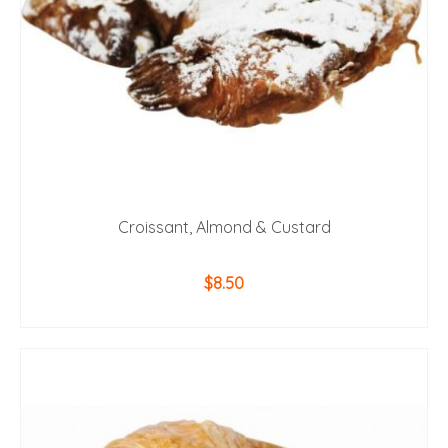
Croissant, Almond & Custard
$
8.50
ADD TO CART