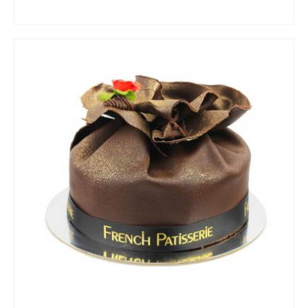
ADD TO CART