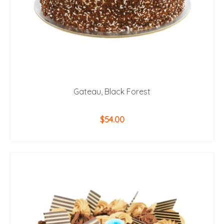
page
Gateau, Black Forest
$
54.00
ADD TO CART