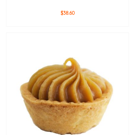
$
38.60
ADD TO CART