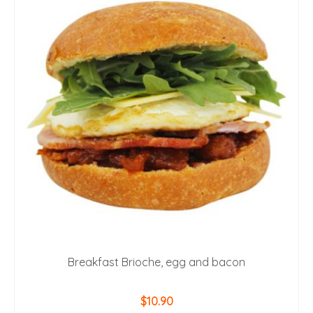
Breakfast Brioche, egg and bacon
$
10.90