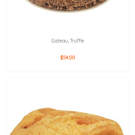
Gateau, Truffle
$
54.00
ADD TO CART