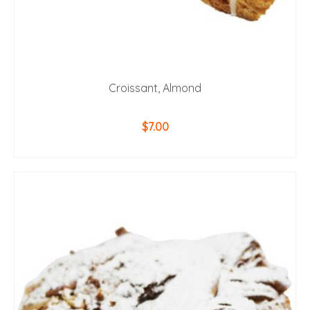
Croissant, Almond
$
7.00
ADD TO CART