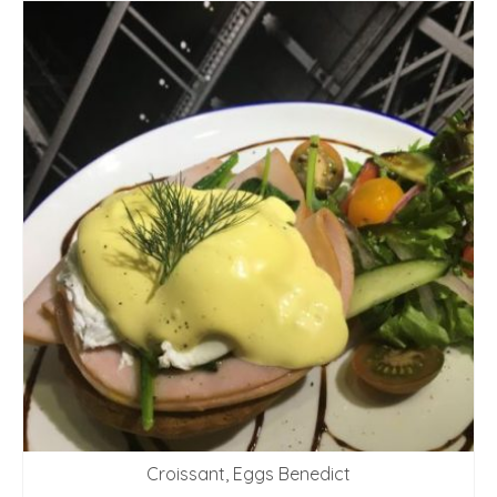
Croissant, Eggs Benedict