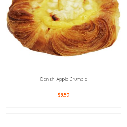
Danish, Apple Crumble
$
8.50
ADD TO CART