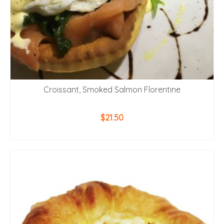
Croissant, Smoked Salmon Florentine
$
21.50
ADD TO CART