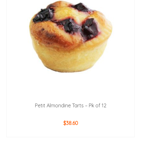
Petit Almondine Tarts – Pk of 12
$
38.60
ADD TO CART