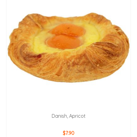
Danish, Apricot
$
7.90