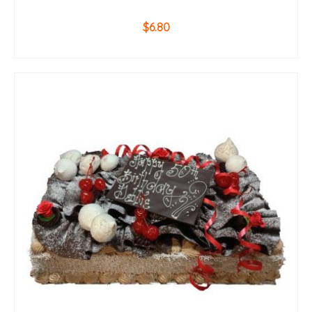
$
6.80
ADD TO CART