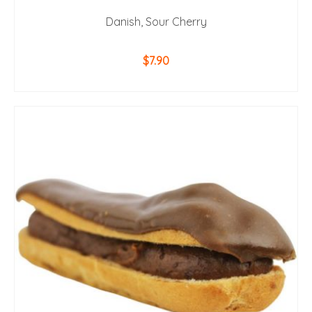
Danish, Sour Cherry
$
7.90
ADD TO CART