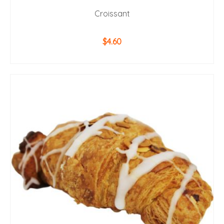
Croissant
$
4.60
ADD TO CART