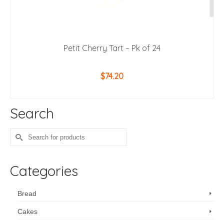
Petit Cherry Tart – Pk of 24
$
74.20
ADD TO CART
Search
Search
for:
Categories
Bread
Cakes