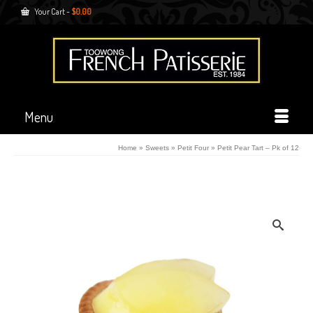
Your Cart
-
$
0.00
Menu
Home
»
Sweets
»
Petit Four
»
Petit Pear Tart – Pk of 12