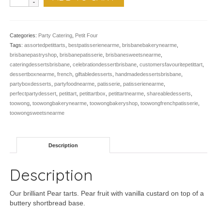
Pear
Tart
-
Pk
Categories:
Party Catering
,
Petit Four
of
Tags:
assortedpetittarts
,
bestpatisserienearme
,
brisbanebakerynearme
,
12
brisbanepastryshop
,
brisbanepatisserie
,
brisbanesweetsnearme
,
quantity
cateringdessertsbrisbane
,
celebrationdessertbrisbane
,
customersfavouritepetittart
,
dessertboxnearme
,
french
,
giftabledesserts
,
handmadedessertsbrisbane
,
partyboxdesserts
,
partyfoodnearme
,
patisserie
,
patisserienearme
,
perfectpartydessert
,
petittart
,
petittartbox
,
petittartnearme
,
shareabledesserts
,
toowong
,
toowongbakerynearme
,
toowongbakeryshop
,
toowongfrenchpatisserie
,
toowongsweetsnearme
Description
Description
Our brilliant Pear tarts. Pear fruit with vanilla custard on top of a
buttery shortbread base.