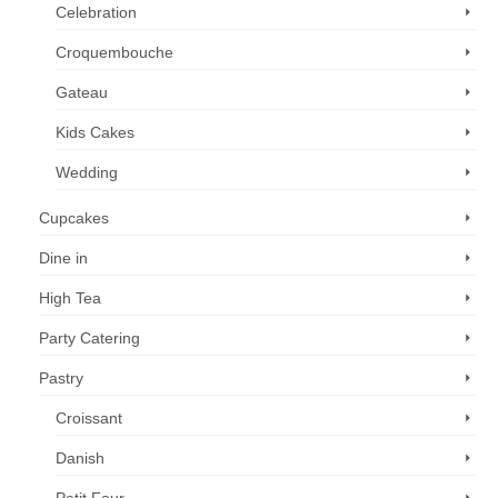
Celebration
Croquembouche
Gateau
Kids Cakes
Wedding
Cupcakes
Dine in
High Tea
Party Catering
Pastry
Croissant
Danish