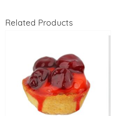
Related Products