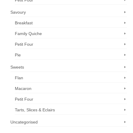
Petit Four
Savoury
Breakfast
Family Quiche
Petit Four
Pie
Sweets
Flan
Macaron
Petit Four
Tarts, Slices & Eclairs
Uncategorised