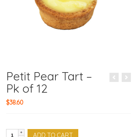
Petit Pear Tart –
Pk of 12
$
38.60
Petit
ADD TO CART