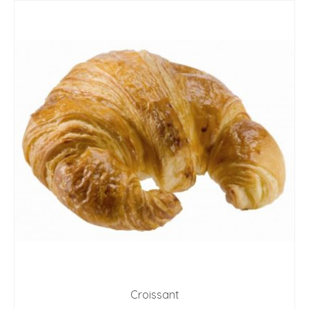
Croissant