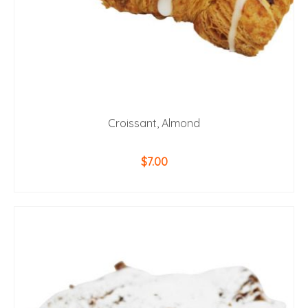
Croissant, Almond
$
7.00
ADD TO CART