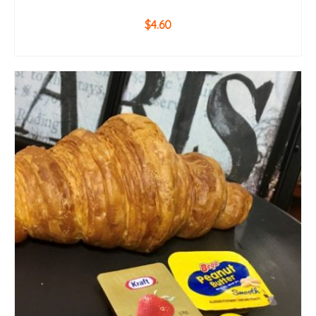
$
4.60
ADD TO CART