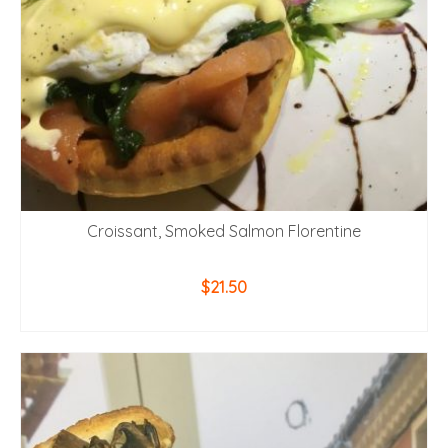
Croissant, Smoked Salmon Florentine
$
21.50
ADD TO CART