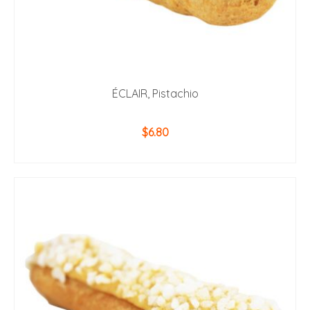
ÉCLAIR, Pistachio
$
6.80
ADD TO CART