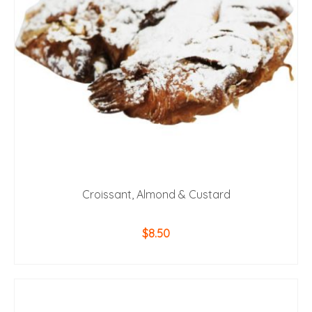
Croissant, Almond & Custard
$
8.50
ADD TO CART