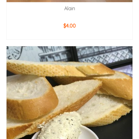
Alain
$
4.00
ADD TO CART