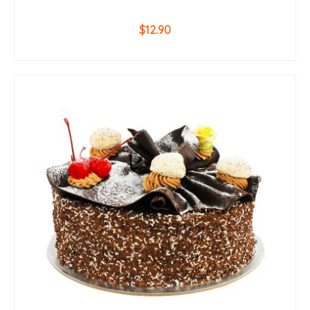
$
12.90
ADD TO CART