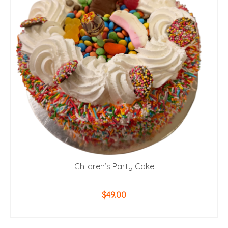
Children’s Party Cake
$
49.00
ADD TO CART