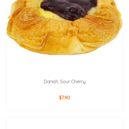
Danish, Sour Cherry
$
7.90
ADD TO CART