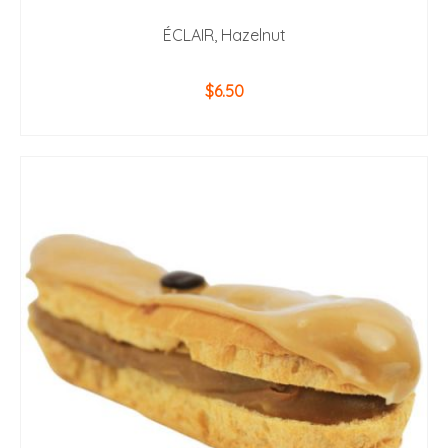
ÉCLAIR, Hazelnut
$
6.50
ADD TO CART