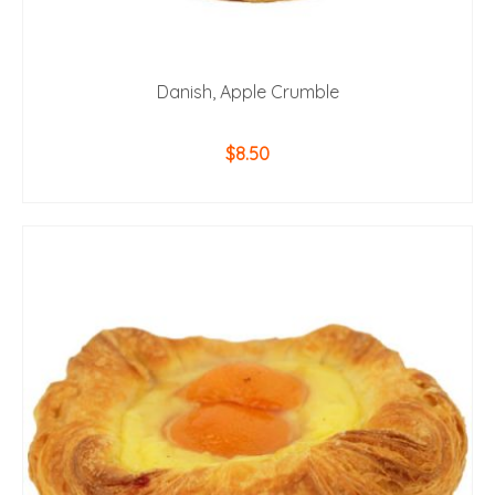
Danish, Apple Crumble
$
8.50
ADD TO CART