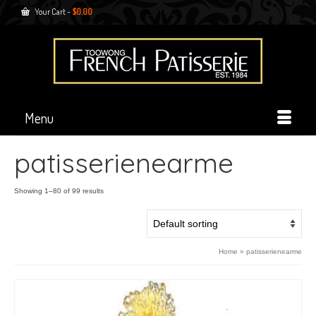
Your Cart
-
$
0.00
Menu
patisserienearme
Showing 1–80 of 99 results
Home
»
patisserienearme