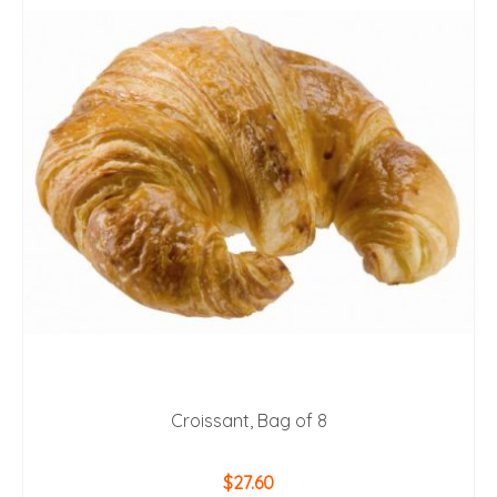
Croissant, Bag of 8
$
27.60