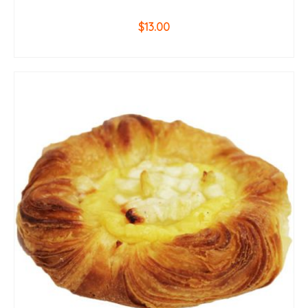
$
13.00
ADD TO CART