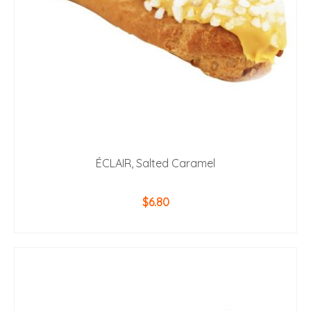
ÉCLAIR, Salted Caramel
$
6.80
ADD TO CART