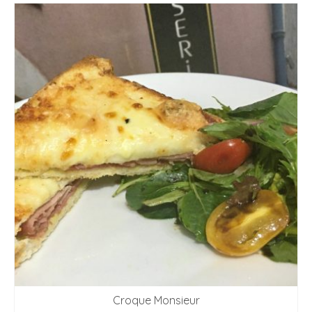
Croque Monsieur