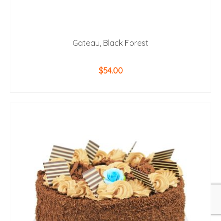
Gateau, Black Forest
$
54.00
ADD TO CART