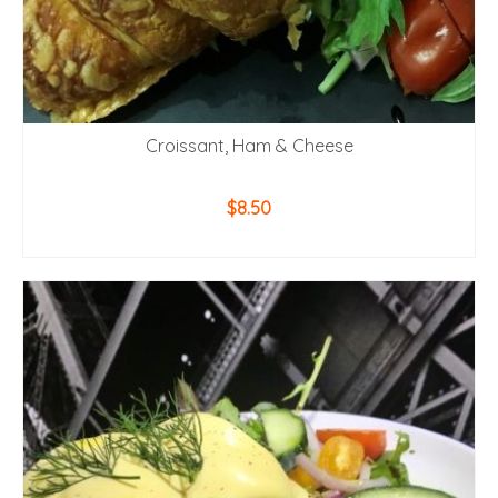
Croissant, Ham & Cheese
$
8.50
ADD TO CART