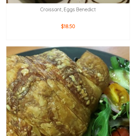
Croissant, Eggs Benedict
$
18.50
ADD TO CART