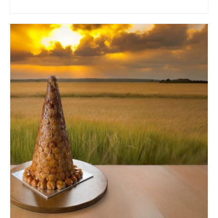
ADD TO CART