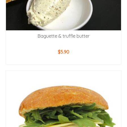
Baguette & truffle butter
$
5.90
ADD TO CART