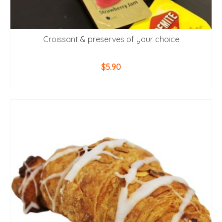
Croissant & preserves of your choice
$
5.90
ADD TO CART