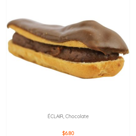
ÉCLAIR, Chocolate
$
6.80