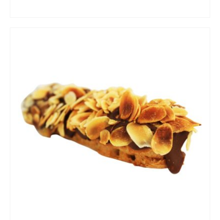
ADD TO CART