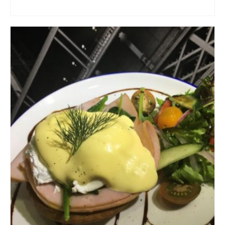
ADD TO CART