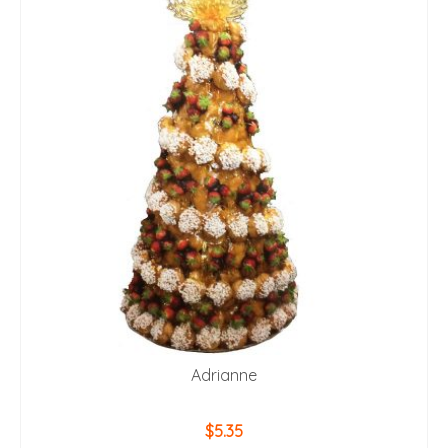
Adrianne
$
5.35