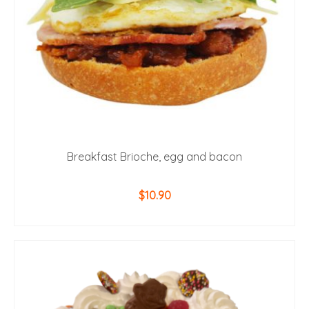
Breakfast Brioche, egg and bacon
$
10.90
ADD TO CART