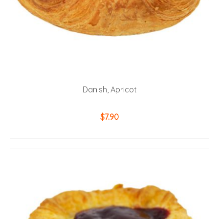
Danish, Apricot
$
7.90
ADD TO CART