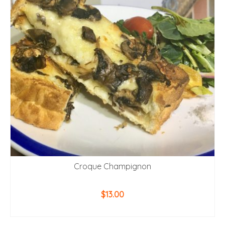
Croque Champignon
$
13.00
ADD TO CART