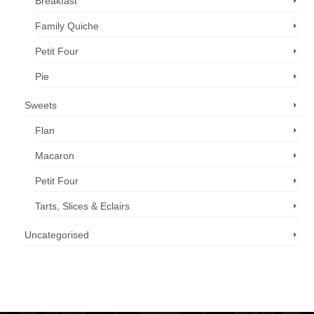
Breakfast
Family Quiche
Petit Four
Pie
Sweets
Flan
Macaron
Petit Four
Tarts, Slices & Eclairs
Uncategorised
Call us now: 07 3371 8996