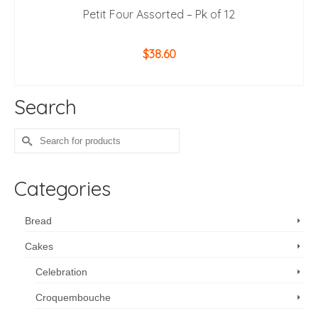
Petit Four Assorted – Pk of 12
$
38.60
ADD TO CART
Search
Search
for:
Categories
Bread
Cakes
Celebration
Croquembouche