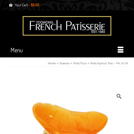
Your Cart
-
$
0.00
Menu
Home
»
Sweets
»
Petit Four
»
Petit Apricot Tart – Pk of 24