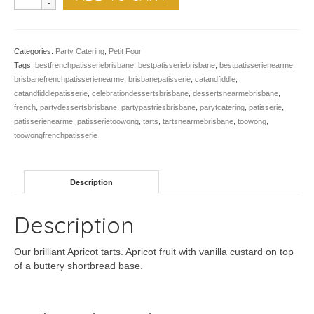
Apricot
Tart
-
Pk
Categories:
Party Catering
,
Petit Four
of
Tags:
bestfrenchpatisseriebrisbane
,
bestpatisseriebrisbane
,
bestpatisserienearme
,
24
brisbanefrenchpatisserienearme
,
brisbanepatisserie
,
catandfiddle
,
quantity
catandfiddlepatisserie
,
celebrationdessertsbrisbane
,
dessertsnearmebrisbane
,
french
,
partydessertsbrisbane
,
partypastriesbrisbane
,
parytcatering
,
patisserie
,
patisserienearme
,
patisserietoowong
,
tarts
,
tartsnearmebrisbane
,
toowong
,
toowongfrenchpatisserie
Description
Description
Our brilliant Apricot tarts. Apricot fruit with vanilla custard on top
of a buttery shortbread base.