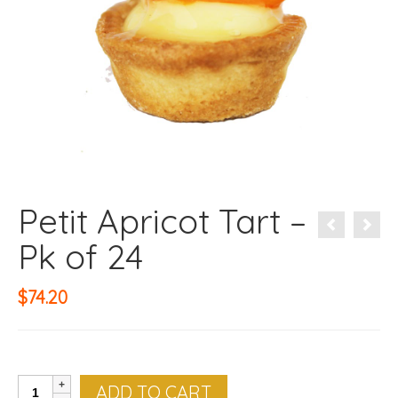
Petit Apricot Tart –
Pk of 24
$
74.20
Petit
ADD TO CART