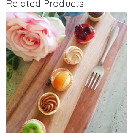
Related Products