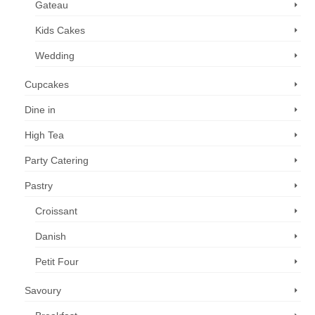
Gateau
Kids Cakes
Wedding
Cupcakes
Dine in
High Tea
Party Catering
Pastry
Croissant
Danish
Petit Four
Savoury