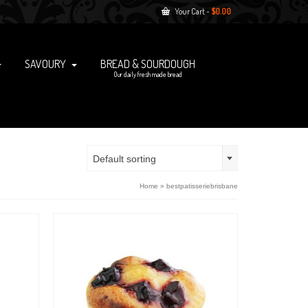
Your Cart
-
$
0.00
SAVOURY
BREAD & SOURDOUGH
Our daily fresh made bread
Default sorting
Home
»
bestpatisseriebrisbane