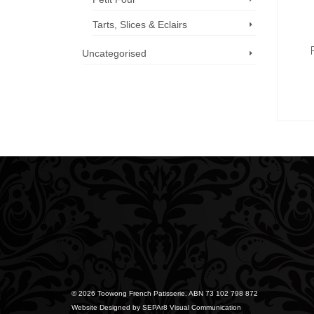
Tarts, Slices & Eclairs
Uncategorised
Call us now: 07 3371 8996
© 2026 Toowong French Patisserie. ABN 73 102 798 872
Website Designed by
SEPAr8 Visual Communication