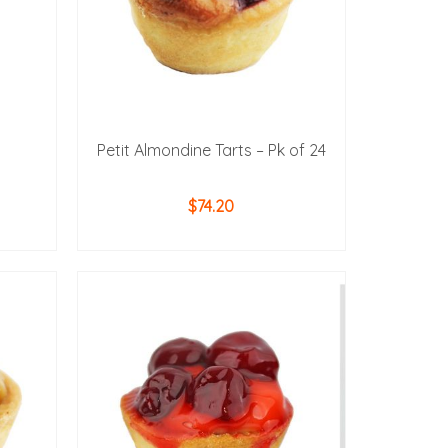
Petit Almondine Tarts – Pk of 24
$
74.20
ADD TO CART