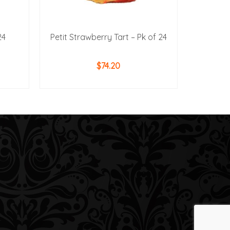
24
Petit Strawberry Tart – Pk of 24
$
74.20
ADD TO CART