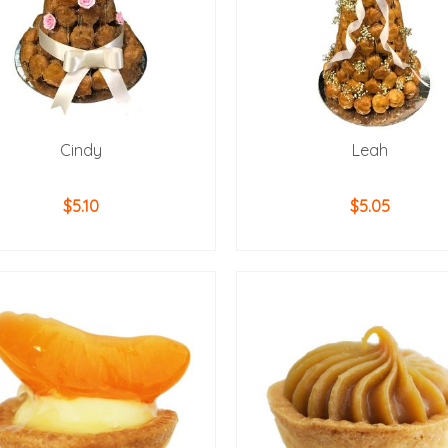
Cindy
Leah
$
5.10
$
5.05
ADD TO CART
ADD TO CART