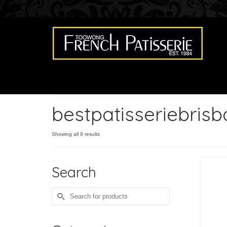
bestpatisseriebris
Showing all 9 results
Search
Search
for: