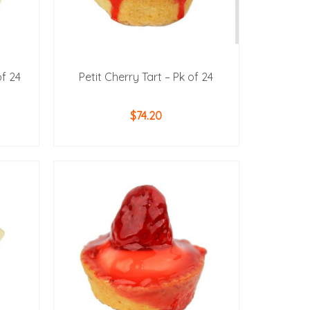
of 24
Petit Cherry Tart – Pk of 24
$
74.20
ADD TO CART