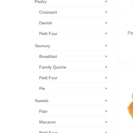
Pastry
Croissant
Danish
Pe
Petit Four
Savoury
Breakfast
Family Quiche
Petit Four
Pie
Sweets
Flan
Macaron
Petit Four