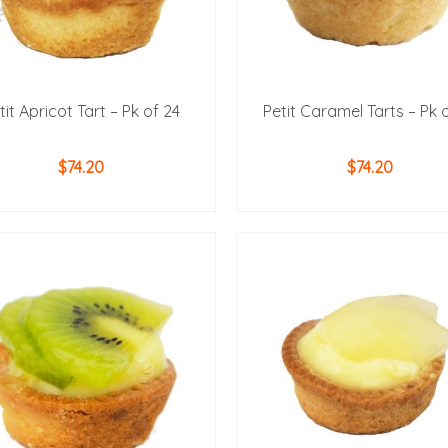
tit Apricot Tart – Pk of 24
Petit Caramel Tarts – Pk 
$
74.20
$
74.20
ADD TO CART
ADD TO CART