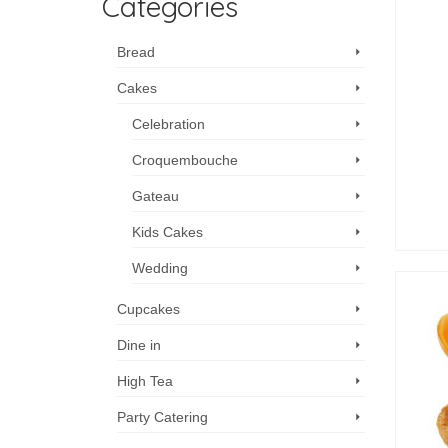
Categories
Bread
Cakes
Celebration
Croquembouche
Gateau
Kids Cakes
Wedding
Cupcakes
Dine in
High Tea
Party Catering