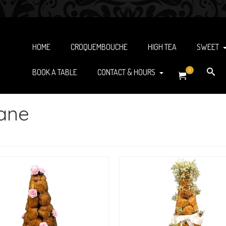
HOME
CROQUEMBOUCHE
HIGH TEA
SWEET
BOOK A TABLE
CONTACT & HOURS
0
bane