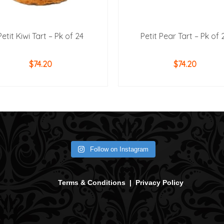
Petit Kiwi Tart – Pk of 24
Petit Pear Tart – Pk of 
$
74.20
$
74.20
ADD TO CART
ADD TO CART
Follow on Instagram
Terms & Conditions
|
Privacy Policy