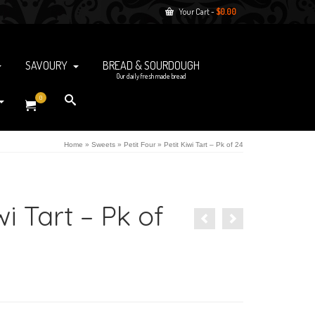
Your Cart
-
$
0.00
SAVOURY
BREAD & SOURDOUGH
Our daily fresh made bread
0
Home
»
Sweets
»
Petit Four
»
Petit Kiwi Tart – Pk of 24
wi Tart – Pk of