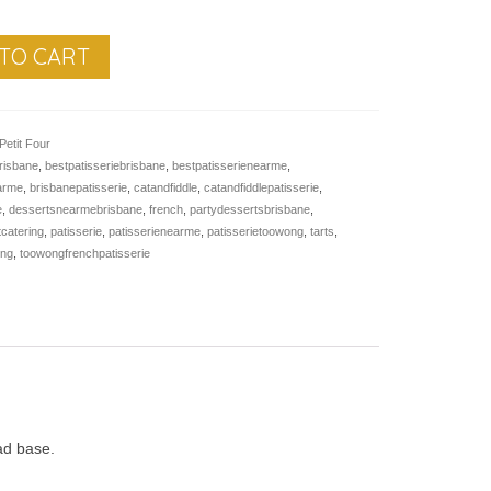
TO CART
Petit Four
risbane
,
bestpatisseriebrisbane
,
bestpatisserienearme
,
earme
,
brisbanepatisserie
,
catandfiddle
,
catandfiddlepatisserie
,
e
,
dessertsnearmebrisbane
,
french
,
partydessertsbrisbane
,
tcatering
,
patisserie
,
patisserienearme
,
patisserietoowong
,
tarts
,
ong
,
toowongfrenchpatisserie
ead base.