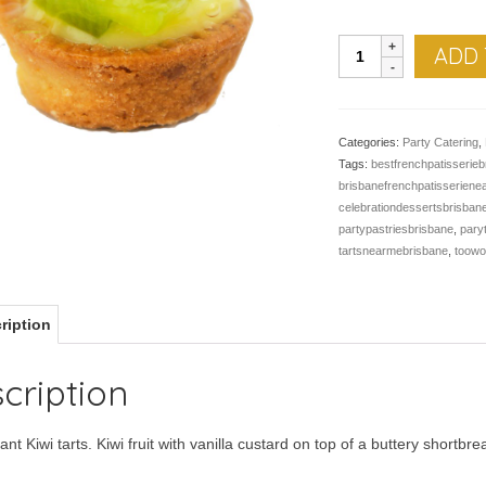
Petit
ADD 
Kiwi
Tart
-
Pk
Categories:
Party Catering
,
of
Tags:
bestfrenchpatisserieb
24
brisbanefrenchpatisserien
quantity
celebrationdessertsbrisban
partypastriesbrisbane
,
pary
tartsnearmebrisbane
,
toow
ription
cription
iant Kiwi tarts. Kiwi fruit with vanilla custard on top of a buttery shortbr