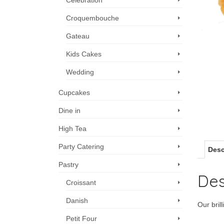
Celebration
Croquembouche
Gateau
Kids Cakes
Wedding
Cupcakes
Dine in
High Tea
Party Catering
Desc
Pastry
Des
Croissant
Danish
Our brill
Petit Four