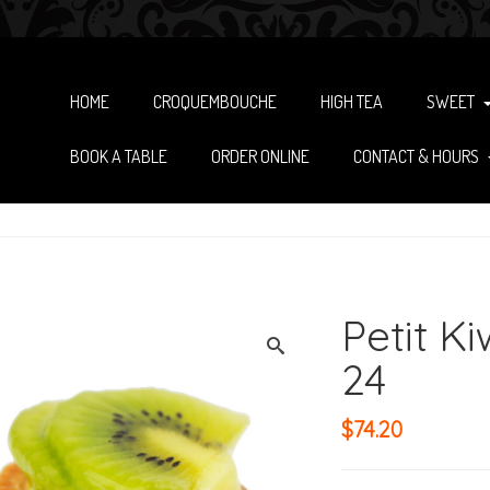
HOME
CROQUEMBOUCHE
HIGH TEA
SWEET
BOOK A TABLE
ORDER ONLINE
CONTACT & HOURS
Petit Ki
24
$
74.20