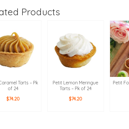
ated Products
 Caramel Tarts – Pk
Petit Lemon Meringue
Petit F
of 24
Tarts – Pk of 24
$
74.20
$
74.20
ADD TO CART
ADD TO CART
AD