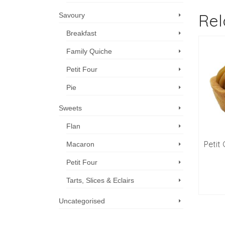
Rel
Savoury
Breakfast
Family Quiche
Petit Four
Pie
Sweets
Flan
it Almondine Tarts –
Petit Croissants, Ham &
Petit
Macaron
Pk of 12
Cheese, 12
Petit Four
$
38.60
$
59.00
Tarts, Slices & Eclairs
ADD TO CART
ADD TO CART
Uncategorised