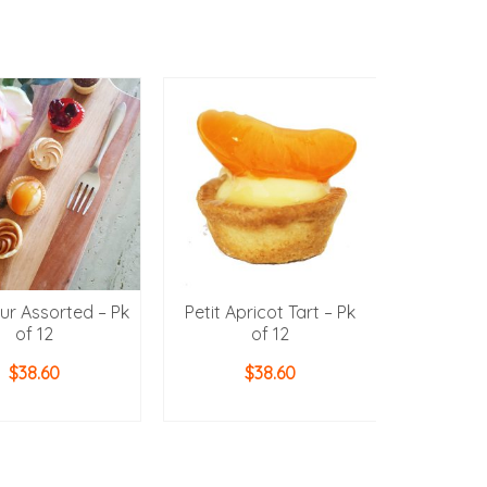
our Assorted – Pk
Petit Apricot Tart – Pk
Petit Cher
of 12
of 12
$
38.60
$
38.60
D TO CART
ADD TO CART
ADD