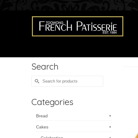
Search
Search
for:
Categories
Bread
Cakes