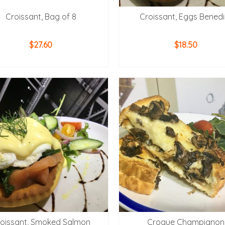
Croissant, Bag of 8
Croissant, Eggs Benedi
$
27.60
$
18.50
ADD TO CART
ADD TO CART
oissant, Smoked Salmon
Croque Champignon