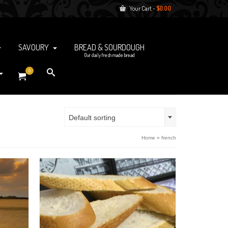
Your Cart
-
$
0.00
SAVOURY
BREAD & SOURDOUGH
Our daily fresh made bread
0
Default sorting
Home
»
french