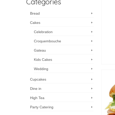
Categories
Bread
Cakes
Celebration
Croquembouche
Gateau
Kids Cakes
Wedding
Cupcakes
Dine in
High Tea
Party Catering