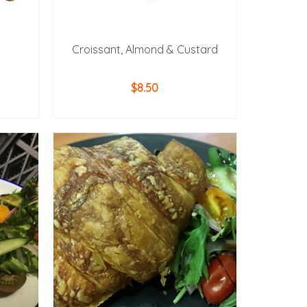
Croissant, Almond & Custard
$
8.50
ADD TO CART