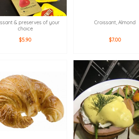
issant & preserves of your
Croissant, Almond
choice
$
5.90
$
7.00
ADD TO CART
ADD TO CART