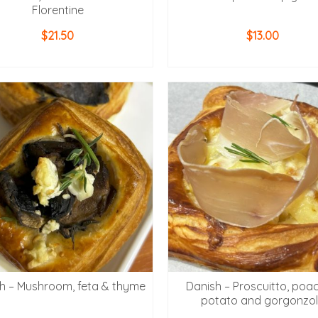
Florentine
$
21.50
$
13.00
ADD TO CART
ADD TO CART
h – Mushroom, feta & thyme
Danish – Proscuitto, poa
potato and gorgonzo