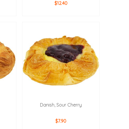
$
12.40
ADD TO CART
Danish, Sour Cherry
$
7.90