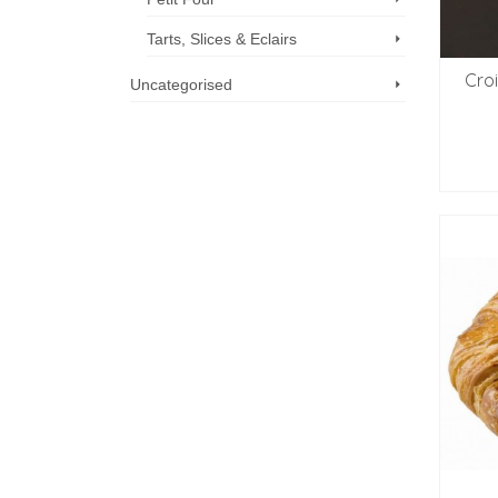
Tarts, Slices & Eclairs
Cro
Uncategorised
Call us now: 07 3371 8996