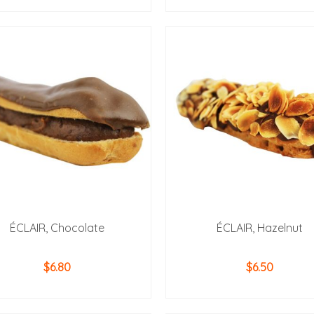
ADD TO CART
ADD TO CART
ÉCLAIR, Chocolate
ÉCLAIR, Hazelnut
$
6.80
$
6.50
ADD TO CART
ADD TO CART