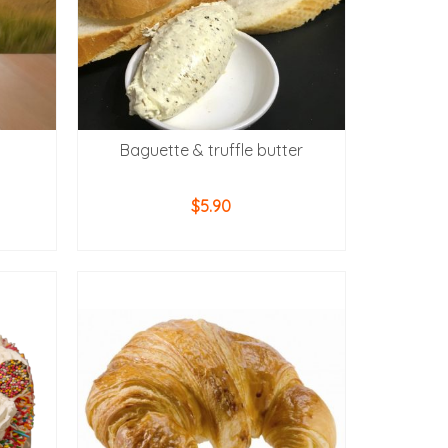
Baguette & truffle butter
$
5.90
ADD TO CART