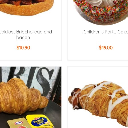
eakfast Brioche, egg and
Children’s Party Cak
bacon
$
10.90
$
49.00
ADD TO CART
ADD TO CART