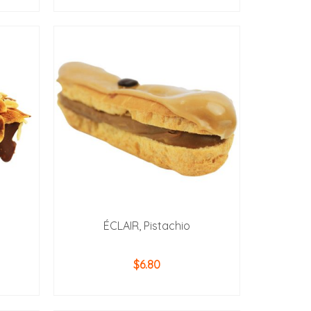
ADD TO CART
ÉCLAIR, Pistachio
$
6.80
ADD TO CART