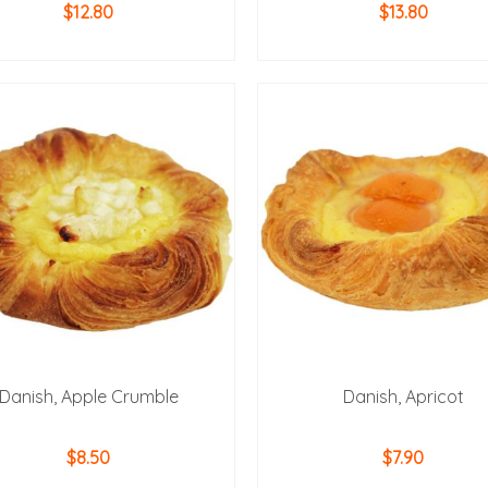
$
12.80
$
13.80
ADD TO CART
ADD TO CART
Danish, Apple Crumble
Danish, Apricot
$
8.50
$
7.90