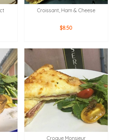
ct
Croissant, Ham & Cheese
$
8.50
ADD TO CART
Croque Monsieur