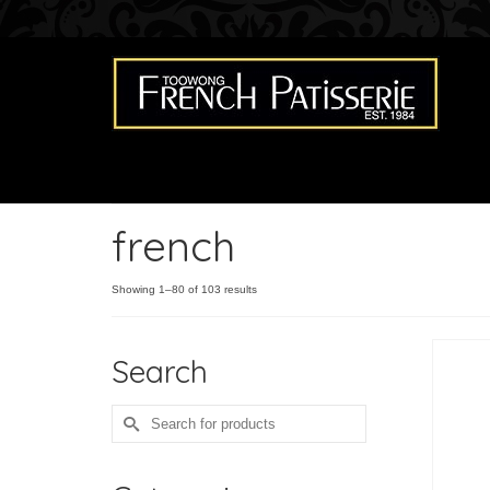
french
Showing 1–80 of 103 results
Search
Search
for: