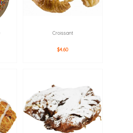
e
Croissant
$
4.60
ADD TO CART