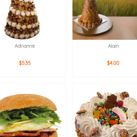
Adrianne
Alain
$
5.35
$
4.00
ADD TO CART
ADD TO CART