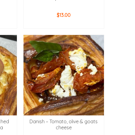
$
13.00
ADD TO CART
ched
Danish – Tomato, olive & goats
la
cheese