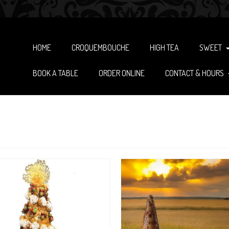
HOME
CROQUEMBOUCHE
HIGH TEA
SWEET
BOOK A TABLE
ORDER ONLINE
CONTACT & HOURS