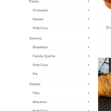
Pastry
Croissant
Danish
Br
Petit Four
Savoury
Breakfast
Family Quiche
Petit Four
Pie
Sweets
Flan
Macaron
Petit Four