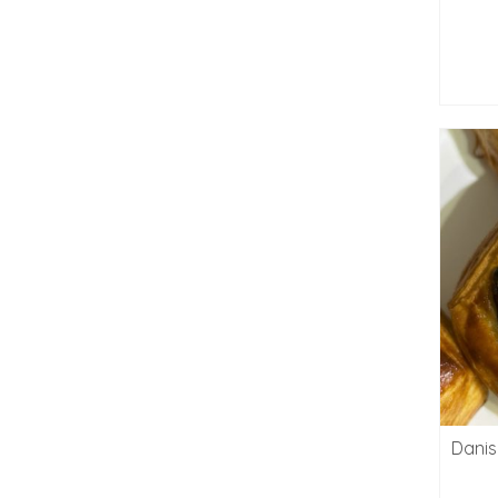
Danis