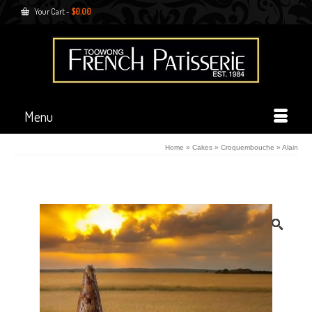
Your Cart
-
$
0.00
Menu
Home
»
Cakes
»
Croquembouche
»
Alain