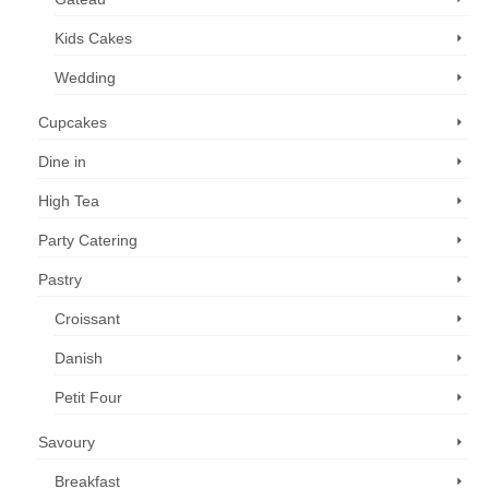
Kids Cakes
Wedding
Cupcakes
Dine in
High Tea
Party Catering
Pastry
Croissant
Danish
Petit Four
Savoury
Breakfast