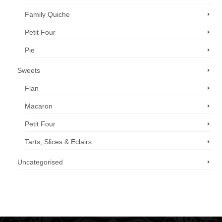
Family Quiche
Petit Four
Pie
Sweets
Flan
Macaron
Petit Four
Tarts, Slices & Eclairs
Uncategorised
Call us now: 07 3371 8996