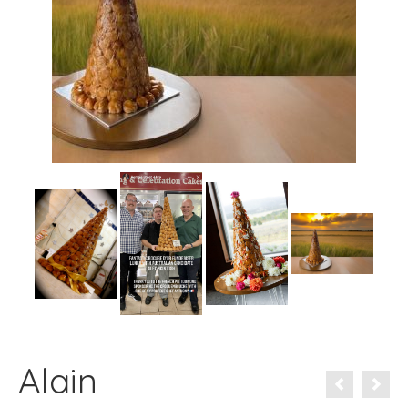
Alain