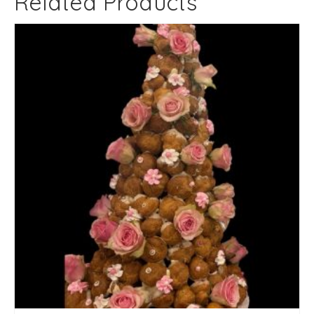
Related Products