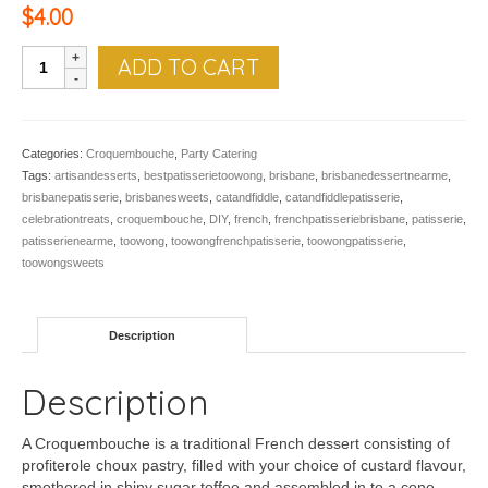
$
4.00
Alain
ADD TO CART
quantity
Categories:
Croquembouche
,
Party Catering
Tags:
artisandesserts
,
bestpatisserietoowong
,
brisbane
,
brisbanedessertnearme
,
brisbanepatisserie
,
brisbanesweets
,
catandfiddle
,
catandfiddlepatisserie
,
celebrationtreats
,
croquembouche
,
DIY
,
french
,
frenchpatisseriebrisbane
,
patisserie
,
patisserienearme
,
toowong
,
toowongfrenchpatisserie
,
toowongpatisserie
,
toowongsweets
Description
Description
A Croquembouche is a traditional French dessert consisting of
profiterole choux pastry, filled with your choice of custard flavour,
smothered in shiny sugar toffee and assembled in to a cone