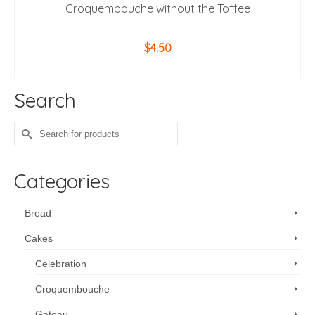
Croquembouche without the Toffee
$
4.50
ADD TO CART
Search
Search
for:
Categories
Bread
Cakes
Celebration
Croquembouche
Gateau