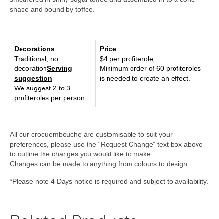
shape and bound by toffee.
Decorations
Price
Traditional, no
$4 per profiterole,
decoration
Serving
Minimum order of 60 profiteroles
suggestion
is needed to create an effect.
We suggest 2 to 3
profiteroles per person.
All our croquembouche are customisable to suit your
preferences, please use the “Request Change” text box above
to outline the changes you would like to make.
Changes can be made to anything from colours to design.
*Please note 4 Days notice is required and subject to availability.