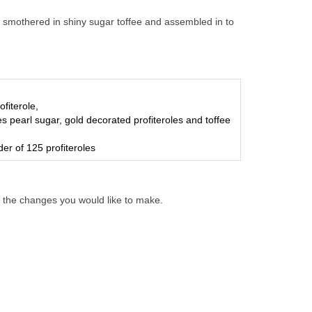
r, smothered in shiny sugar toffee and assembled in to
ofiterole,
es pearl sugar, gold decorated profiteroles and toffee
er of 125 profiteroles
 the changes you would like to make.