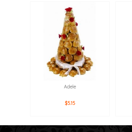
Adele
$
5.15
ADD TO CART