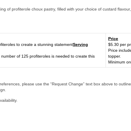
g of profiterole choux pastry, filled with your choice of custard flavou
Price
fiteroles to create a stunning statement
Serving
$5.30 per pr
Price includ
number of 125 profiteroles is needed to create this
topper.
Minimum ord
references, please use the “Request Change” text box above to outline
ign.
ilability.