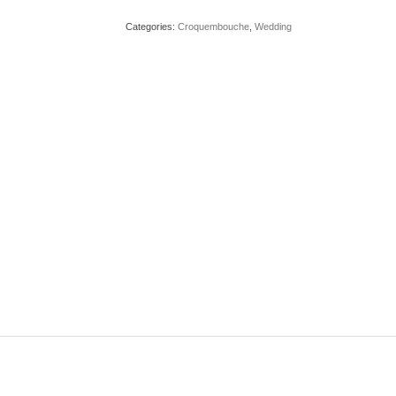
Categories:
Croquembouche
,
Wedding