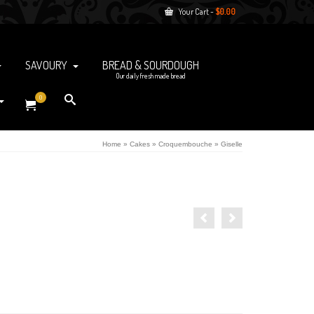
Your Cart
-
$
0.00
SAVOURY
BREAD & SOURDOUGH
Our daily fresh made bread
0
Home
»
Cakes
»
Croquembouche
»
Giselle