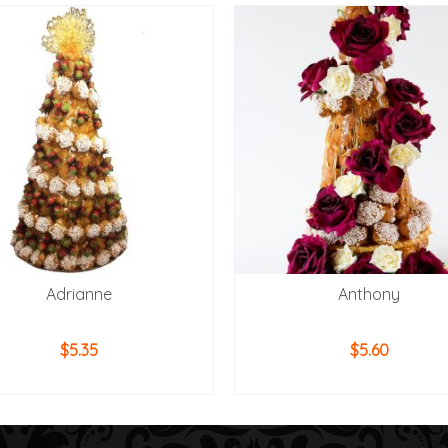
Adrianne
Anthony
$
5.35
$
5.60
ADD TO CART
ADD TO CART