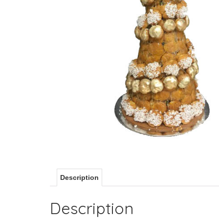
Description
Description