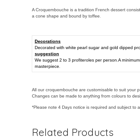
A Croquembouche is a tradition French dessert consistin
a cone shape and bound by toffee.
Decorations
Decorated with white pearl sugar and gold dipped pro
suggestion
We suggest 2 to 3 profiteroles per person.
A minimum 
masterpiece.
All our croquembouche are customisable to suit your p
Changes can be made to anything from colours to des
*Please note 4 Days notice is required and subject to ava
Related Products