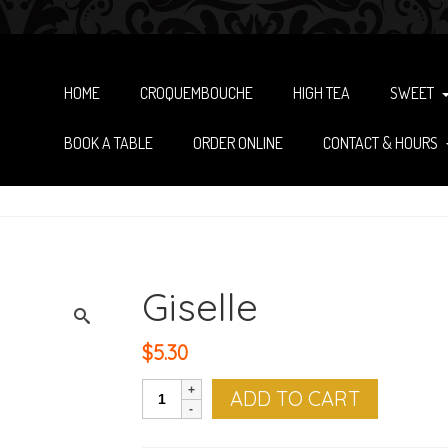
HOME
CROQUEMBOUCHE
HIGH TEA
SWEET
BOOK A TABLE
ORDER ONLINE
CONTACT & HOURS
Giselle
$
5.30
Giselle
ADD TO CART
quantity