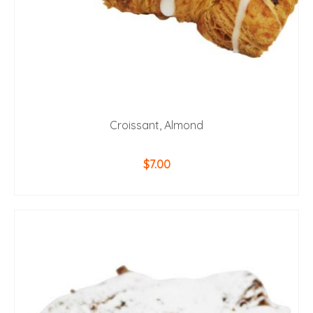
Croissant, Almond
$
7.00
ADD TO CART