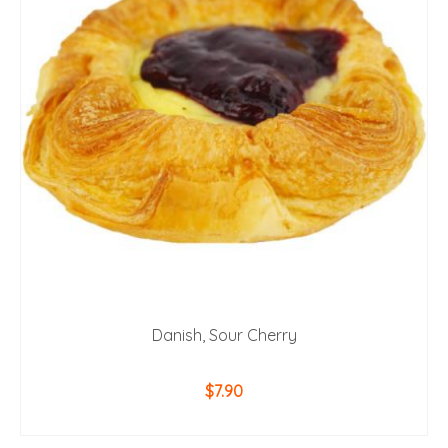
Danish, Sour Cherry
$
7.90
ADD TO CART