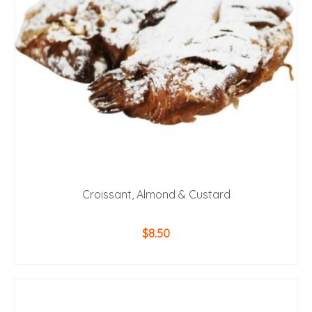
Croissant, Almond & Custard
$
8.50
ADD TO CART