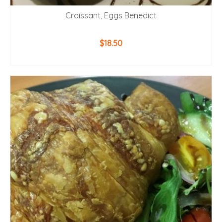
Croissant, Eggs Benedict
$
18.50
ADD TO CART