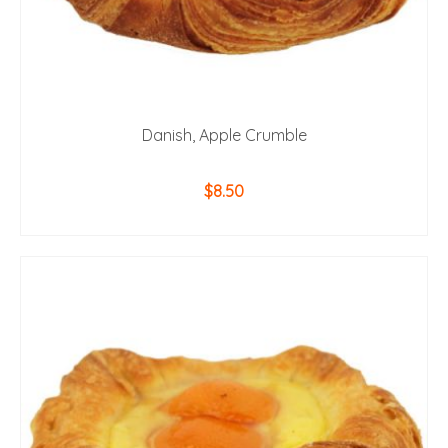
Danish, Apple Crumble
$
8.50
ADD TO CART