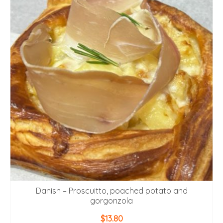
Danish – Proscuitto, poached potato and
gorgonzola
$
13.80