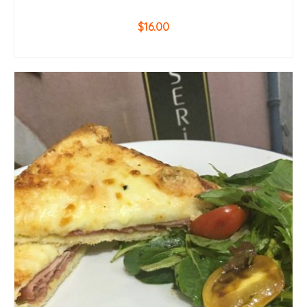
$
16.00
ADD TO CART