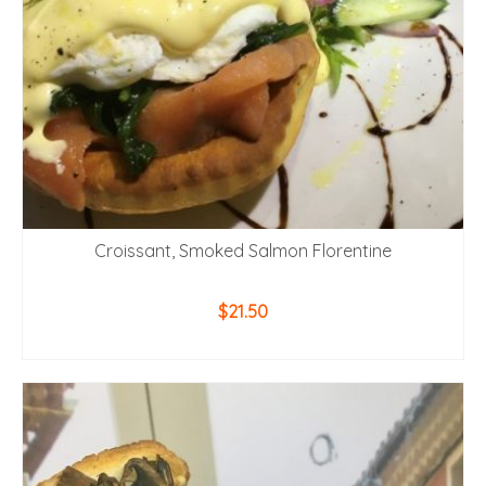
Croissant, Smoked Salmon Florentine
$
21.50
ADD TO CART