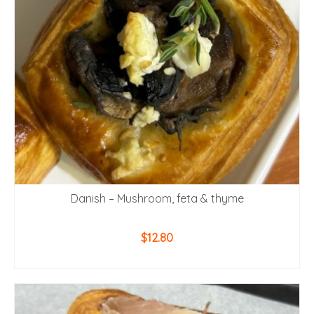
Danish – Mushroom, feta & thyme
$
12.80
ADD TO CART