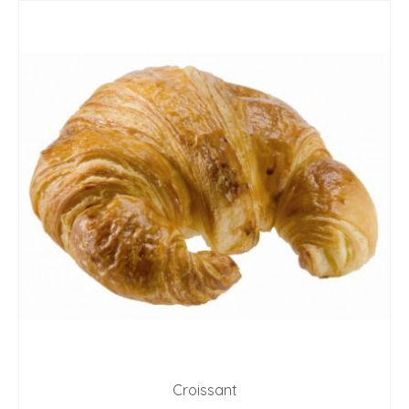
Croissant