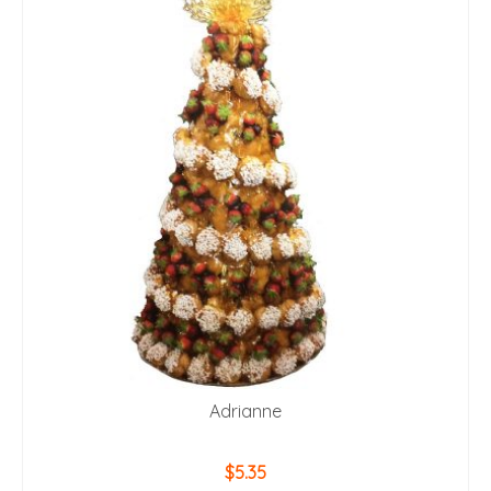
Adrianne
$
5.35