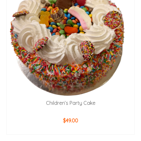
Children’s Party Cake
$
49.00
ADD TO CART