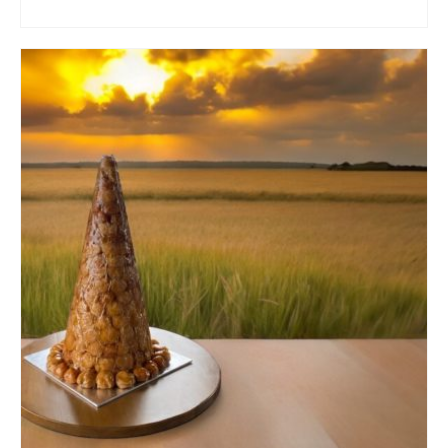
ADD TO CART