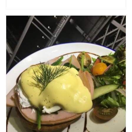
ADD TO CART