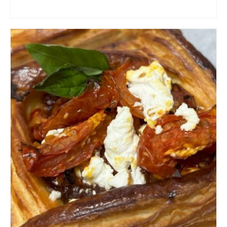
ADD TO CART