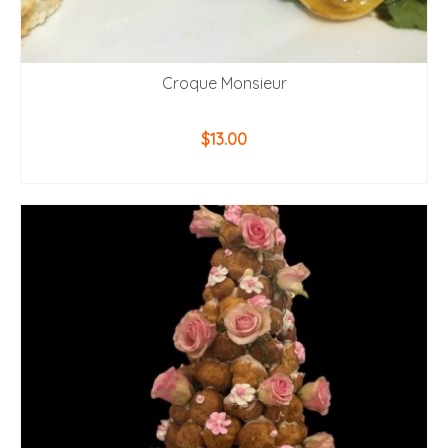
Croque Monsieur
$
13.00
ADD TO CART