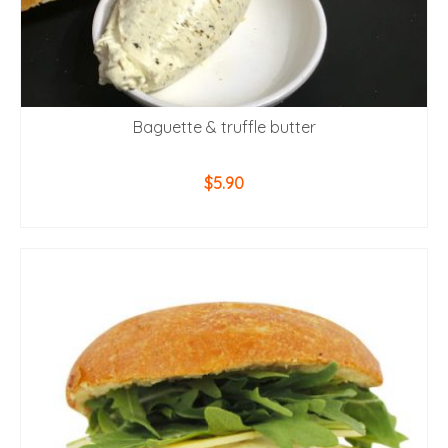
Baguette & truffle butter
$
5.90
ADD TO CART