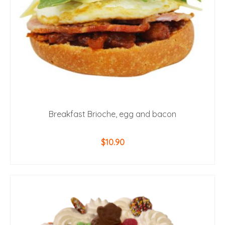
Breakfast Brioche, egg and bacon
$
10.90
ADD TO CART