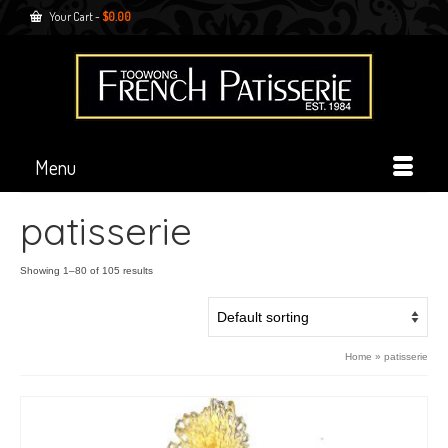
Your Cart
-
$
0.00
Menu
patisserie
Showing 1–80 of 105 results
Home
»
patisserie