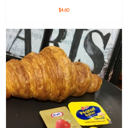
$
4.60
ADD TO CART