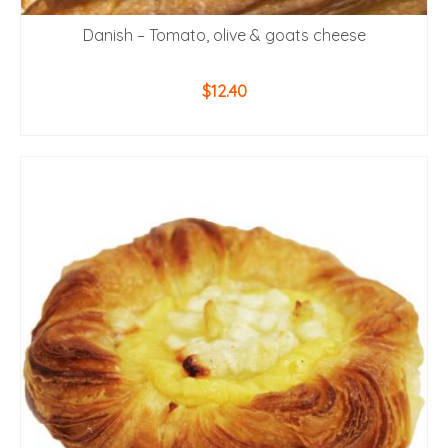
Danish – Tomato, olive & goats cheese
$
12.40
ADD TO CART