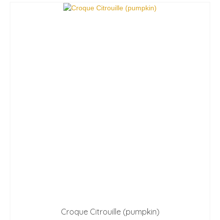
Croque Citrouille (pumpkin)