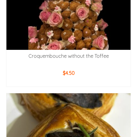
Croquembouche without the Toffee
$
4.50
ADD TO CART