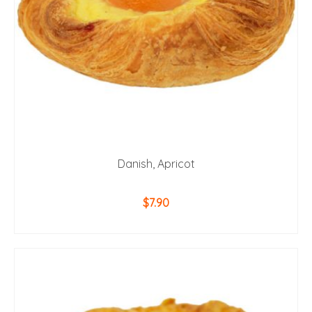
Danish, Apricot
$
7.90
ADD TO CART