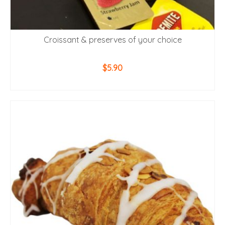
Croissant & preserves of your choice
$
5.90
ADD TO CART