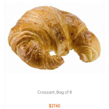
Croissant, Bag of 8
$
27.60