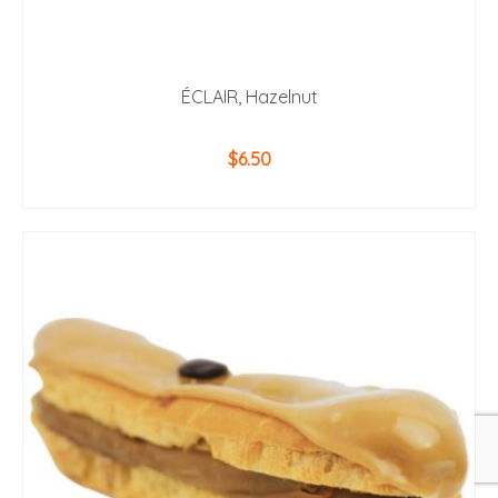
ÉCLAIR, Hazelnut
$
6.50
ADD TO CART