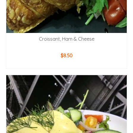
Croissant, Ham & Cheese
$
8.50
ADD TO CART