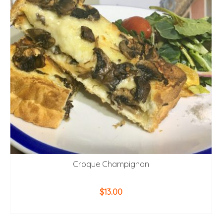
Croque Champignon
$
13.00
ADD TO CART