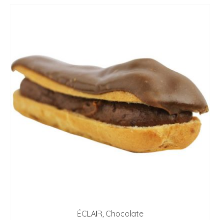
ÉCLAIR, Chocolate