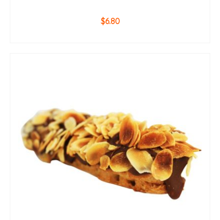
$
6.80
ADD TO CART