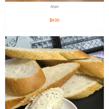
Alain
$
4.00
ADD TO CART