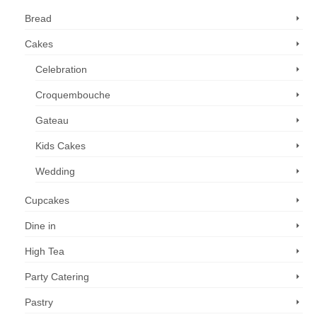
Bread
Cakes
Celebration
Croquembouche
Gateau
Kids Cakes
Wedding
Cupcakes
Dine in
High Tea
Party Catering
Pastry