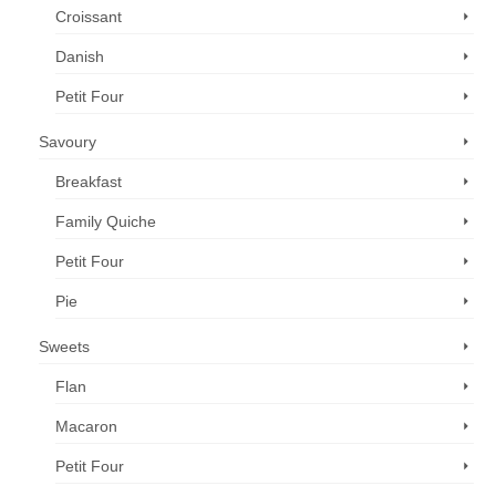
Croissant
Danish
Petit Four
Savoury
Breakfast
Family Quiche
Petit Four
Pie
Sweets
Flan
Macaron
Petit Four