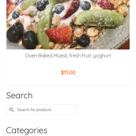
Oven Baked Muesli, fresh fruit, yoghurt
$
15.00
ADD TO CART
Search
Search
for:
Categories