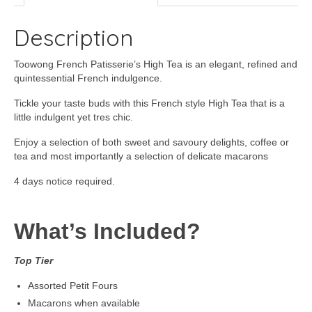
Description
Toowong French Patisserie’s High Tea is an elegant, refined and
quintessential French indulgence.
Tickle your taste buds with this French style High Tea that is a
little indulgent yet tres chic.
Enjoy a selection of both sweet and savoury delights, coffee or
tea and most importantly a selection of delicate macarons
4 days notice required.
What’s Included?
Top Tier
Assorted Petit Fours
Macarons when available