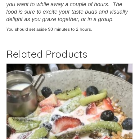
you want to while away a couple of hours. The
food is sure to excite your taste buds and visually
delight as you graze together, or in a group.
You should set aside 90 minutes to 2 hours.
Related Products