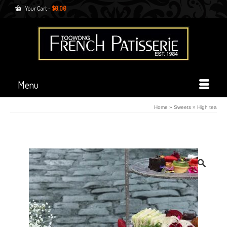
Your Cart
-
$
0.00
Menu
Home
»
Sweets
»
High tea