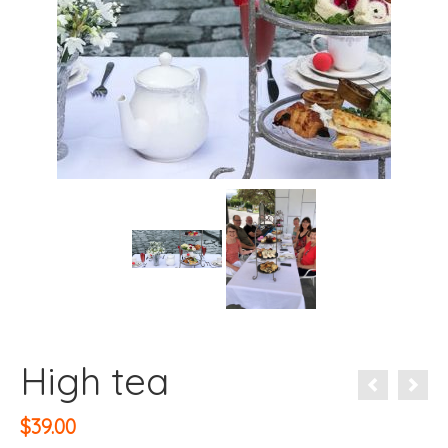
High tea
$
39.00