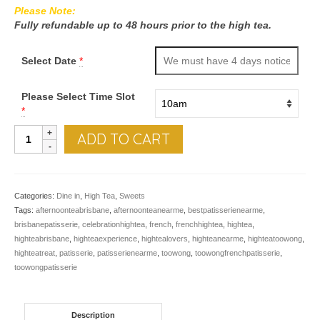
Please Note:
Fully refundable up to 48 hours prior to the high tea.
Select Date
*
Please Select Time Slot
*
High
ADD TO CART
tea
quantity
Categories:
Dine in
,
High Tea
,
Sweets
Tags:
afternoonteabrisbane
,
afternoonteanearme
,
bestpatisserienearme
,
brisbanepatisserie
,
celebrationhightea
,
french
,
frenchhightea
,
hightea
,
highteabrisbane
,
highteaexperience
,
hightealovers
,
highteanearme
,
highteatoowong
,
highteatreat
,
patisserie
,
patisserienearme
,
toowong
,
toowongfrenchpatisserie
,
toowongpatisserie
Description