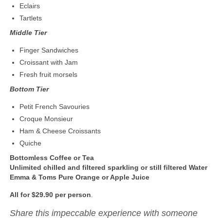
Eclairs
Tartlets
Middle Tier
Finger Sandwiches
Croissant with Jam
Fresh fruit morsels
Bottom Tier
Petit French Savouries
Croque Monsieur
Ham & Cheese Croissants
Quiche
Bottomless Coffee or Tea
Unlimited chilled and filtered sparkling or still filtered Water
Emma & Toms Pure Orange or Apple Juice
All for $29.90 per person
.
Share this impeccable experience with someone