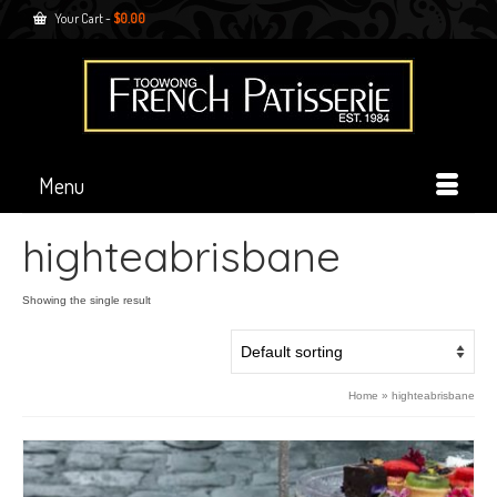
Your Cart
-
$
0.00
Menu
highteabrisbane
Showing the single result
Home
»
highteabrisbane