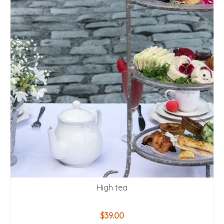
High tea
$
39.00