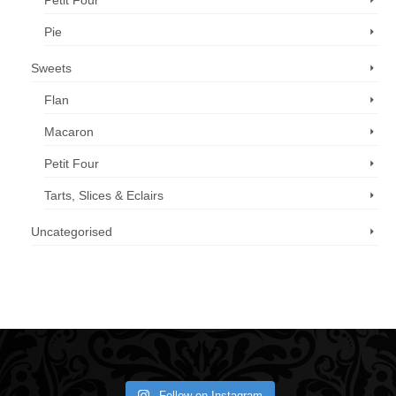
Petit Four
Pie
Sweets
Flan
Macaron
Petit Four
Tarts, Slices & Eclairs
Uncategorised
Call us now: 07 3371 8996
Follow on Instagram