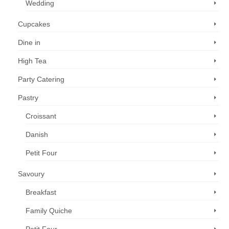
Wedding
Cupcakes
Dine in
High Tea
Party Catering
Pastry
Croissant
Danish
Petit Four
Savoury
Breakfast
Family Quiche