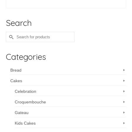
SELECT OPTIONS
Search
Search
for:
Categories
Bread
Cakes
Celebration
Croquembouche
Gateau
Kids Cakes