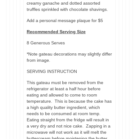
creamy ganache and dotted assorted
truffles sprinkled with chocolate shavings.
Add a personal message plaque for $5
Recommended Serving Size
8 Generous Serves
*Note gateau decorations may slightly differ
from image.
SERVING INSTRUCTION
This gateau must be removed from the
refrigerator at least a half hour before
eating and allowed to come to room
temperature. This is because the cake has
a high quality butter ingredient, which
needs to be consumed at room temp.
Eating straight from the fridge will result in
a very dry and not nice cake. Zapping in a
microwave will not work as it will melt the
buttercream before moistening the butter