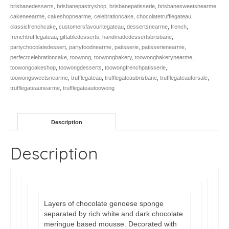
brisbanedesserts
,
brisbanepastryshop
,
brisbanepatisserie
,
brisbanesweetsnearme
,
cakeneearme
,
cakeshopnearme
,
celebrationcake
,
chocolatetrufflegateau
,
classicfrenchcake
,
customersfavouritegateau
,
dessertsnearme
,
french
,
frenchtrufflegateau
,
giftabledesserts
,
handmadedessertsbrisbane
,
partychocolatedessert
,
partyfoodnearme
,
patisserie
,
patisserienearme
,
perfectcelebrationcake
,
toowong
,
toowongbakery
,
toowongbakerynearme
,
toowongcakeshop
,
toowongdesserts
,
toowongfrenchpatisserie
,
toowongsweetsnearme
,
trufflegateau
,
trufflegateaubrisbane
,
trufflegateauforsale
,
trufflegateaunearme
,
trufflegateautoowong
Description
Description
Layers of chocolate genoese sponge
separated by rich white and dark chocolate
meringue based mousse. Decorated with