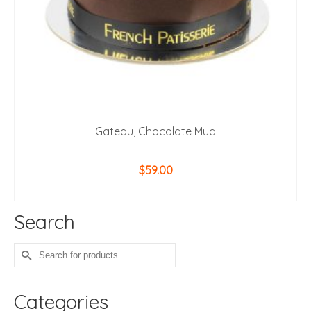
Gateau, Chocolate Mud
$
59.00
ADD TO CART
Search
Search
for:
Categories