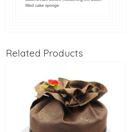
filled cake sponge.
Related Products