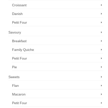
Croissant
Danish
Petit Four
Savoury
Breakfast
Family Quiche
Petit Four
Pie
Sweets
Flan
Macaron
Petit Four