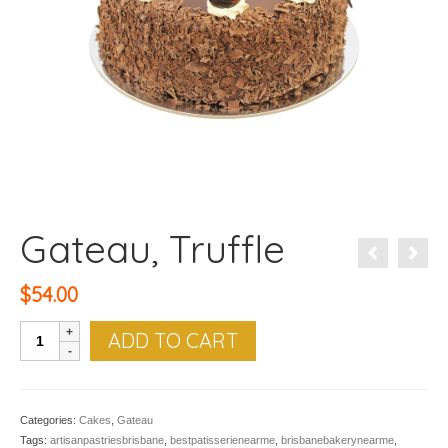
Gateau, Truffle
$
54.00
Gateau,
ADD TO CART
Truffle
quantity
Categories:
Cakes
,
Gateau
Tags:
artisanpastriesbrisbane
,
bestpatisserienearme
,
brisbanebakerynearme
,