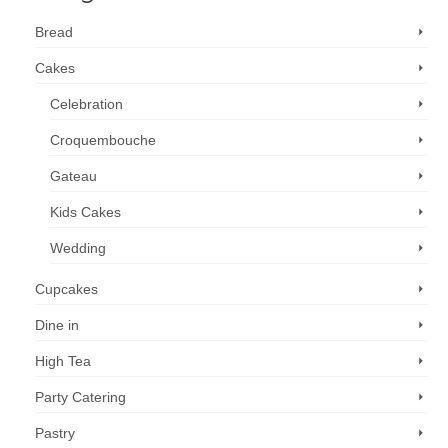
Bread
Cakes
Celebration
Croquembouche
Gateau
Kids Cakes
Wedding
Cupcakes
Dine in
High Tea
Party Catering
Pastry