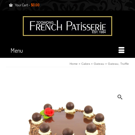
Your Cart
-
$
0.00
Menu
Home
»
Cakes
»
Gateau
»
Gateau, Truffle