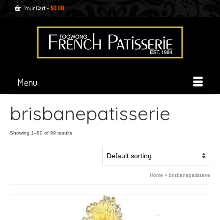
Your Cart
-
$
0.00
Menu
brisbanepatisserie
Showing 1–80 of 99 results
Home
»
brisbanepatisserie