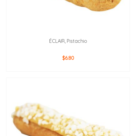
ÉCLAIR, Pistachio
$
6.80
ADD TO CART