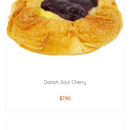
Danish, Sour Cherry
$
7.90
ADD TO CART