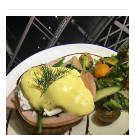
ADD TO CART