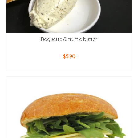
Baguette & truffle butter
$
5.90
ADD TO CART