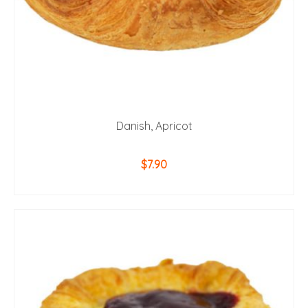
Danish, Apricot
$
7.90
ADD TO CART