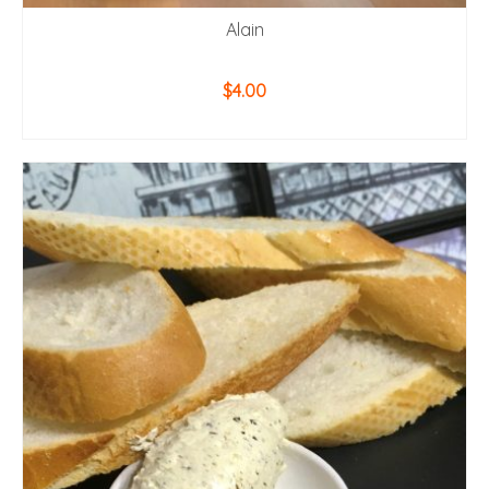
Alain
$
4.00
ADD TO CART