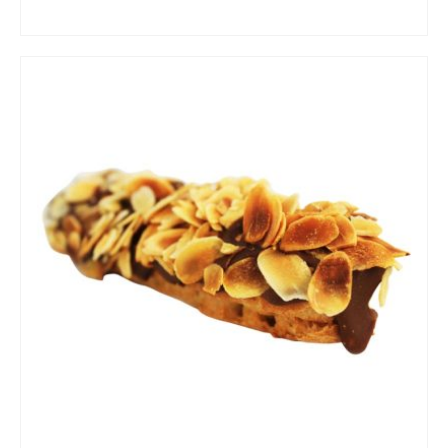
ADD TO CART