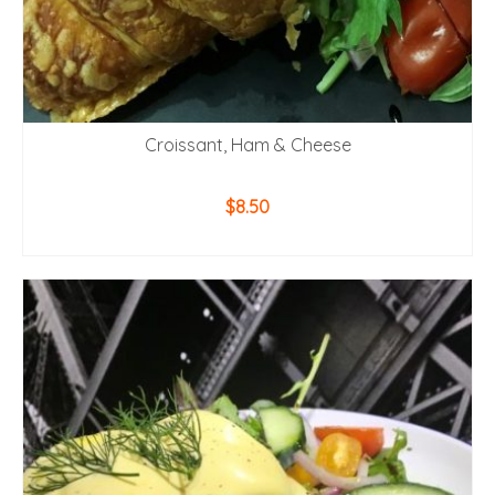
Croissant, Ham & Cheese
$
8.50
ADD TO CART