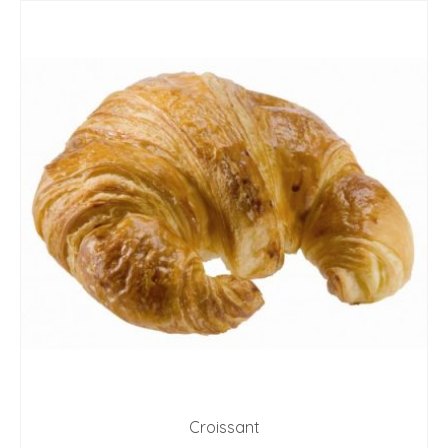
Croissant