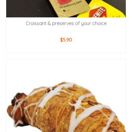
Croissant & preserves of your choice
$
5.90
ADD TO CART