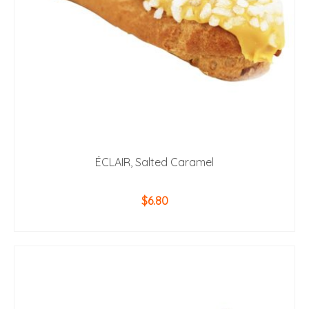
ÉCLAIR, Salted Caramel
$
6.80
ADD TO CART