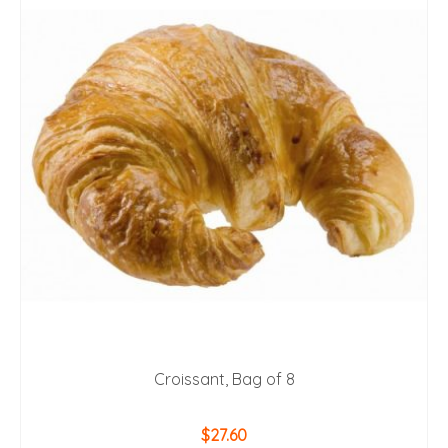
Croissant, Bag of 8
$
27.60