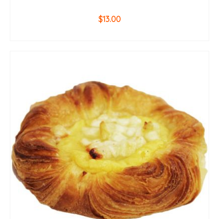
$
13.00
ADD TO CART