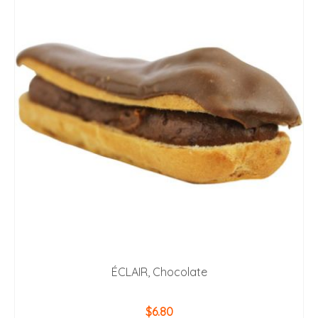
ÉCLAIR, Chocolate
$
6.80