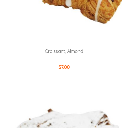
Croissant, Almond
$
7.00
ADD TO CART