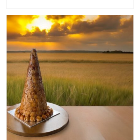
ADD TO CART