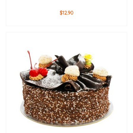
$
12.90
ADD TO CART