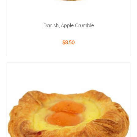
Danish, Apple Crumble
$
8.50
ADD TO CART