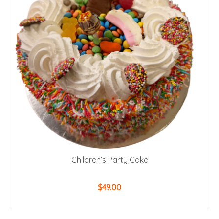
Children’s Party Cake
$
49.00
ADD TO CART