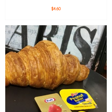
$
4.60
ADD TO CART