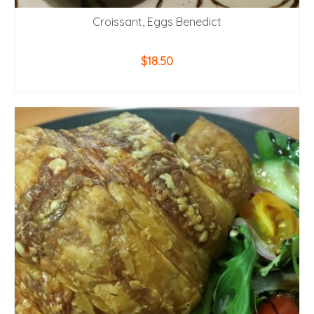
Croissant, Eggs Benedict
$
18.50
ADD TO CART