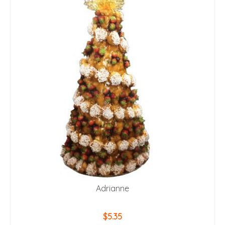
Adrianne
$
5.35