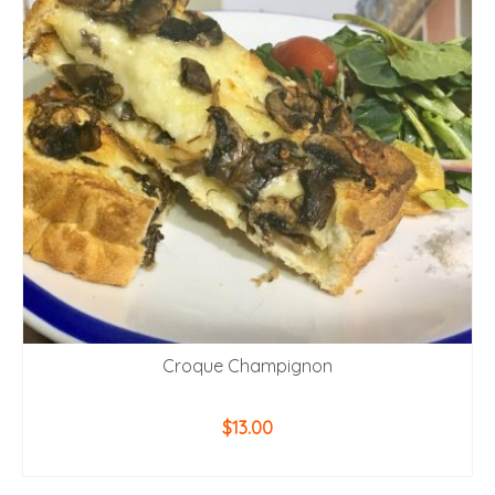
Croque Champignon
$
13.00
ADD TO CART