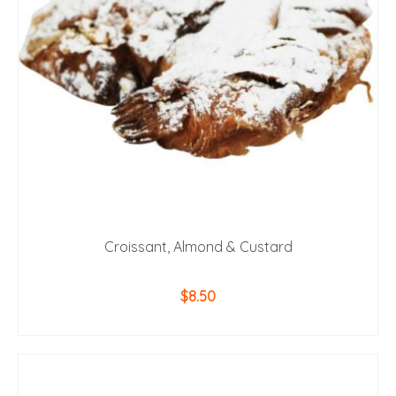
Croissant, Almond & Custard
$
8.50
ADD TO CART