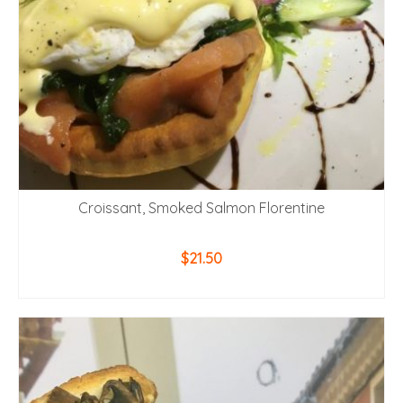
Croissant, Smoked Salmon Florentine
$
21.50
ADD TO CART