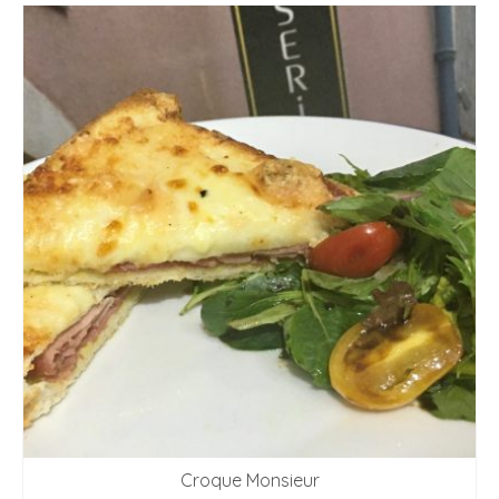
Croque Monsieur