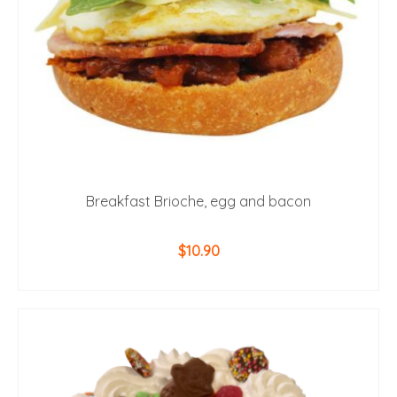
Breakfast Brioche, egg and bacon
$
10.90
ADD TO CART