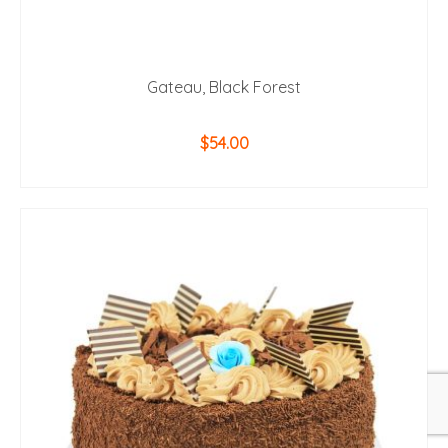
Gateau, Black Forest
$
54.00
ADD TO CART