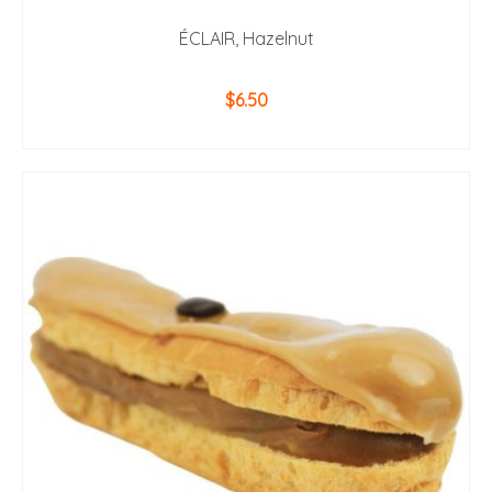
ÉCLAIR, Hazelnut
$
6.50
ADD TO CART