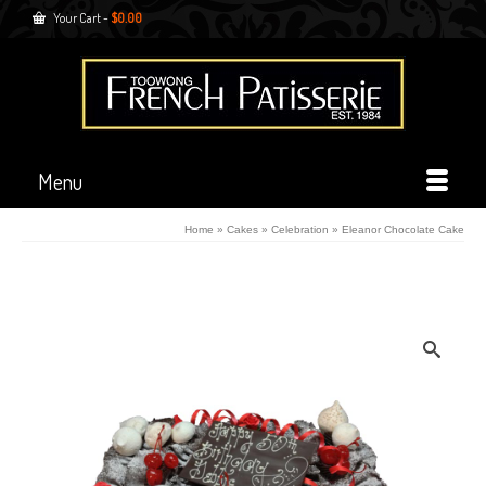
Your Cart
-
$
0.00
Menu
Home
»
Cakes
»
Celebration
»
Eleanor Chocolate Cake