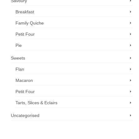
Savoury
Breakfast
Family Quiche
Petit Four
Pie
Sweets
Flan
Macaron
Petit Four
Tarts, Slices & Eclairs
Uncategorised
Call us now: 07 3371 8996