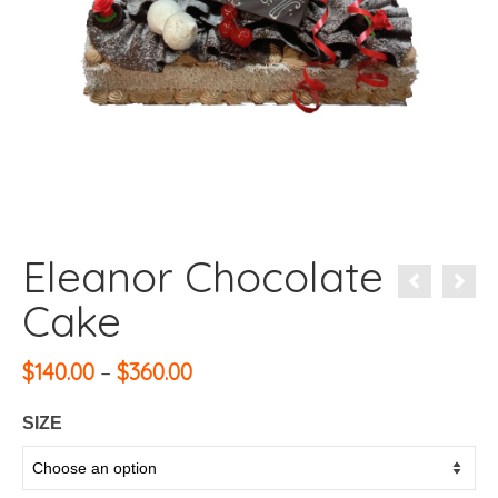
Eleanor Chocolate
Cake
Price
$
140.00
–
$
360.00
range:
$140.00
SIZE
through
$360.00