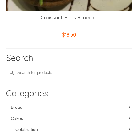
Croissant, Eggs Benedict
$
18.50
ADD TO CART
Search
Search
for:
Categories
Bread
Cakes
Celebration