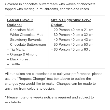
Covered in chocolate buttercream with waves of chocolate
topped with meringue mushrooms, cherries and roses.
Gateau Flavour
Size & Suggestive Serve
Options:
Option:
– Chocolate Mud
– 20 Person 40 cm x 21 cm
– White Chocolate Mud
– 30 Person 40 cm x 32 cm
– Strawberry Bavarois
– 40 Person 40 cm x 43 cm
– Chocolate Buttercream
– 50 Person 40 cm x 53 cm
– Tia Maria
– 60 Person 40 cm x 63 cm
– Orange & Almond
– Black Forest
– Truffle
All our cakes are customisable to suit your preferences, please
use the “Request Change” text box above to outline the
changes you would like to make. Changes can be made to
anything from colours to design.
* Please note
one weeks notice
is required and subject to
availability.