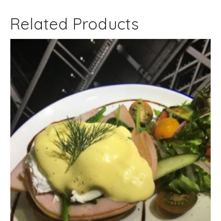
Related Products