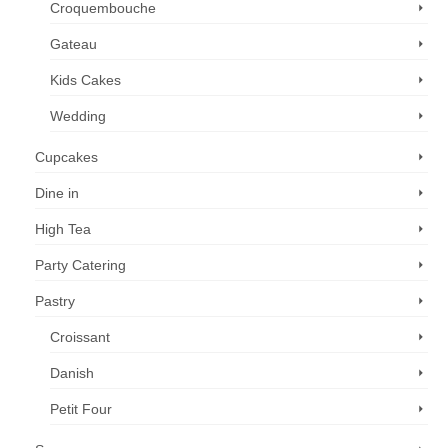
Croquembouche
Gateau
Kids Cakes
Wedding
Cupcakes
Dine in
High Tea
Party Catering
Pastry
Croissant
Danish
Petit Four