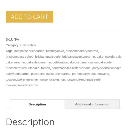
ADD TO CART
SKU:
N/A
Category:
Celebration
Tags:
bestpatisserienearme
,
birthdaycake
,
brisbanebakerynearme
,
brisbanepastryshop
,
brisbanepatisserie
,
brisbanesweetsnearme
,
cake
,
cakeforsale
,
cakeneearme
,
cakeshopnearme
,
celebrationcakebrisbane
,
customcakeorder
,
customersfavouritecake
,
french
,
handmadedessertsbrisbane
,
partycelebrationcake
,
partyfoodnearme
,
patisserie
,
patisserienearme
,
perfectpartycake
,
toowong
,
toowongbakerynearme
,
toowongcakeshop
,
toowongfrenchpatisserie
,
toowongsweetsnearme
Description
Additional information
Description