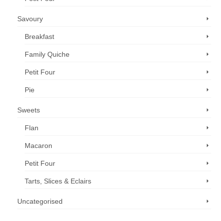
Savoury
Breakfast
Family Quiche
Petit Four
Pie
Sweets
Flan
Macaron
Petit Four
Tarts, Slices & Eclairs
Uncategorised