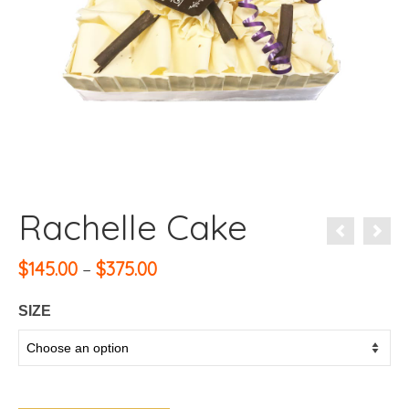
Rachelle Cake
Price
$
145.00
–
$
375.00
range:
$145.00
SIZE
through
$375.00