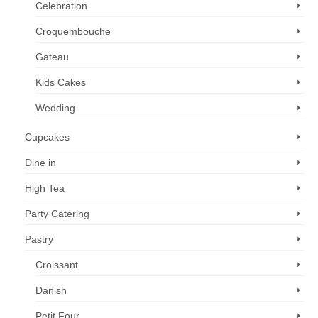
Celebration
page
Croquembouche
Gateau
Kids Cakes
Wedding
Cupcakes
Dine in
High Tea
Party Catering
Pastry
Croissant
Danish
Petit Four