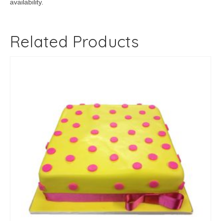
availability.
Related Products