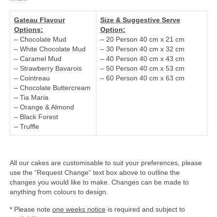
Gateau Flavour
Size & Suggestive Serve
Options:
Option:
– Chocolate Mud
– 20 Person 40 cm x 21 cm
– White Chocolate Mud
– 30 Person 40 cm x 32 cm
– Caramel Mud
– 40 Person 40 cm x 43 cm
– Strawberry Bavarois
– 50 Person 40 cm x 53 cm
– Cointreau
– 60 Person 40 cm x 63 cm
– Chocolate Buttercream
– Tia Maria
– Orange & Almond
– Black Forest
– Truffle
All our cakes are customisable to suit your preferences, please
use the “Request Change” text box above to outline the
changes you would like to make. Changes can be made to
anything from colours to design.
* Please note
one weeks notice
is required and subject to