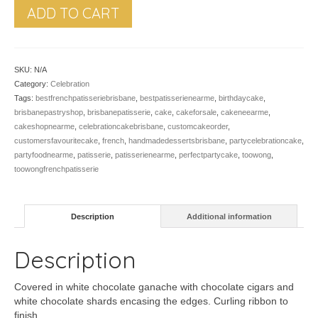
ADD TO CART
SKU:
N/A
Category:
Celebration
Tags:
bestfrenchpatisseriebrisbane
,
bestpatisserienearme
,
birthdaycake
,
brisbanepastryshop
,
brisbanepatisserie
,
cake
,
cakeforsale
,
cakeneearme
,
cakeshopnearme
,
celebrationcakebrisbane
,
customcakeorder
,
customersfavouritecake
,
french
,
handmadedessertsbrisbane
,
partycelebrationcake
,
partyfoodnearme
,
patisserie
,
patisserienearme
,
perfectpartycake
,
toowong
,
toowongfrenchpatisserie
Description
Additional information
Description
Covered in white chocolate ganache with chocolate cigars and
white chocolate shards encasing the edges. Curling ribbon to
finish.