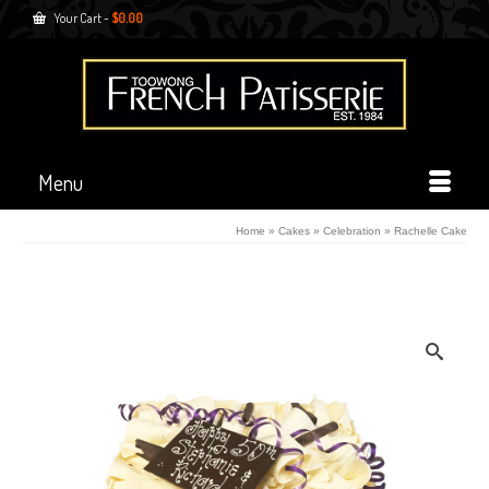
Your Cart
-
$
0.00
Menu
Home
»
Cakes
»
Celebration
»
Rachelle Cake