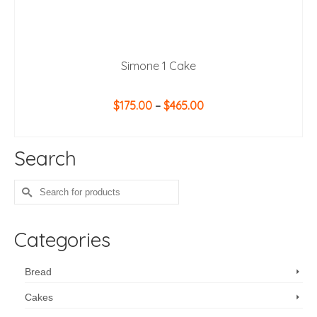
Simone 1 Cake
Price
$
175.00
–
$
465.00
range:
SELECT OPTIONS
$175.00
This
through
Search
product
$465.00
has
multiple
Search
variants.
for:
The
options
Categories
may
be
chosen
Bread
on
Cakes
the
product