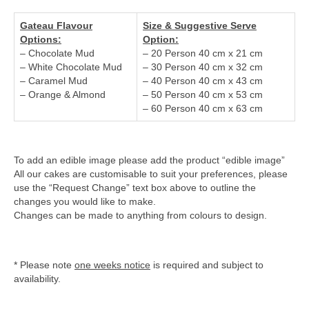
Gateau Flavour
Size & Suggestive Serve
Options:
Option:
– Chocolate Mud
– 20 Person 40 cm x 21 cm
– White Chocolate Mud
– 30 Person 40 cm x 32 cm
– Caramel Mud
– 40 Person 40 cm x 43 cm
– Orange & Almond
– 50 Person 40 cm x 53 cm
– 60 Person 40 cm x 63 cm
To add an edible image please add the product “edible image”
All our cakes are customisable to suit your preferences, please
use the “Request Change” text box above to outline the
changes you would like to make.
Changes can be made to anything from colours to design.
* Please note
one weeks notice
is required and subject to
availability.