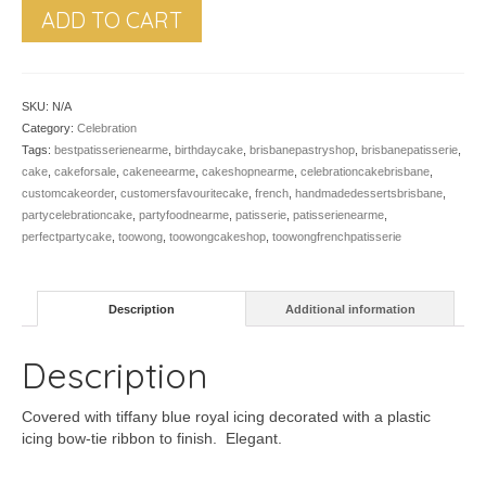
ADD TO CART
SKU:
N/A
Category:
Celebration
Tags:
bestpatisserienearme
,
birthdaycake
,
brisbanepastryshop
,
brisbanepatisserie
,
cake
,
cakeforsale
,
cakeneearme
,
cakeshopnearme
,
celebrationcakebrisbane
,
customcakeorder
,
customersfavouritecake
,
french
,
handmadedessertsbrisbane
,
partycelebrationcake
,
partyfoodnearme
,
patisserie
,
patisserienearme
,
perfectpartycake
,
toowong
,
toowongcakeshop
,
toowongfrenchpatisserie
Description
Additional information
Description
Covered with tiffany blue royal icing decorated with a plastic
icing bow-tie ribbon to finish. Elegant.