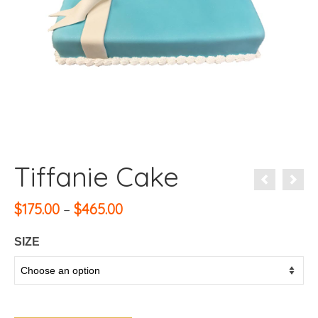
Tiffanie Cake
Price
$
175.00
–
$
465.00
range:
$175.00
SIZE
through
$465.00