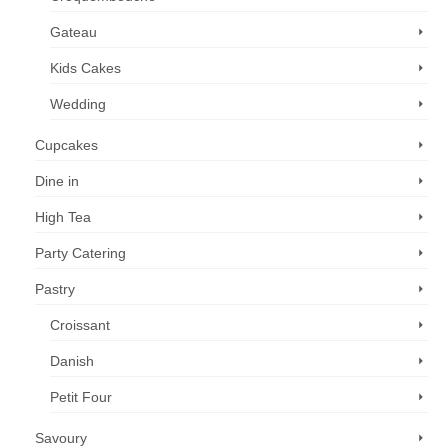
Gateau
Kids Cakes
Wedding
Cupcakes
Dine in
High Tea
Party Catering
Pastry
Croissant
Danish
Petit Four
Savoury