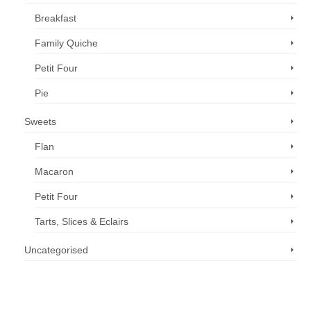
Breakfast
Family Quiche
Petit Four
Pie
Sweets
Flan
Macaron
Petit Four
Tarts, Slices & Eclairs
Uncategorised
Call us now: 07 3371 8996