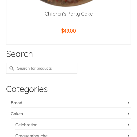
Children’s Party Cake
$
49.00
ADD TO CART
Search
Search
for:
Categories
Bread
Cakes
Celebration
Croquembouche