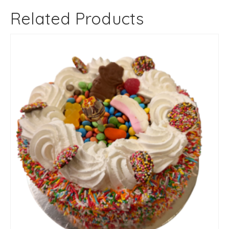
Related Products