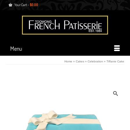
Your Cart
-
$
0.00
Menu
Home
»
Cakes
»
Celebration
»
Tiffanie Cake