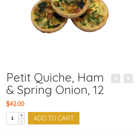
Petit Quiche, Ham
& Spring Onion, 12
$
42.00
Petit
ADD TO CART
Quiche,
Ham
&