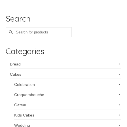
ADD TO CART
Search
Search
for:
Categories
Bread
Cakes
Celebration
Croquembouche
Gateau
Kids Cakes
Wedding