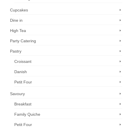
Cupcakes
Dine in
High Tea
Party Catering
Pastry
Croissant
Danish
Petit Four
Savoury
Breakfast
Family Quiche
Petit Four