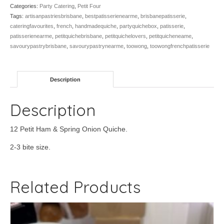
Spring
Categories:
Party Catering
,
Petit Four
Onion,
Tags:
artisanpastriesbrisbane
,
bestpatisserienearme
,
brisbanepatisserie
,
12
cateringfavourites
,
french
,
handmadequiche
,
partyquichebox
,
patisserie
,
quantity
patisserienearme
,
petitquichebrisbane
,
petitquichelovers
,
petitquicheneame
,
savourypastrybrisbane
,
savourypastrynearme
,
toowong
,
toowongfrenchpatisserie
Description
Description
12 Petit Ham & Spring Onion Quiche.
2-3 bite size.
Related Products