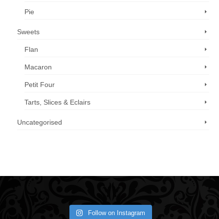
Pie
Sweets
Flan
Macaron
Petit Four
Tarts, Slices & Eclairs
Uncategorised
Call us now: 07 3371 8996
Follow on Instagram