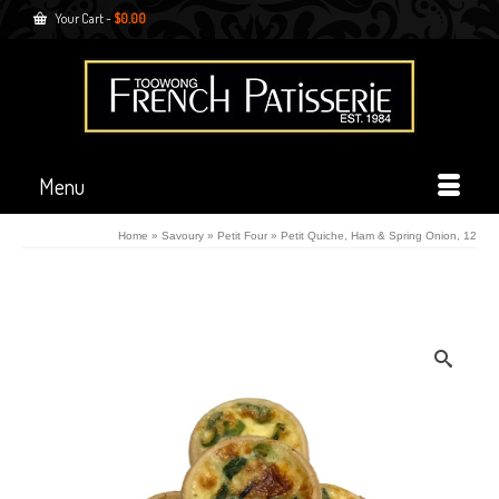
Your Cart
-
$
0.00
Menu
Home
»
Savoury
»
Petit Four
»
Petit Quiche, Ham & Spring Onion, 12