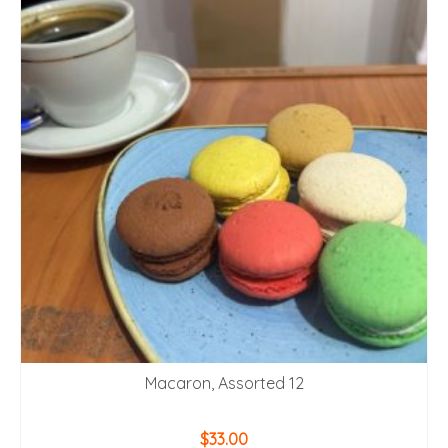
Macaron, Assorted 12
$
33.00