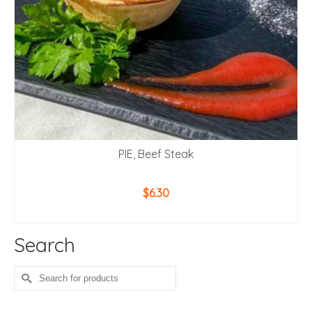
PIE, Beef Steak
$
6.30
ADD TO CART
Search
Search
for: