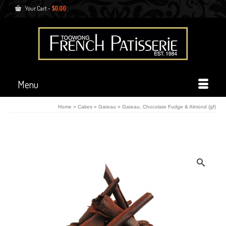
Your Cart
-
$
0.00
Menu
Home
»
Cakes
»
Gateau
»
Gateau, Chocolate Fudge & Almond (gf)