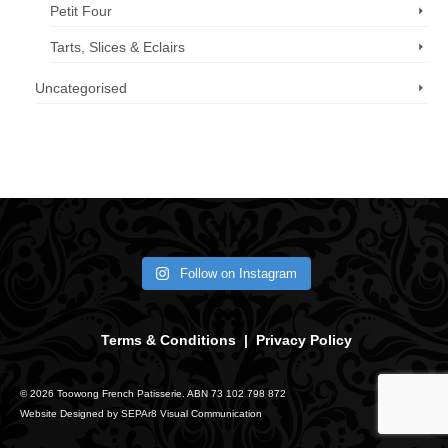
Petit Four
Tarts, Slices & Eclairs
Uncategorised
Call us now: 07 3371 8996
Follow on Instagram
Terms & Conditions
|
Privacy Policy
© 2026 Toowong French Patisserie. ABN 73 102 798 872
Website Designed by
SEPAr8 Visual Communication