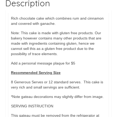
Description
Rich chocolate cake which combines rum and cinnamon
and covered with ganache.
Note: This cake is made with gluten free products. Our
bakery however contains many other products that are
made with ingredients containing gluten, hence we
cannot sell this as a gluten free product due to the
possibility of trace elements.
Add a personal message plaque for $5
Recommended Serving Size
8 Generous Serves or 12 standard serves. This cake is
very rich and small servings are sufficient.
*Note gateau decorations may slightly differ from image.
SERVING INSTRUCTION
This gateau must be removed from the refrigerator at