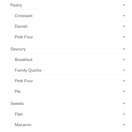
Pastry
Croissant
Danish
Petit Four
Savoury
Breakfast
Family Quiche
Petit Four
Pie
Sweets
Flan
Macaron