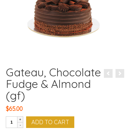
Gateau, Chocolate
Fudge & Almond
(gf)
$
65.00
Gateau,
ADD TO CART
Chocolate