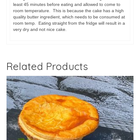
least 45 minutes before eating and allowed to come to
room temperature. This is because the cake has a high
quality butter ingredient, which needs to be consumed at
room temp. Eating straight from the fridge will result in a
very dry and not nice cake.
Related Products