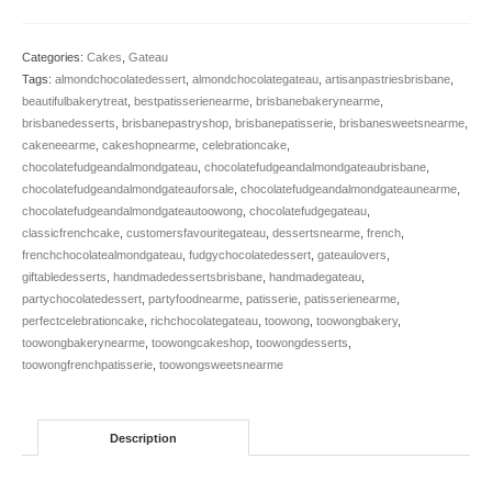
Fudge
&
Almond
Categories:
Cakes
,
Gateau
(gf)
Tags:
almondchocolatedessert
,
almondchocolategateau
,
artisanpastriesbrisbane
,
quantity
beautifulbakerytreat
,
bestpatisserienearme
,
brisbanebakerynearme
,
brisbanedesserts
,
brisbanepastryshop
,
brisbanepatisserie
,
brisbanesweetsnearme
,
cakeneearme
,
cakeshopnearme
,
celebrationcake
,
chocolatefudgeandalmondgateau
,
chocolatefudgeandalmondgateaubrisbane
,
chocolatefudgeandalmondgateauforsale
,
chocolatefudgeandalmondgateaunearme
,
chocolatefudgeandalmondgateautoowong
,
chocolatefudgegateau
,
classicfrenchcake
,
customersfavouritegateau
,
dessertsnearme
,
french
,
frenchchocolatealmondgateau
,
fudgychocolatedessert
,
gateaulovers
,
giftabledesserts
,
handmadedessertsbrisbane
,
handmadegateau
,
partychocolatedessert
,
partyfoodnearme
,
patisserie
,
patisserienearme
,
perfectcelebrationcake
,
richchocolategateau
,
toowong
,
toowongbakery
,
toowongbakerynearme
,
toowongcakeshop
,
toowongdesserts
,
toowongfrenchpatisserie
,
toowongsweetsnearme
Description