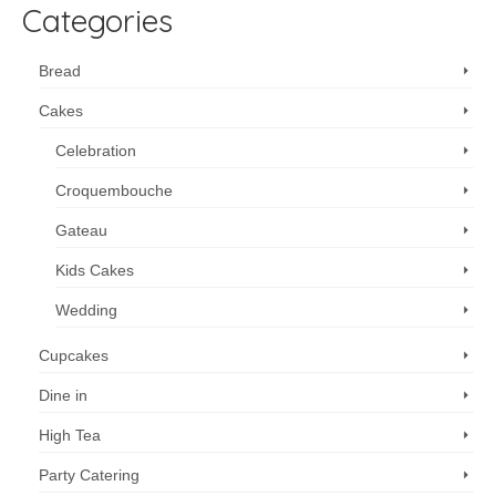
Categories
Bread
Cakes
Celebration
Croquembouche
Gateau
Kids Cakes
Wedding
Cupcakes
Dine in
High Tea
Party Catering