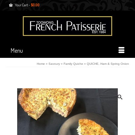
Your Cart
-
$
0.00
Menu
Home
»
Savoury
»
Family Quiche
»
QUICHE, Ham & Spring Onion