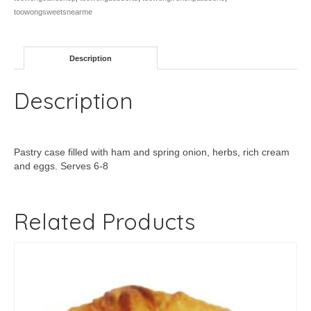
toowongsweetsnearme
Description
Description
Pastry case filled with ham and spring onion, herbs, rich cream
and eggs. Serves 6-8
Related Products