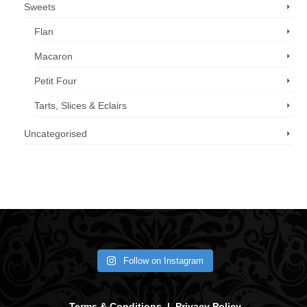
Sweets
Flan
Macaron
Petit Four
Tarts, Slices & Eclairs
Uncategorised
Call us now: 07 3371 8996
Follow on Instagram
Terms & Conditions
|
Privacy Policy