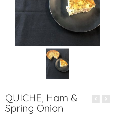
QUICHE, Ham &
Spring Onion