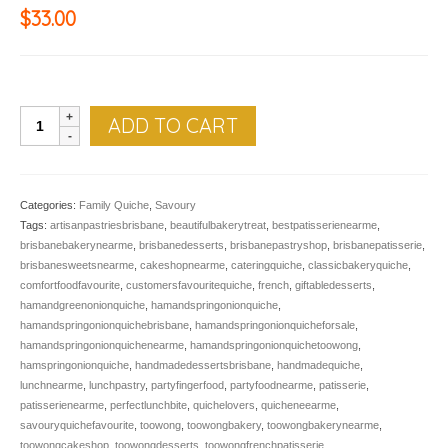
$
33.00
QUICHE,
ADD TO CART
Ham
&
Spring
Onion
Categories:
Family Quiche
,
Savoury
quantity
Tags:
artisanpastriesbrisbane
,
beautifulbakerytreat
,
bestpatisserienearme
,
brisbanebakerynearme
,
brisbanedesserts
,
brisbanepastryshop
,
brisbanepatisserie
,
brisbanesweetsnearme
,
cakeshopnearme
,
cateringquiche
,
classicbakeryquiche
,
comfortfoodfavourite
,
customersfavouritequiche
,
french
,
giftabledesserts
,
hamandgreenonionquiche
,
hamandspringonionquiche
,
hamandspringonionquichebrisbane
,
hamandspringonionquicheforsale
,
hamandspringonionquichenearme
,
hamandspringonionquichetoowong
,
hamspringonionquiche
,
handmadedessertsbrisbane
,
handmadequiche
,
lunchnearme
,
lunchpastry
,
partyfingerfood
,
partyfoodnearme
,
patisserie
,
patisserienearme
,
perfectlunchbite
,
quichelovers
,
quicheneearme
,
savouryquichefavourite
,
toowong
,
toowongbakery
,
toowongbakerynearme
,
toowongcakeshop
,
toowongdesserts
,
toowongfrenchpatisserie
,