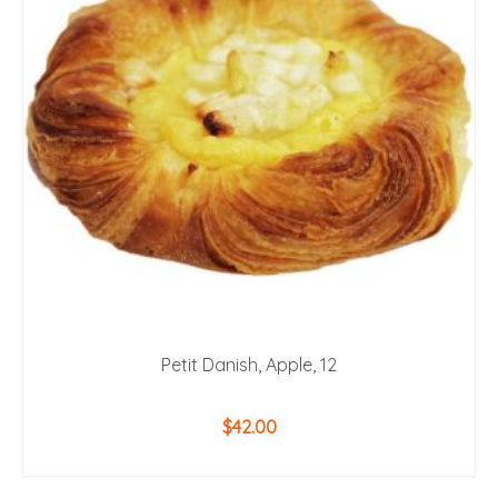
Petit Danish, Apple, 12
$
42.00
ADD TO CART