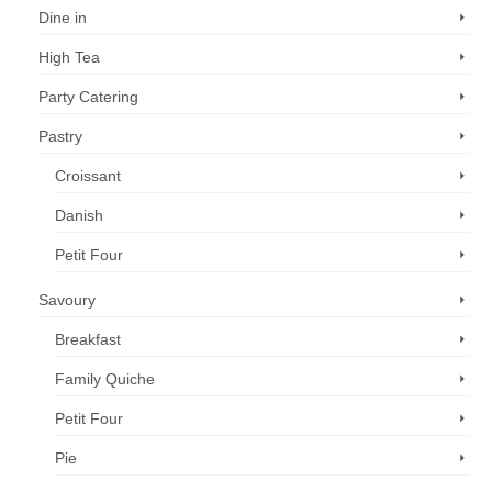
Dine in
High Tea
Party Catering
Pastry
Croissant
Danish
Petit Four
Savoury
Breakfast
Family Quiche
Petit Four
Pie