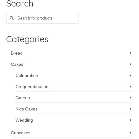
Search
Search
for:
Categories
Bread
Cakes
Celebration
Croquembouche
Gateau
Kids Cakes
Wedding
Cupcakes