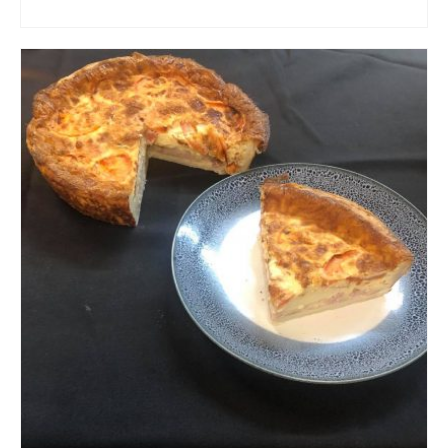
ADD TO CART