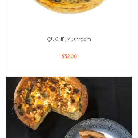
QUICHE, Mushroom
$
32.00
ADD TO CART