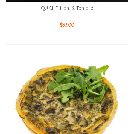
QUICHE, Ham & Tomato
$
33.00
ADD TO CART