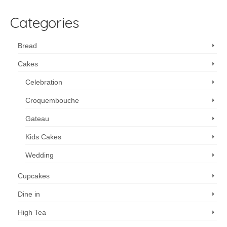
Categories
Bread
Cakes
Celebration
Croquembouche
Gateau
Kids Cakes
Wedding
Cupcakes
Dine in
High Tea