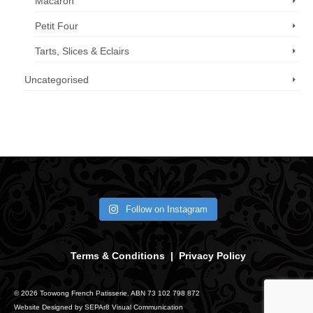
Macaron
Petit Four
Tarts, Slices & Eclairs
Uncategorised
Call us now: 07 3371 8996
Follow on Instagram
Terms & Conditions
|
Privacy Policy
© 2026 Toowong French Patisserie. ABN 73 102 798 872
Website Designed by
SEPAr8 Visual Communication