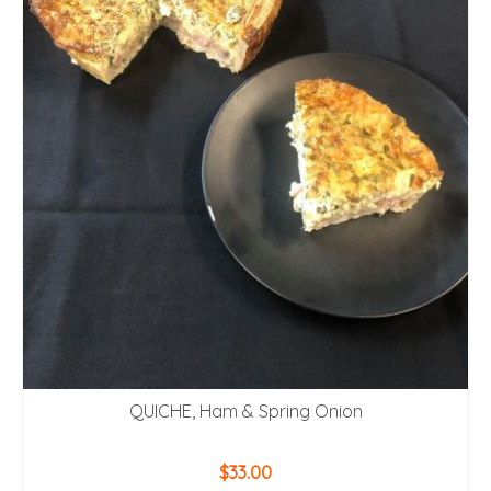
QUICHE, Ham & Spring Onion
$
33.00