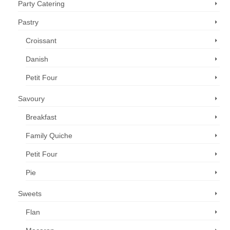
Party Catering
Pastry
Croissant
Danish
Petit Four
Savoury
Breakfast
Family Quiche
Petit Four
Pie
Sweets
Flan