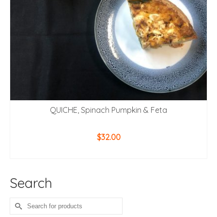
QUICHE, Spinach Pumpkin & Feta
$
32.00
ADD TO CART
Search
Search
for: