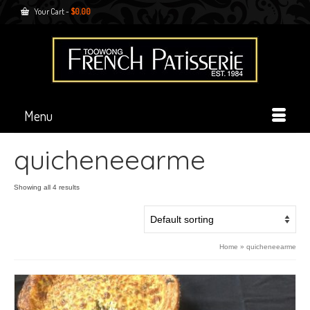
Your Cart
-
$
0.00
Menu
quicheneearme
Showing all 4 results
Home
»
quicheneearme