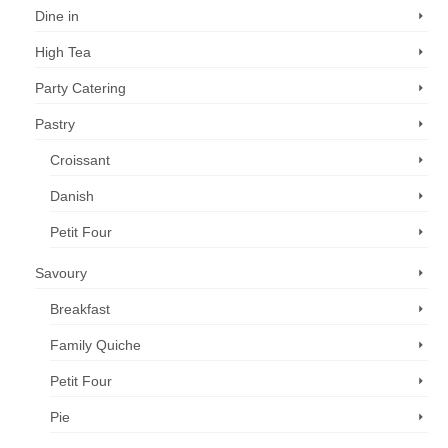
Dine in
High Tea
Party Catering
Pastry
Croissant
Danish
Petit Four
Savoury
Breakfast
Family Quiche
Petit Four
Pie