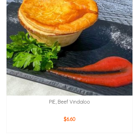
PIE, Beef Vindaloo
$
6.60
ADD TO CART