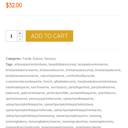
$
32.00
QUICHE,
ADD TO CART
Spinach
Pumpkin
&
Feta
Categories:
Family Quiche
,
Savoury
quantity
Tags:
artisanpastriesbrisbane
,
beautifulbakerytreat
,
bestpatisserienearme
,
brisbanebakerynearme
,
brisbanedesserts
,
brisbanepastryshop
,
brisbanepatisserie
,
brisbanesweetsnearme
,
cakeshopnearme
,
comfortfoodfavourite
,
customersfavouritequiche
,
french
,
giftabledesserts
,
handmadedessertsbrisbane
,
handmadequiche
,
lunchnearme
,
lunchpastry
,
partyfingerfood
,
partyfoodnearme
,
patisserie
,
patisserienearme
,
perfectlunchbite
,
pumpkinfetaquiche
,
quichelovers
,
quicheneearme
,
savouryquichefavourite
,
spinachandfetaquiche
,
spinachpumpkinfetaquiche
,
spinachpumpkinfetaquichebrisbane
,
spinachpumpkinfetaquicheforsale
,
spinachpumpkinfetaquichenearme
,
spinachpumpkinfetaquichetoowong
,
spinachpumpkinquiche
,
toowong
,
toowongbakery
,
toowongbakerynearme
,
toowongcakeshop
,
toowongdesserts
,
toowongfrenchpatisserie
,
toowongsweetsnearme
,
vegetariancatering
,