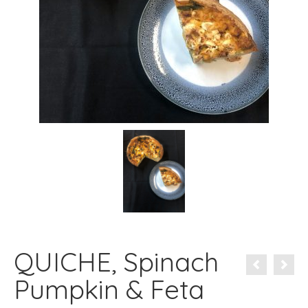
QUICHE, Spinach
Pumpkin & Feta