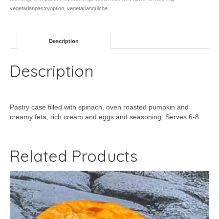
vegetarianpastryoption
,
vegetarianquiche
Description
Description
Pastry case filled with spinach, oven roasted pumpkin and
creamy feta, rich cream and eggs and seasoning. Serves 6-8
Related Products