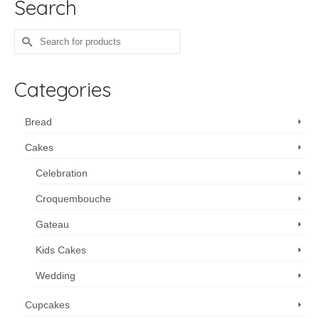
Search
Search
for:
Categories
Bread
Cakes
Celebration
Croquembouche
Gateau
Kids Cakes
Wedding
Cupcakes