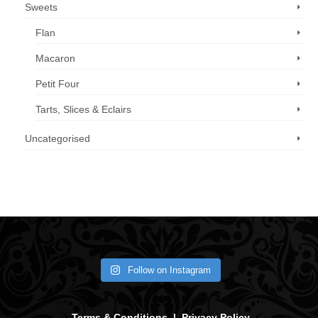
Sweets
Flan
Macaron
Petit Four
Tarts, Slices & Eclairs
Uncategorised
Call us now: 07 3371 8996
Follow on Instagram
Terms & Conditions
|
Privacy Policy