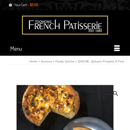
Your Cart
-
$
0.00
Menu
Home
»
Savoury
»
Family Quiche
»
QUICHE, Spinach Pumpkin & Feta