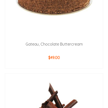
Gateau, Chocolate Buttercream
$
49.00
ADD TO CART