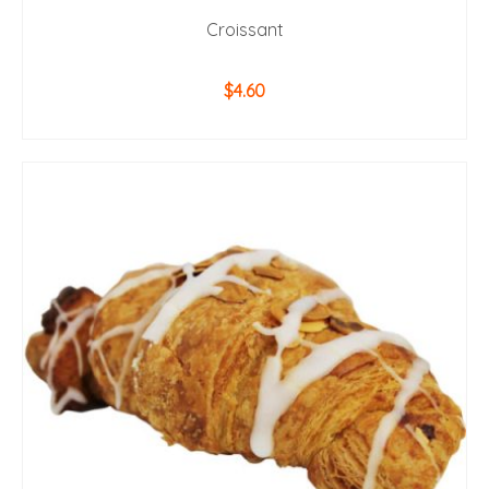
Croissant
$
4.60
ADD TO CART