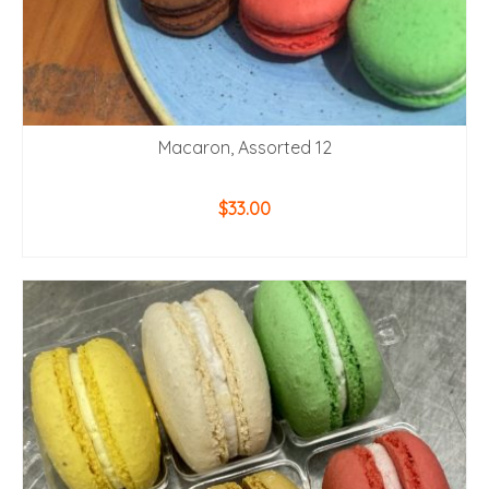
Macaron, Assorted 12
$
33.00
ADD TO CART