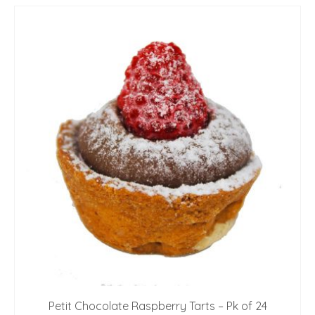
Petit Chocolate Raspberry Tarts – Pk of 24