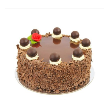
ADD TO CART