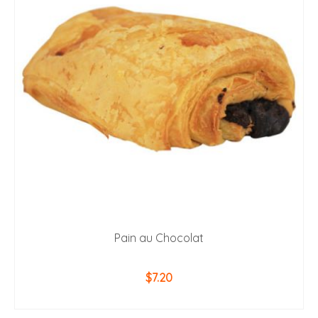
Pain au Chocolat
$
7.20
ADD TO CART