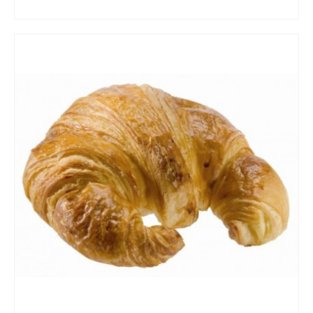
ADD TO CART