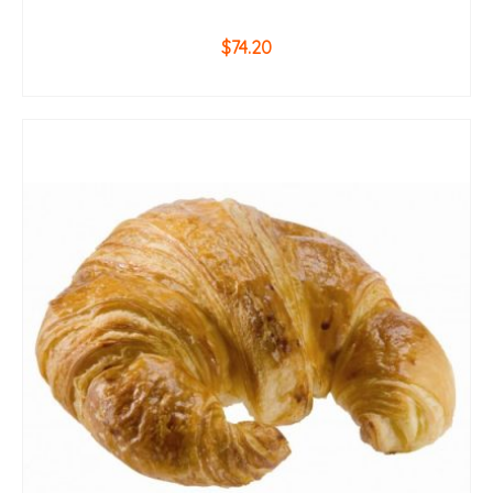
$
74.20
ADD TO CART