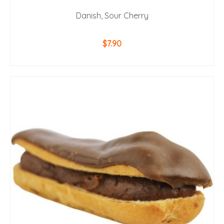
Danish, Sour Cherry
$
7.90
ADD TO CART