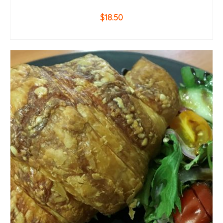
$
18.50
ADD TO CART