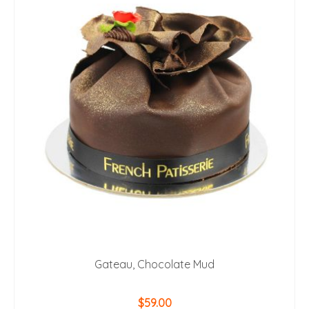
Gateau, Chocolate Mud
$
59.00