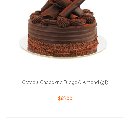
Gateau, Chocolate Fudge & Almond (gf)
$
65.00
ADD TO CART