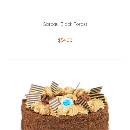
Gateau, Black Forest
$
54.00
ADD TO CART