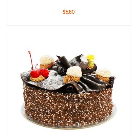
$
6.80
ADD TO CART