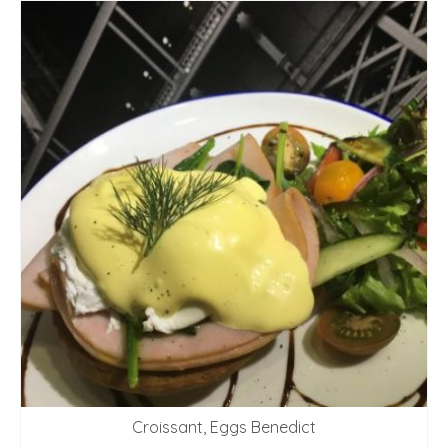
Croissant, Eggs Benedict