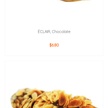
ÉCLAIR, Chocolate
$
6.80
ADD TO CART