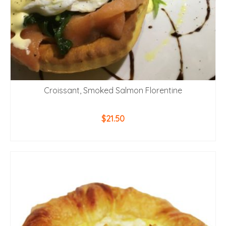
Croissant, Smoked Salmon Florentine
$
21.50
ADD TO CART