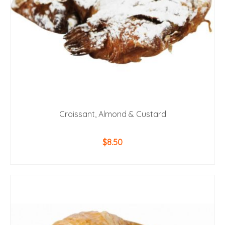
Croissant, Almond & Custard
$
8.50
ADD TO CART