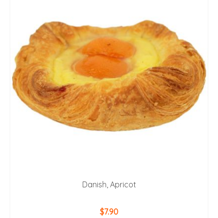
Danish, Apricot
$
7.90