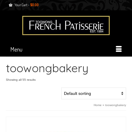
Your Cart
-
$
0.00
Menu
toowongbakery
Showing all 55 results
Home
»
toowongbakery