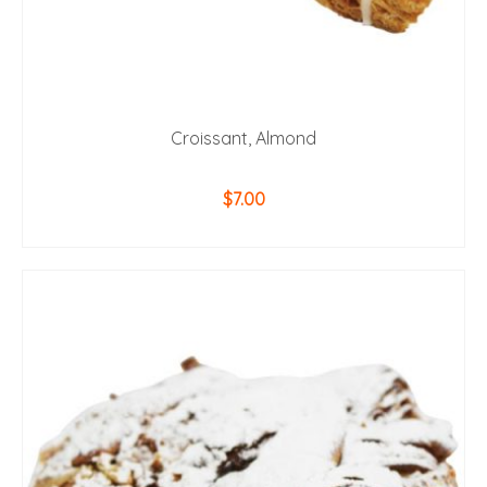
Croissant, Almond
$
7.00
ADD TO CART