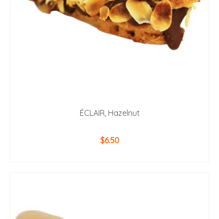
ÉCLAIR, Hazelnut
$
6.50
ADD TO CART