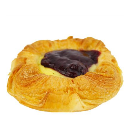
ADD TO CART