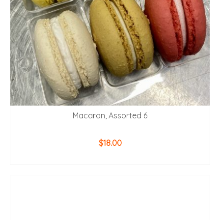
Macaron, Assorted 6
$
18.00
ADD TO CART