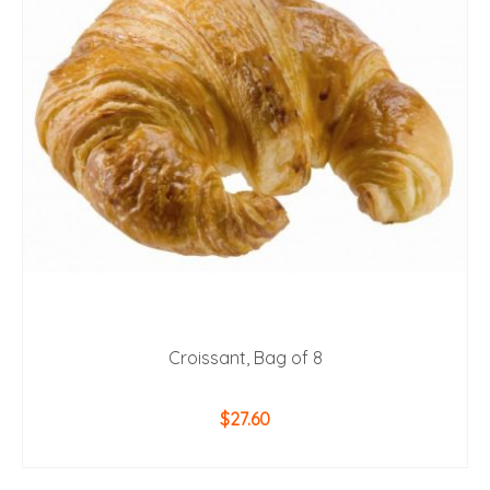
Croissant, Bag of 8
$
27.60
ADD TO CART