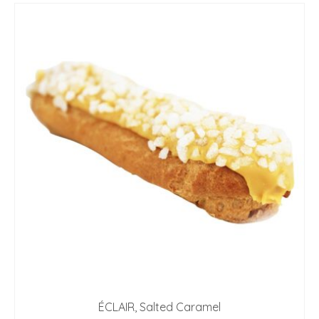
ÉCLAIR, Salted Caramel