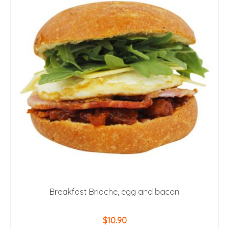
Breakfast Brioche, egg and bacon
$
10.90