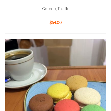
Gateau, Truffle
$
54.00
ADD TO CART