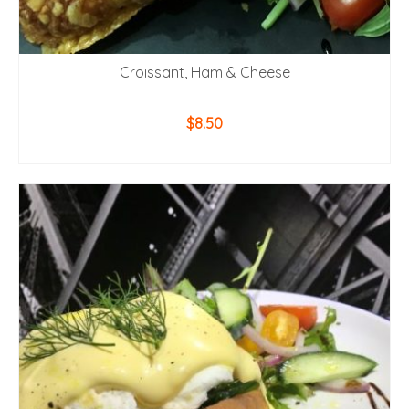
Croissant, Ham & Cheese
$
8.50
ADD TO CART