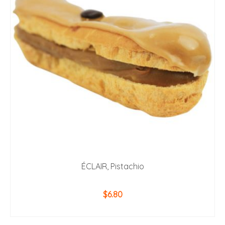
ÉCLAIR, Pistachio
$
6.80
ADD TO CART