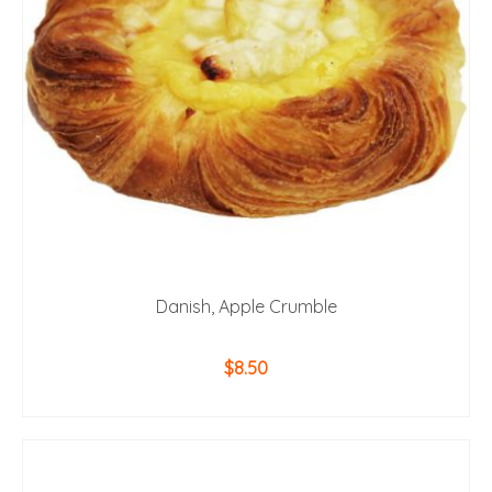
Danish, Apple Crumble
$
8.50
ADD TO CART