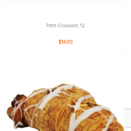
Petit Croissant, 12
$
36.00
ADD TO CART