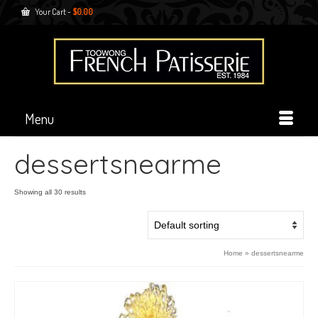
Your Cart
-
$
0.00
Menu
dessertsnearme
Showing all 30 results
Home
»
dessertsnearme