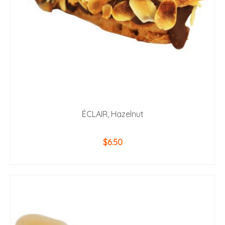
ÉCLAIR, Hazelnut
$
6.50
ADD TO CART