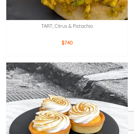
TART, Citrus & Pistachio
$
7.40
ADD TO CART