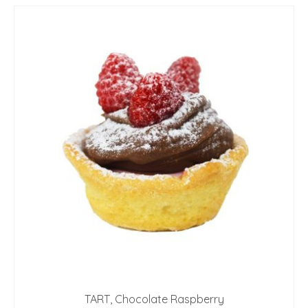
TART, Chocolate Raspberry