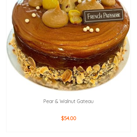
Pear & Walnut Gateau
$
54.00
ADD TO CART