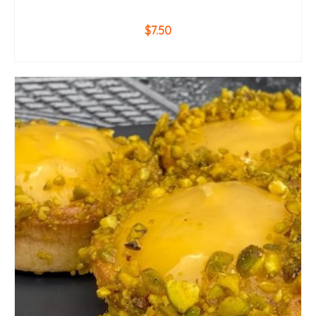
$
7.50
ADD TO CART