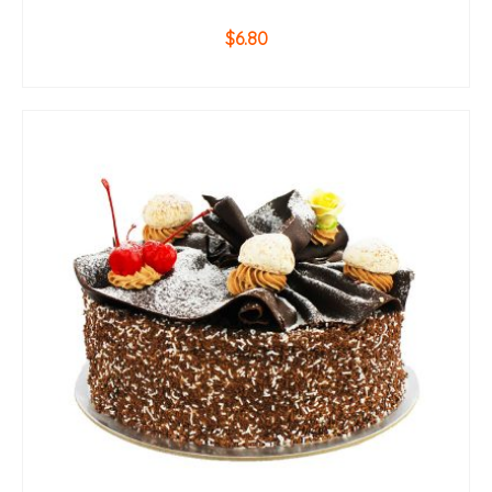
$
6.80
ADD TO CART