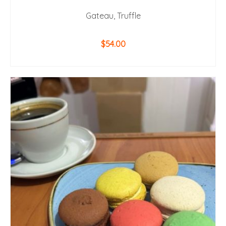
Gateau, Truffle
$
54.00
ADD TO CART