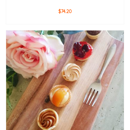
$
74.20
ADD TO CART