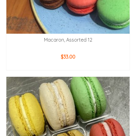
Macaron, Assorted 12
$
33.00
ADD TO CART