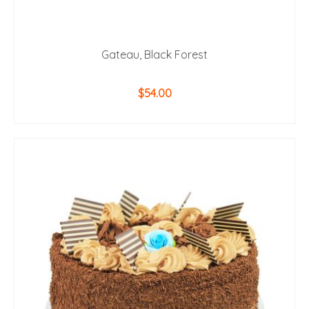
Gateau, Black Forest
$
54.00
ADD TO CART