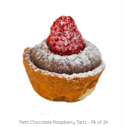
Petit Chocolate Raspberry Tarts – Pk of 24