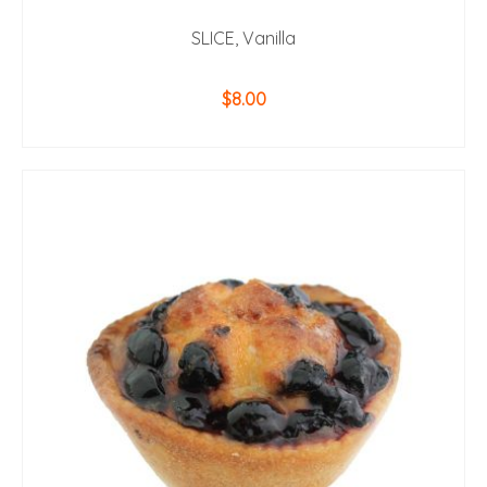
SLICE, Vanilla
$
8.00
ADD TO CART