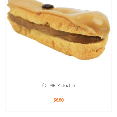
ÉCLAIR, Pistachio
$
6.80
ADD TO CART