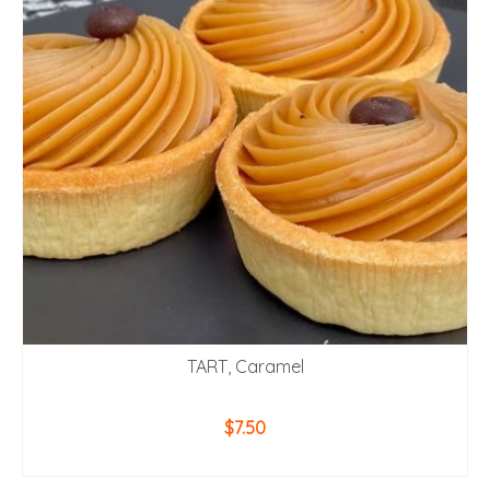
TART, Caramel
$
7.50
ADD TO CART