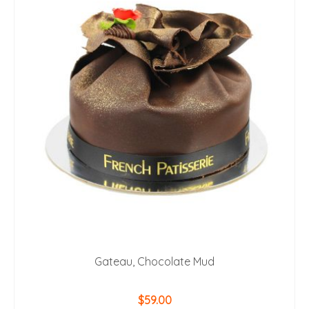
Gateau, Chocolate Mud
$
59.00