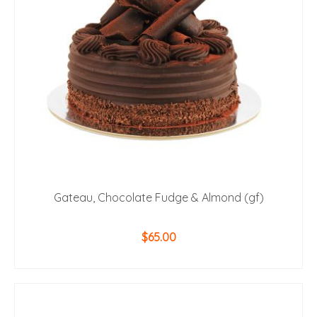
Gateau, Chocolate Fudge & Almond (gf)
$
65.00
ADD TO CART