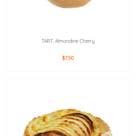
TART, Almondine Cherry
$
7.50
ADD TO CART