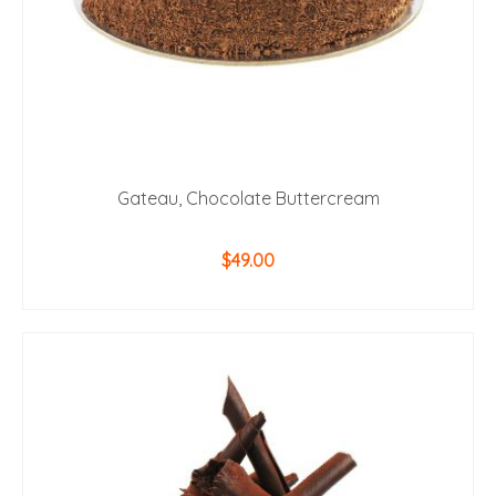
Gateau, Chocolate Buttercream
$
49.00
ADD TO CART