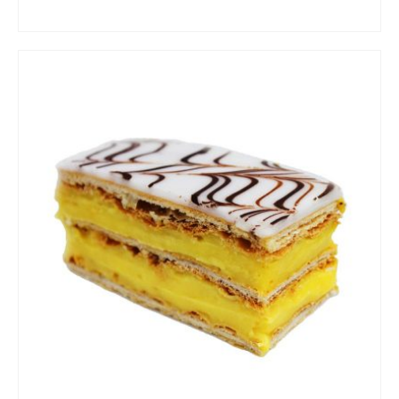
ADD TO CART