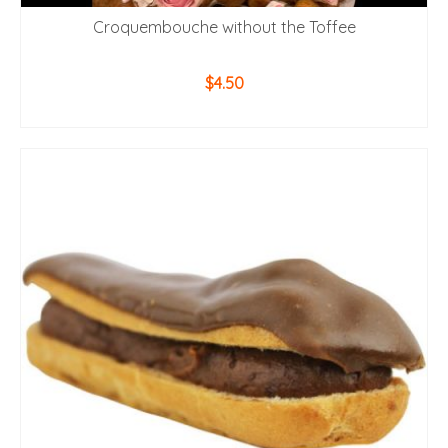
Croquembouche without the Toffee
$
4.50
ADD TO CART