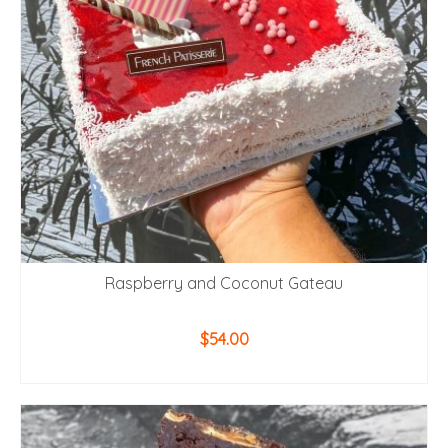
Raspberry and Coconut Gateau
$
54.00
ADD TO CART