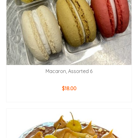
Macaron, Assorted 6
$
18.00
ADD TO CART