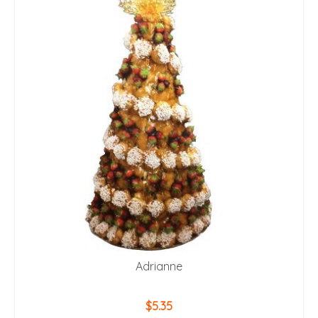
Adrianne
$
5.35