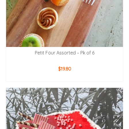
Petit Four Assorted – Pk of 6
$
19.80
ADD TO CART