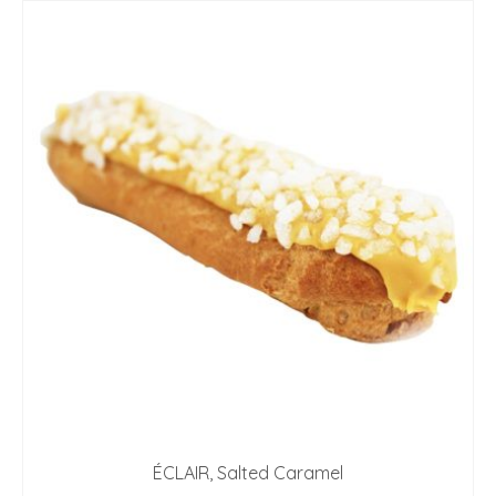
ÉCLAIR, Salted Caramel