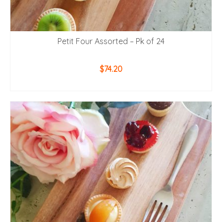
Petit Four Assorted – Pk of 24
$
74.20
ADD TO CART