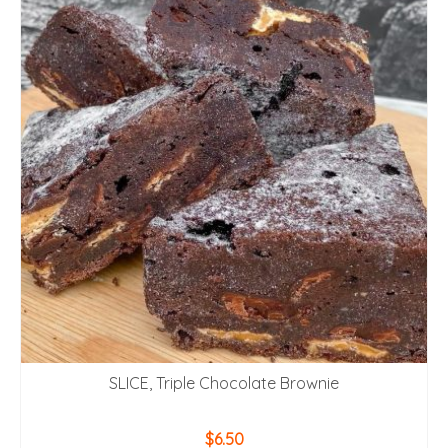
SLICE, Triple Chocolate Brownie
$
6.50