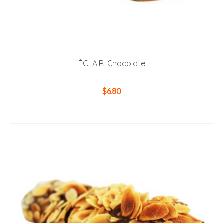
ÉCLAIR, Chocolate
$
6.80
ADD TO CART