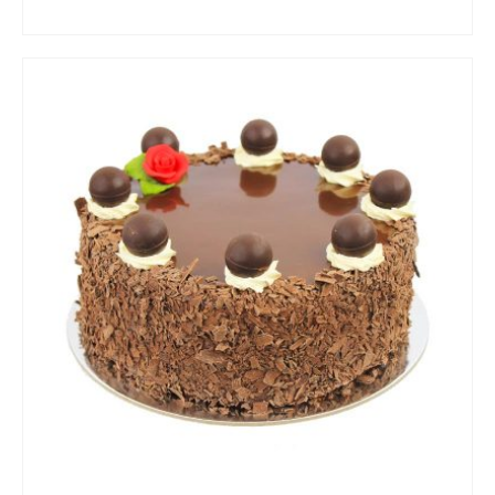
ADD TO CART