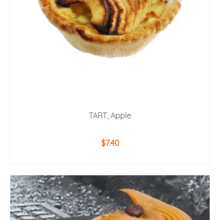
TART, Apple
$
7.40
ADD TO CART