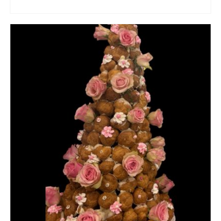
ADD TO CART