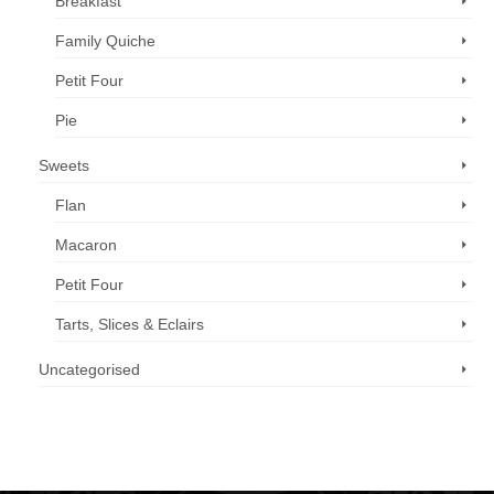
Breakfast
Family Quiche
Petit Four
Pie
Sweets
Flan
Macaron
Petit Four
Tarts, Slices & Eclairs
Uncategorised
Call us now: 07 3371 8996