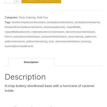
Caramel
Tarts
-
Pk
Categories:
Party Catering
,
Petit Four
of
Tags:
bestfrenchpatisseriebrisbane
,
bestpatisseriebrisbane
,
bestpatisserienearme
,
24
brisbanefrenchpatisserienearme
,
brisbanepatisserie
,
catandfiddle
,
quantity
catandfiddlepatisserie
,
celebrationdessertsbrisbane
,
dessertsnearmebrisbane
,
french
,
partydessertsbrisbane
,
partypastriesbrisbane
,
parytcatering
,
patisserie
,
patisserienearme
,
patisserietoowong
,
tarts
,
tartsnearmebrisbane
,
toowong
,
toowongfrenchpatisserie
Description
Description
A crisp buttery shortbread base with a hurricane of caramel
inside.