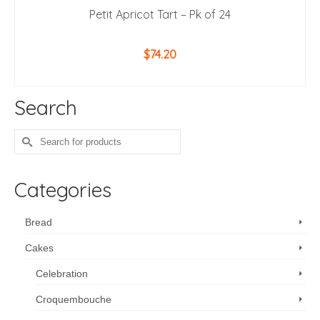
Petit Apricot Tart – Pk of 24
$
74.20
ADD TO CART
Search
Search
for:
Categories
Bread
Cakes
Celebration
Croquembouche