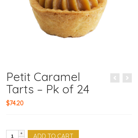
Petit Caramel
Tarts – Pk of 24
$
74.20
Petit
ADD TO CART