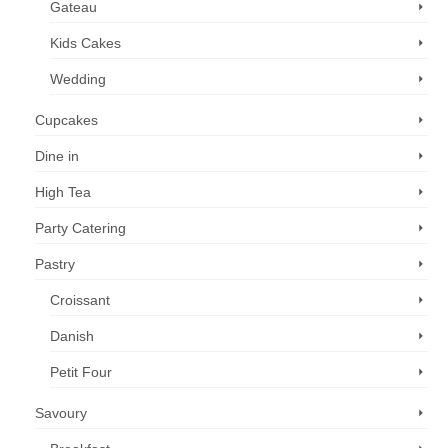
Gateau
Kids Cakes
Wedding
Cupcakes
Dine in
High Tea
Party Catering
Pastry
Croissant
Danish
Petit Four
Savoury