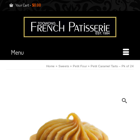
Your Cart
-
$
0.00
Menu
Home
»
Sweets
»
Petit Four
»
Petit Caramel Tarts – Pk of 24