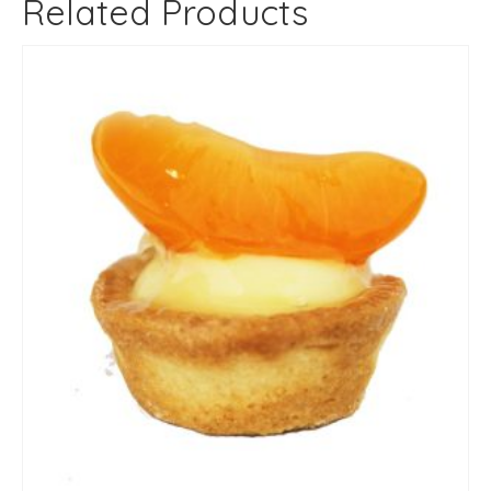
Related Products