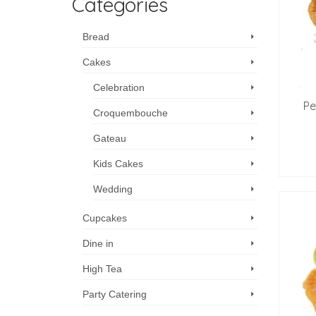
Categories
Bread
Cakes
Celebration
Pe
Croquembouche
Gateau
Kids Cakes
Wedding
Cupcakes
Dine in
High Tea
Party Catering