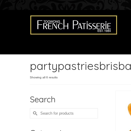
partypastriesbrisb
Showing all 6 results
Search
Search
for: