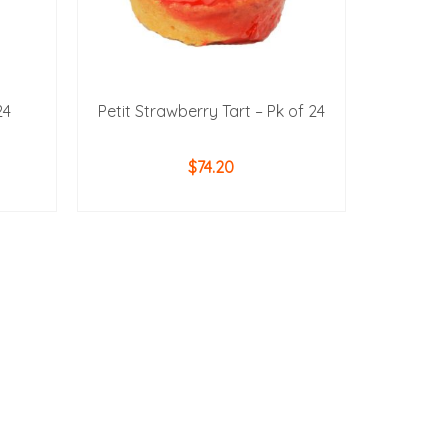
24
Petit Strawberry Tart – Pk of 24
$
74.20
ADD TO CART