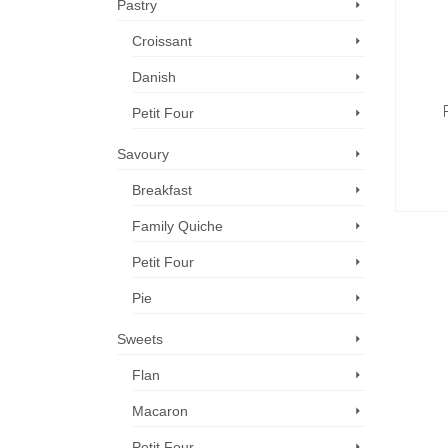
Pastry
Croissant
Danish
Petit Four
Savoury
Breakfast
Family Quiche
Petit Four
Pie
Sweets
Flan
Macaron
Petit Four