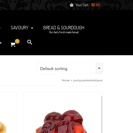
Your Cart
-
$
0.00
SAVOURY
BREAD & SOURDOUGH
Our daily fresh made bread
0
Default sorting
Home
»
partypastriesbrisbane