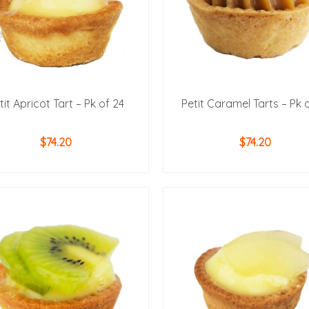
tit Apricot Tart – Pk of 24
Petit Caramel Tarts – Pk 
$
74.20
$
74.20
ADD TO CART
ADD TO CART