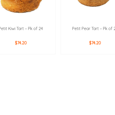
Petit Kiwi Tart – Pk of 24
Petit Pear Tart – Pk of 
$
74.20
$
74.20
ADD TO CART
ADD TO CART