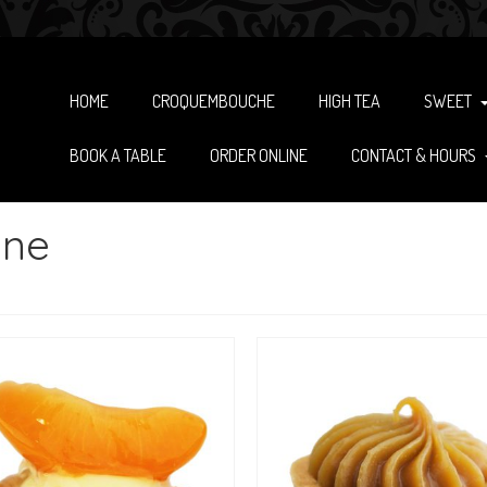
HOME
CROQUEMBOUCHE
HIGH TEA
SWEET
BOOK A TABLE
ORDER ONLINE
CONTACT & HOURS
ane