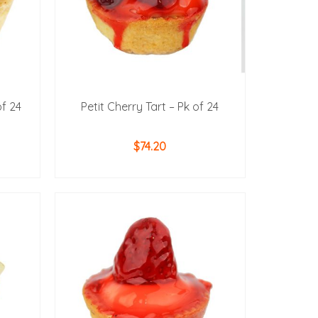
of 24
Petit Cherry Tart – Pk of 24
$
74.20
ADD TO CART