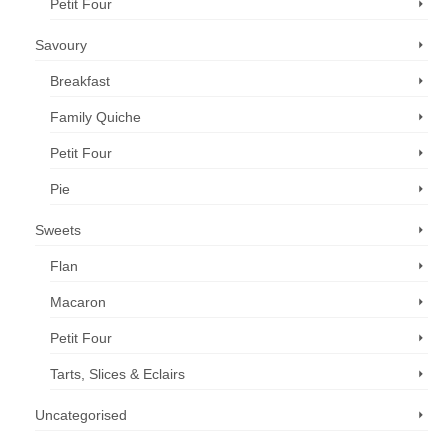
Petit Four
Savoury
Breakfast
Family Quiche
Petit Four
Pie
Sweets
Flan
Macaron
Petit Four
Tarts, Slices & Eclairs
Uncategorised