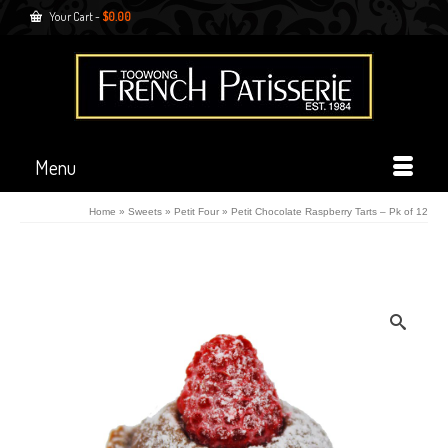
Your Cart
-
$
0.00
Menu
Home
»
Sweets
»
Petit Four
»
Petit Chocolate Raspberry Tarts – Pk of 12