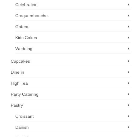
Celebration
Croquembouche
Gateau
Kids Cakes
Wedding
Cupcakes
Dine in
High Tea
Party Catering
Pastry
Croissant
Danish