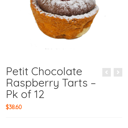
Petit Chocolate
Raspberry Tarts –
Pk of 12
$
38.60