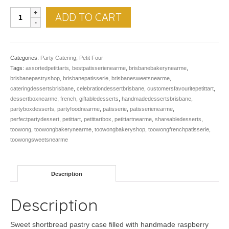
Petit
ADD TO CART
Chocolate
Raspberry
Tarts
-
Categories:
Party Catering
,
Petit Four
Pk
Tags:
assortedpetittarts
,
bestpatisserienearme
,
brisbanebakerynearme
,
of
brisbanepastryshop
,
brisbanepatisserie
,
brisbanesweetsnearme
,
12
cateringdessertsbrisbane
,
celebrationdessertbrisbane
,
customersfavouritepetittart
,
quantity
dessertboxnearme
,
french
,
giftabledesserts
,
handmadedessertsbrisbane
,
partyboxdesserts
,
partyfoodnearme
,
patisserie
,
patisserienearme
,
perfectpartydessert
,
petittart
,
petittartbox
,
petittartnearme
,
shareabledesserts
,
toowong
,
toowongbakerynearme
,
toowongbakeryshop
,
toowongfrenchpatisserie
,
toowongsweetsnearme
Description
Description
Sweet shortbread pastry case filled with handmade raspberry