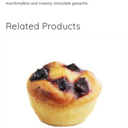
marshmallow and creamy chocolate ganache.
Related Products