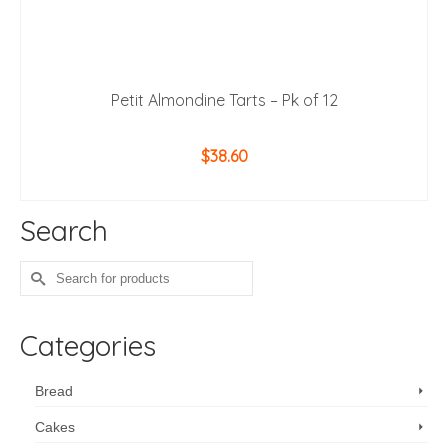
Petit Almondine Tarts – Pk of 12
$
38.60
ADD TO CART
Search
Search
for:
Categories
Bread
Cakes