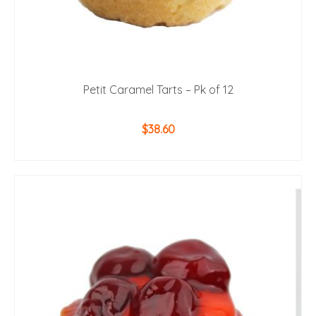
Petit Caramel Tarts – Pk of 12
$
38.60
ADD TO CART