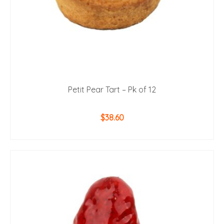
Petit Pear Tart – Pk of 12
$
38.60
ADD TO CART