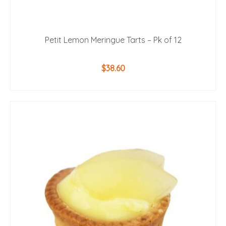
Petit Lemon Meringue Tarts – Pk of 12
$
38.60
ADD TO CART