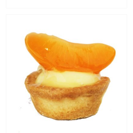
ADD TO CART