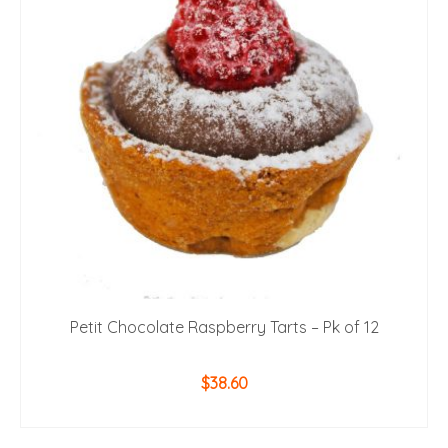
Petit Chocolate Raspberry Tarts – Pk of 12
$
38.60
ADD TO CART