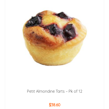
Petit Almondine Tarts – Pk of 12
$
38.60