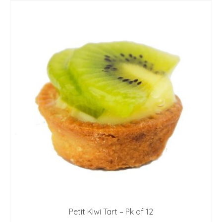
Petit Kiwi Tart – Pk of 12