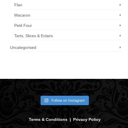
Flan
Macaron
Petit Four
Tarts, Slices & Eclairs
Uncategorised
Call us now: 07 3371 8996
Follow on Instagram
Terms & Conditions
|
Privacy Policy