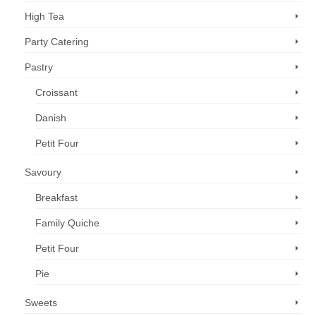
High Tea
Party Catering
Pastry
Croissant
Danish
Petit Four
Savoury
Breakfast
Family Quiche
Petit Four
Pie
Sweets