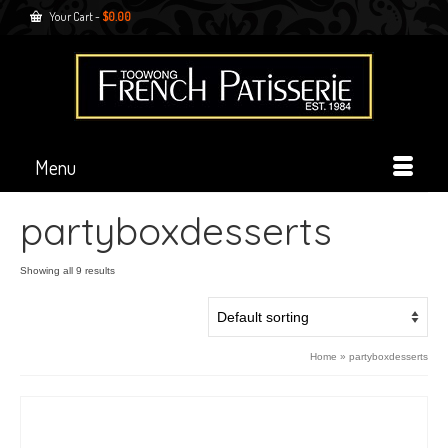
Your Cart
-
$
0.00
Menu
partyboxdesserts
Showing all 9 results
Home
»
partyboxdesserts