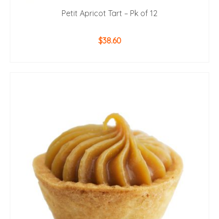
Petit Apricot Tart – Pk of 12
$
38.60
ADD TO CART