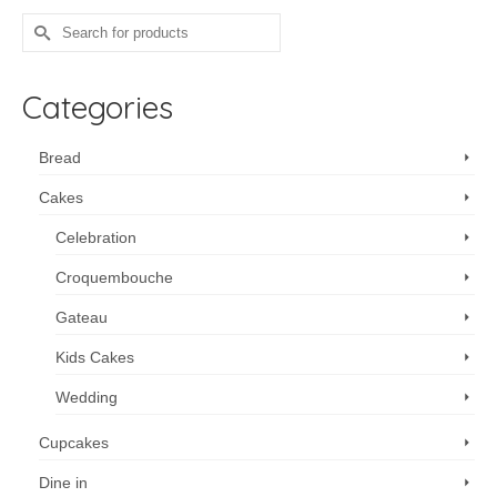
Search
for:
Categories
Bread
Cakes
Celebration
Croquembouche
Gateau
Kids Cakes
Wedding
Cupcakes
Dine in