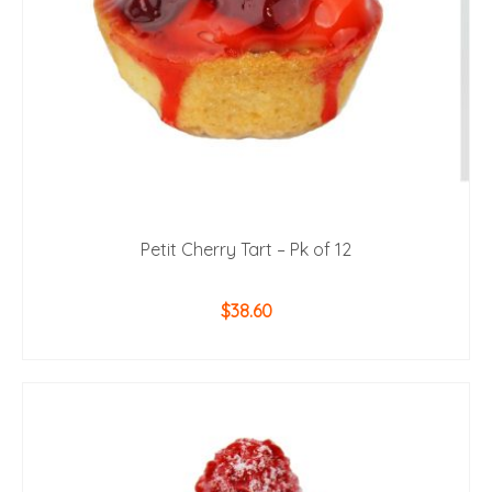
Petit Cherry Tart – Pk of 12
$
38.60
ADD TO CART