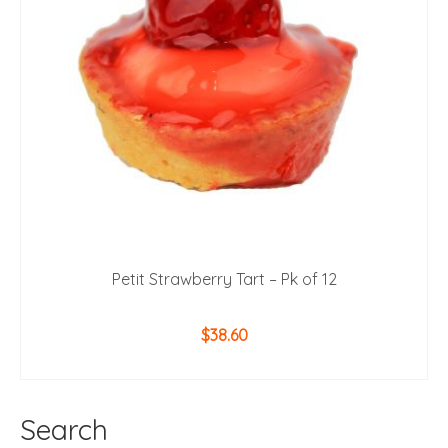
Petit Strawberry Tart – Pk of 12
$
38.60
ADD TO CART
Search