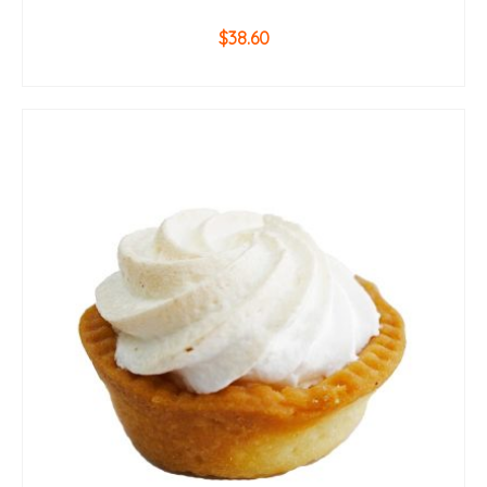
$
38.60
ADD TO CART