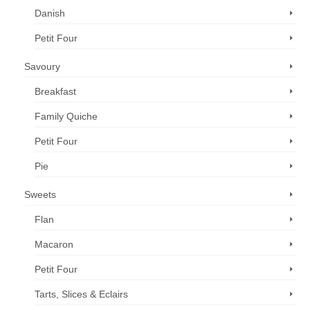
Danish
Petit Four
Savoury
Breakfast
Family Quiche
Petit Four
Pie
Sweets
Flan
Macaron
Petit Four
Tarts, Slices & Eclairs