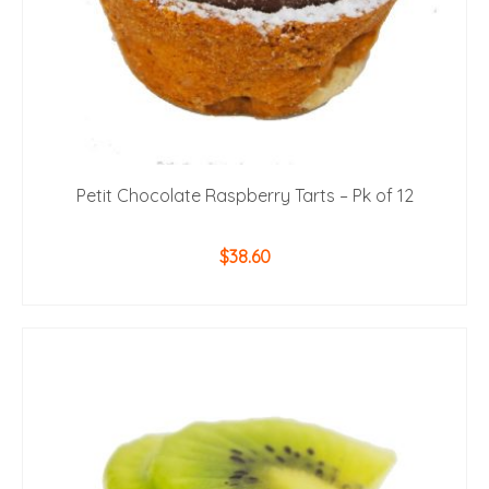
Petit Chocolate Raspberry Tarts – Pk of 12
$
38.60
ADD TO CART