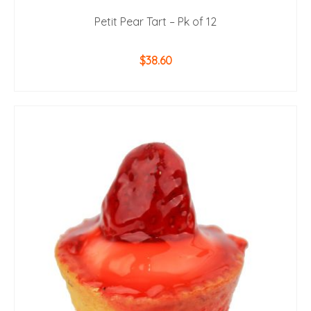
Petit Pear Tart – Pk of 12
$
38.60
ADD TO CART