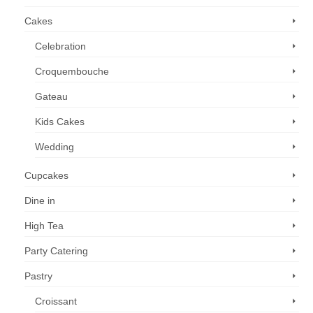
Cakes
Celebration
Croquembouche
Gateau
Kids Cakes
Wedding
Cupcakes
Dine in
High Tea
Party Catering
Pastry
Croissant