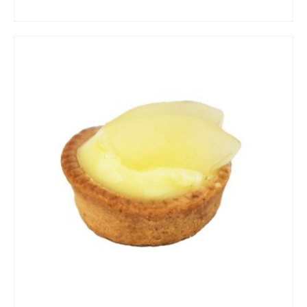
ADD TO CART