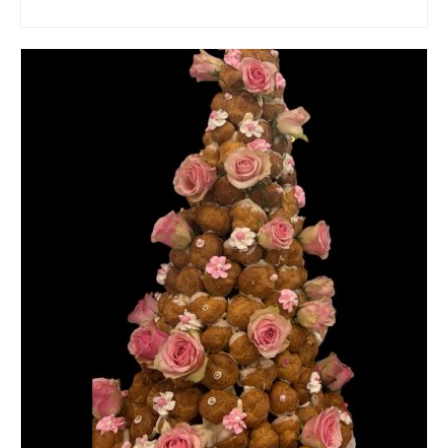
ADD TO CART