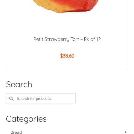
Petit Strawberry Tart – Pk of 12
$
38.60
ADD TO CART
Search
Search
for:
Categories
Bread