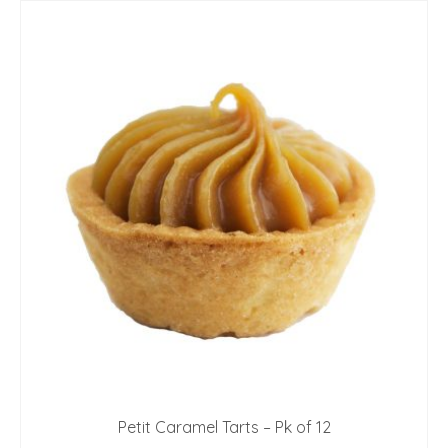
Petit Caramel Tarts – Pk of 12