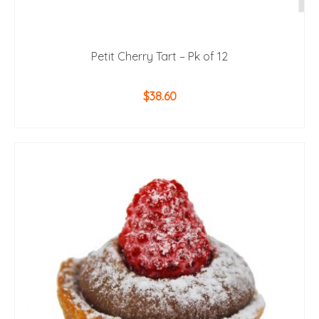
Petit Cherry Tart – Pk of 12
$
38.60
ADD TO CART