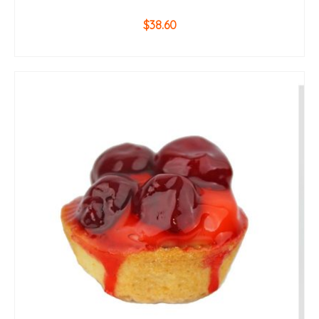
$
38.60
ADD TO CART