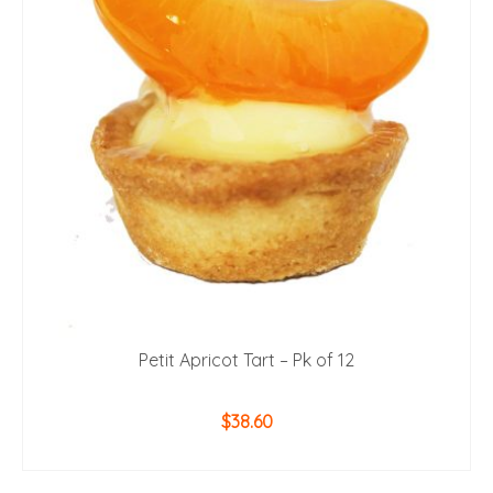
Petit Apricot Tart – Pk of 12
$
38.60
ADD TO CART