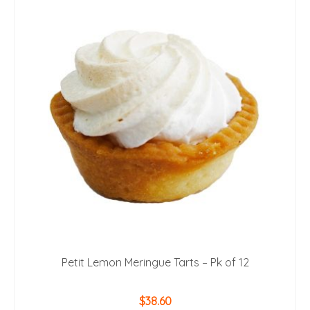
Petit Lemon Meringue Tarts – Pk of 12
$
38.60