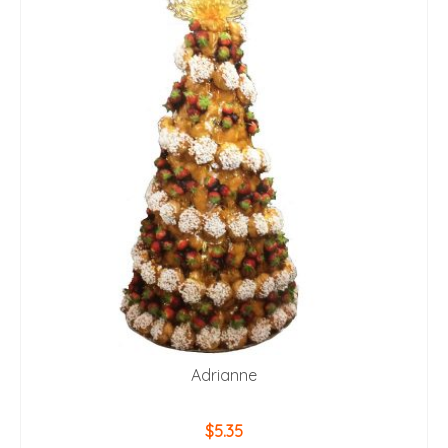
Adrianne
$
5.35