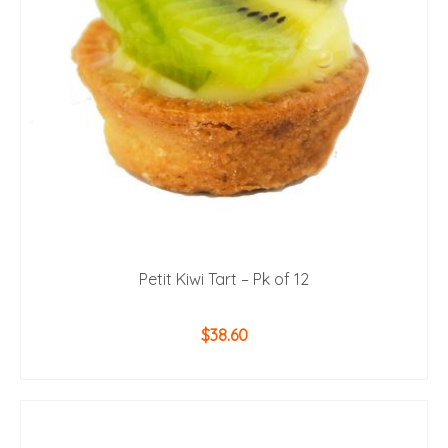
Petit Kiwi Tart – Pk of 12
$
38.60
ADD TO CART