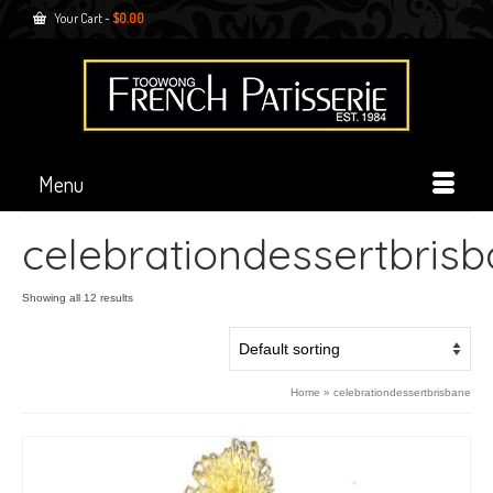
Your Cart
-
$
0.00
Menu
celebrationdessertbris
Showing all 12 results
Home
»
celebrationdessertbrisbane