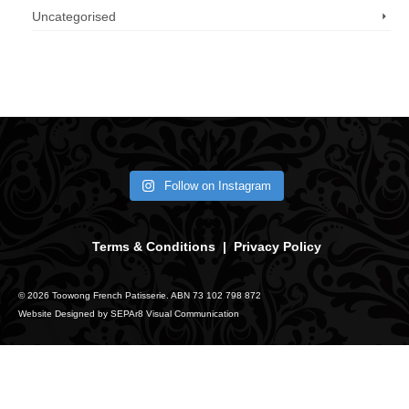
Uncategorised
Call us now: 07 3371 8996
Follow on Instagram
Terms & Conditions
|
Privacy Policy
© 2026 Toowong French Patisserie. ABN 73 102 798 872
Website Designed by
SEPAr8 Visual Communication