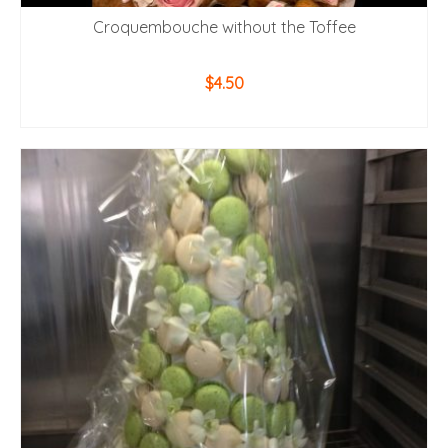
Croquembouche without the Toffee
$
4.50
ADD TO CART