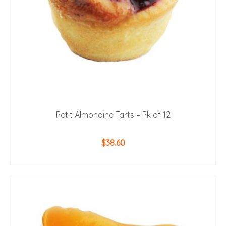
the
product
page
Petit Almondine Tarts – Pk of 12
$
38.60
ADD TO CART