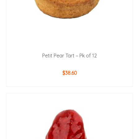
Petit Pear Tart – Pk of 12
$
38.60
ADD TO CART