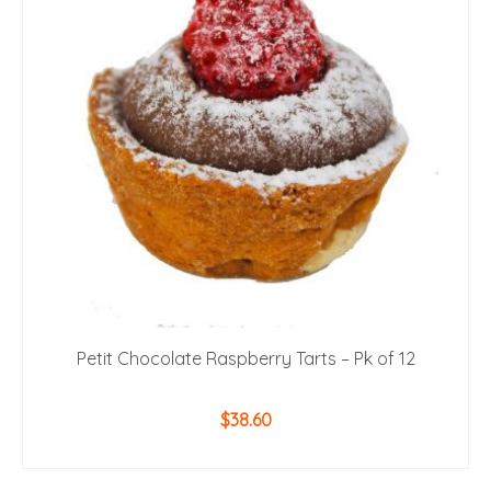
Petit Chocolate Raspberry Tarts – Pk of 12
$
38.60
ADD TO CART