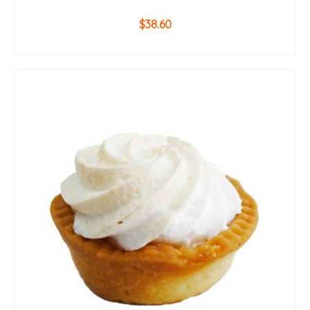
$
38.60
ADD TO CART