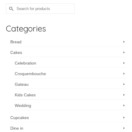
Search
for:
Categories
Bread
Cakes
Celebration
Croquembouche
Gateau
Kids Cakes
Wedding
Cupcakes
Dine in