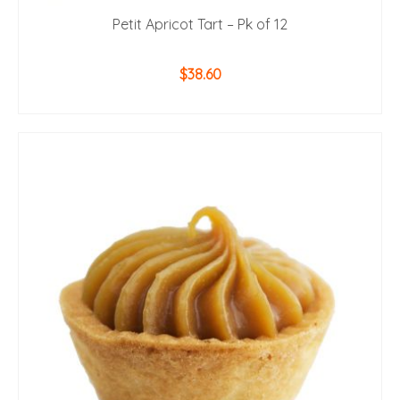
Petit Apricot Tart – Pk of 12
$
38.60
ADD TO CART