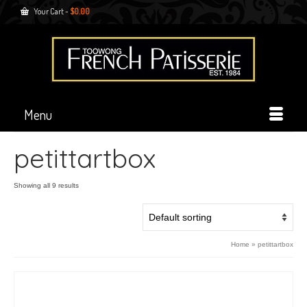
Your Cart
-
$
0.00
Menu
petittartbox
Showing all 9 results
Home
»
petittartbox