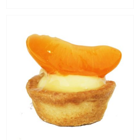
ADD TO CART