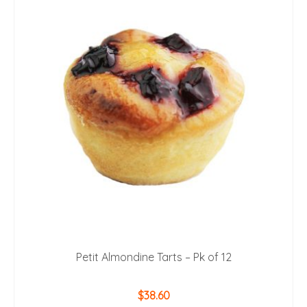
Petit Almondine Tarts – Pk of 12
$
38.60