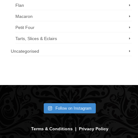
Flan
Macaron
Petit Four
Tarts, Slices & Eclairs
Uncategorised
Call us now: 07 3371 8996
Follow on Instagram
Terms & Conditions
|
Privacy Policy