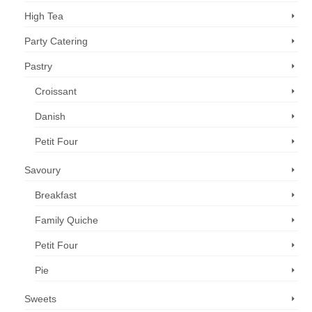
High Tea
Party Catering
Pastry
Croissant
Danish
Petit Four
Savoury
Breakfast
Family Quiche
Petit Four
Pie
Sweets