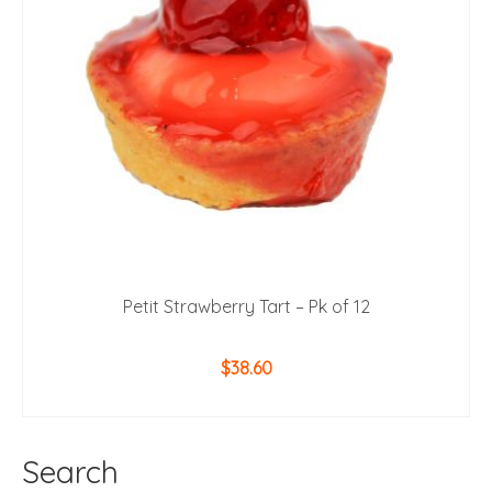
Petit Strawberry Tart – Pk of 12
$
38.60
ADD TO CART
Search