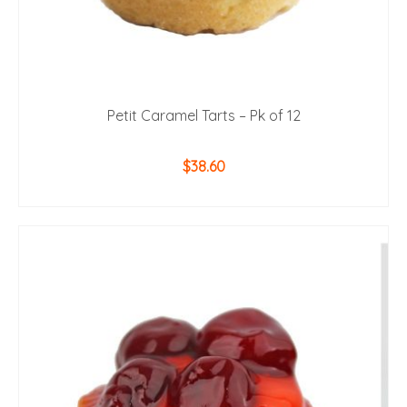
Petit Caramel Tarts – Pk of 12
$
38.60
ADD TO CART