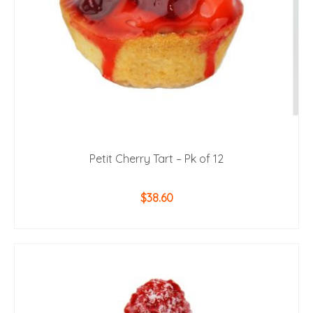
Petit Cherry Tart – Pk of 12
$
38.60
ADD TO CART