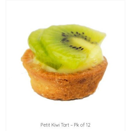
Petit Kiwi Tart – Pk of 12