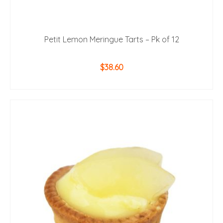
Petit Lemon Meringue Tarts – Pk of 12
$
38.60
ADD TO CART