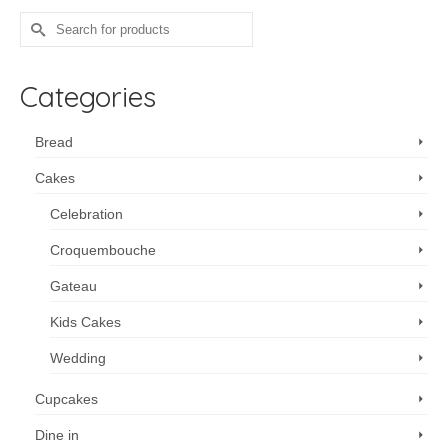
Search
for:
Categories
Bread
Cakes
Celebration
Croquembouche
Gateau
Kids Cakes
Wedding
Cupcakes
Dine in