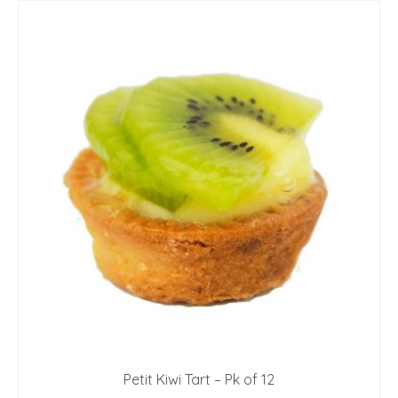
Petit Kiwi Tart – Pk of 12