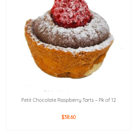
Petit Chocolate Raspberry Tarts – Pk of 12
$
38.60
ADD TO CART