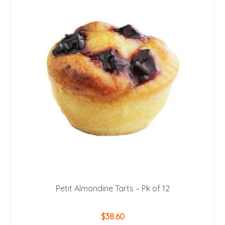
Petit Almondine Tarts – Pk of 12
$
38.60