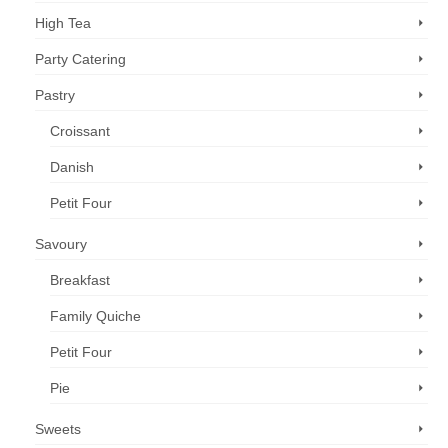
High Tea
Party Catering
Pastry
Croissant
Danish
Petit Four
Savoury
Breakfast
Family Quiche
Petit Four
Pie
Sweets