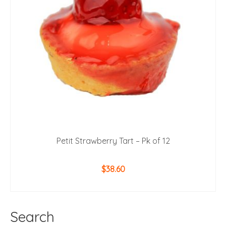
Petit Strawberry Tart – Pk of 12
$
38.60
ADD TO CART
Search