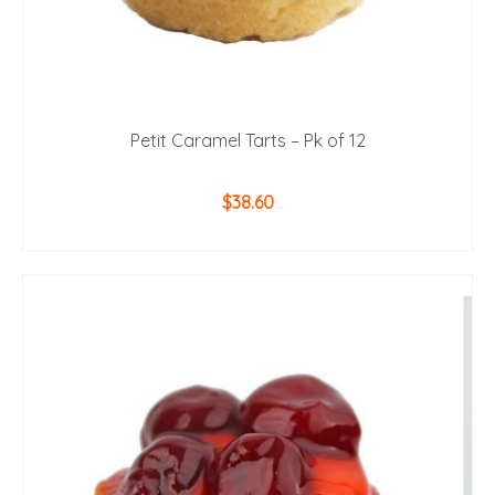
Petit Caramel Tarts – Pk of 12
$
38.60
ADD TO CART