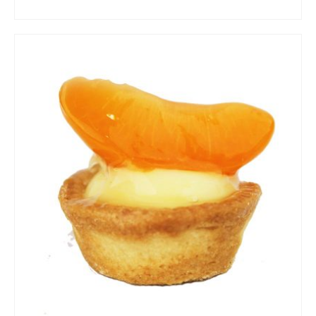
ADD TO CART