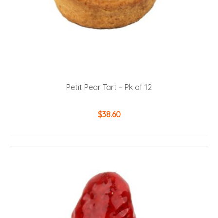
Petit Pear Tart – Pk of 12
$
38.60
ADD TO CART