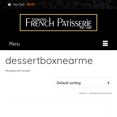
Your Cart
-
$
0.00
Menu
dessertboxnearme
Showing all 9 results
Home
»
dessertboxnearme