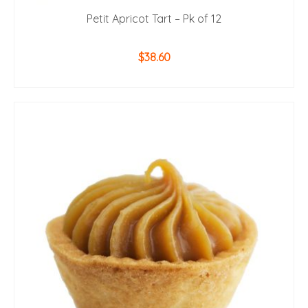
Petit Apricot Tart – Pk of 12
$
38.60
ADD TO CART