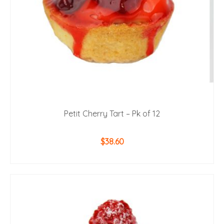
Petit Cherry Tart – Pk of 12
$
38.60
ADD TO CART