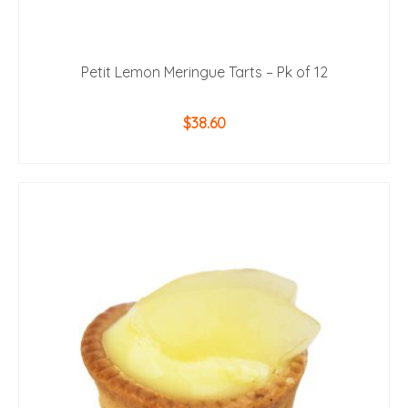
Petit Lemon Meringue Tarts – Pk of 12
$
38.60
ADD TO CART