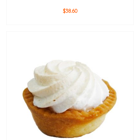
$
38.60
ADD TO CART