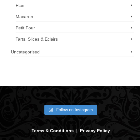
Flan
Macaron
Petit Four
Tarts, Slices & Eclairs
Uncategorised
Call us now: 07 3371 8996
Follow on Instagram
Terms & Conditions
|
Privacy Policy