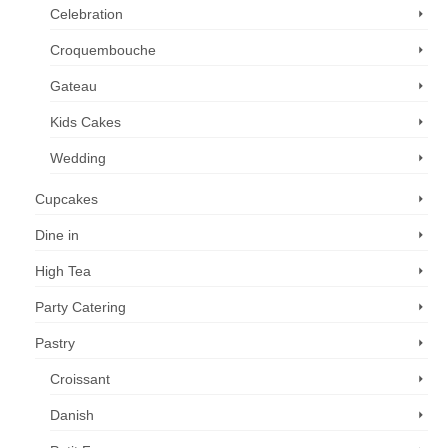
Celebration
Croquembouche
Gateau
Kids Cakes
Wedding
Cupcakes
Dine in
High Tea
Party Catering
Pastry
Croissant
Danish