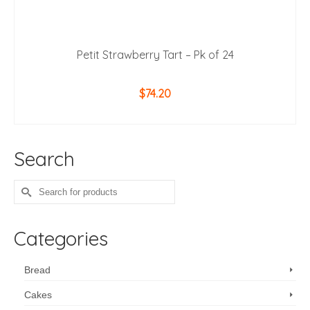
Petit Strawberry Tart – Pk of 24
$
74.20
ADD TO CART
Search
Search
for:
Categories
Bread
Cakes