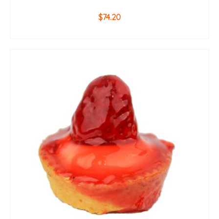
$
74.20
ADD TO CART