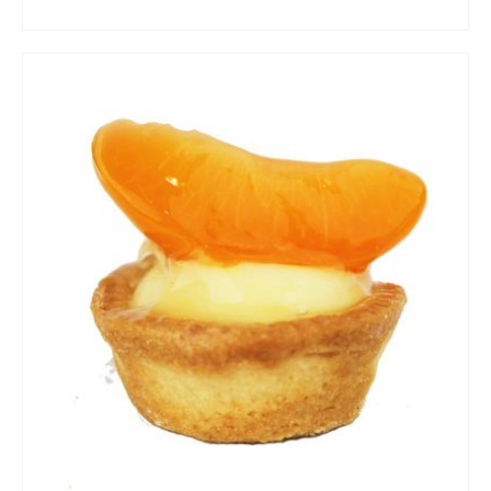
ADD TO CART