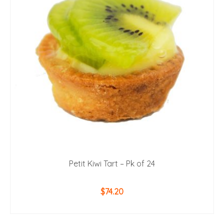
Petit Kiwi Tart – Pk of 24
$
74.20
ADD TO CART