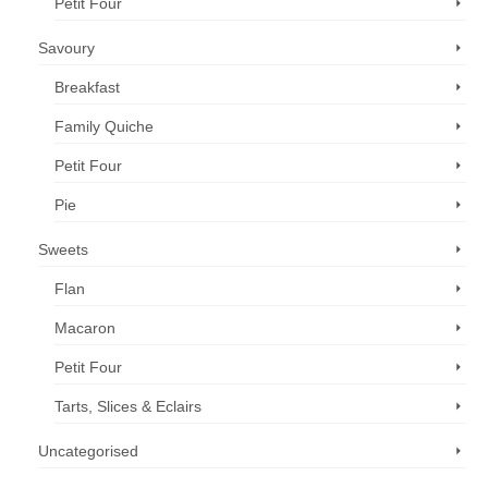
Petit Four
Savoury
Breakfast
Family Quiche
Petit Four
Pie
Sweets
Flan
Macaron
Petit Four
Tarts, Slices & Eclairs
Uncategorised