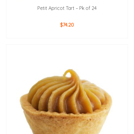
Petit Apricot Tart – Pk of 24
$
74.20
ADD TO CART