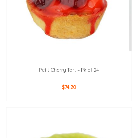
Petit Cherry Tart – Pk of 24
$
74.20
ADD TO CART