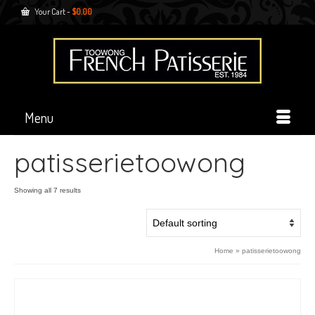
Your Cart
-
$
0.00
Menu
patisserietoowong
Showing all 7 results
Home
»
patisserietoowong