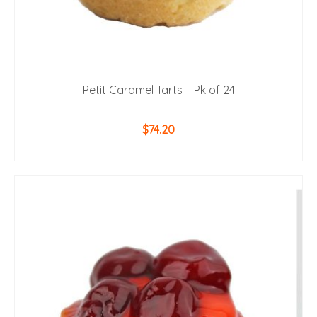
Petit Caramel Tarts – Pk of 24
$
74.20
ADD TO CART