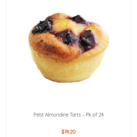
Petit Almondine Tarts – Pk of 24
$
74.20