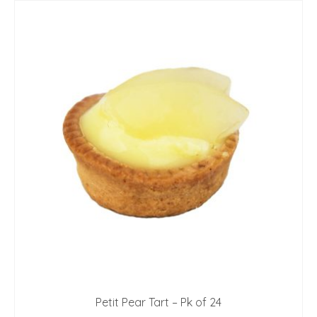
Petit Pear Tart – Pk of 24