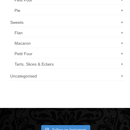
Petit Four
Pie
Sweets
Flan
Macaron
Petit Four
Tarts, Slices & Eclairs
Uncategorised
Call us now: 07 3371 8996
Follow on Instagram