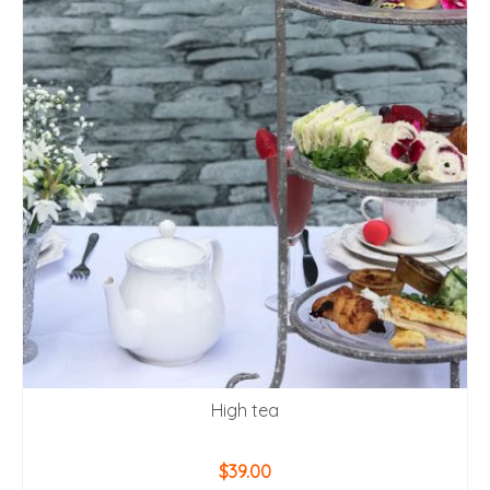
High tea
$
39.00