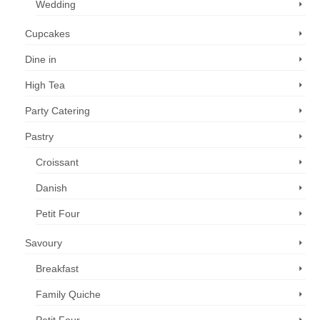
Wedding
Cupcakes
Dine in
High Tea
Party Catering
Pastry
Croissant
Danish
Petit Four
Savoury
Breakfast
Family Quiche