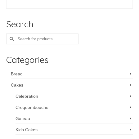
SELECT OPTIONS
Search
Search
for:
Categories
Bread
Cakes
Celebration
Croquembouche
Gateau
Kids Cakes