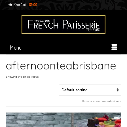
Your Cart
-
$
0.00
Menu
afternoonteabrisbane
Showing the single result
Home
»
afternoonteabrisbane