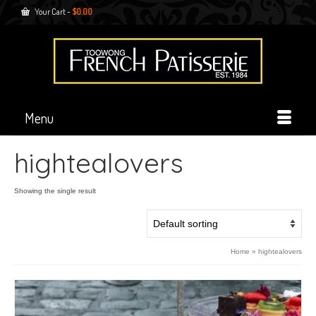
Your Cart
-
$
0.00
Menu
hightealovers
Showing the single result
Home
»
hightealovers