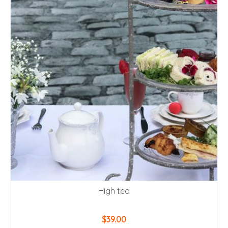
High tea
$
39.00