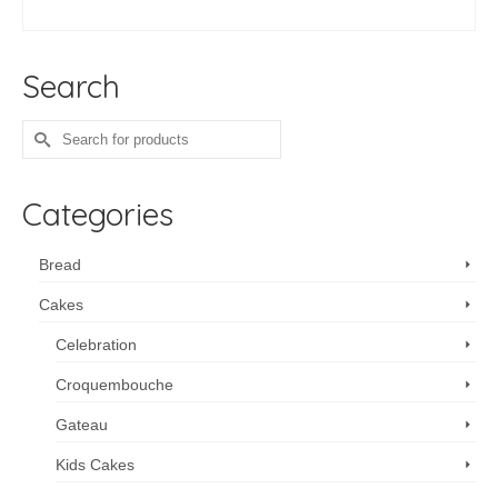
SELECT OPTIONS
Search
Search
for:
Categories
Bread
Cakes
Celebration
Croquembouche
Gateau
Kids Cakes