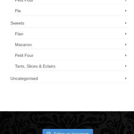
Petit Four
Pie
Sweets
Flan
Macaron
Petit Four
Tarts, Slices & Eclairs
Uncategorised
Call us now: 07 3371 8996
Follow on Instagram