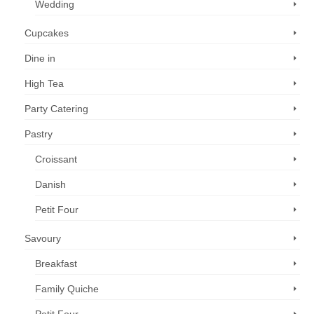
Wedding
Cupcakes
Dine in
High Tea
Party Catering
Pastry
Croissant
Danish
Petit Four
Savoury
Breakfast
Family Quiche